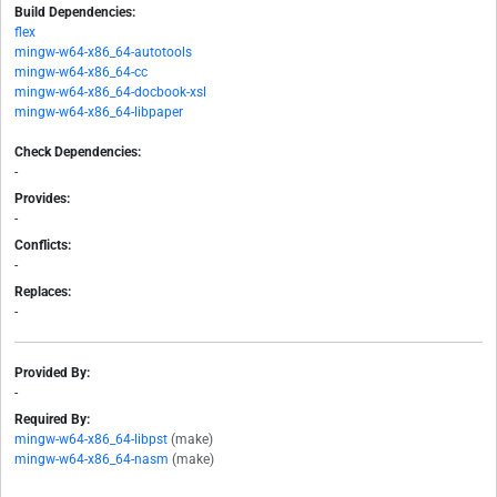
Build Dependencies:
flex
mingw-w64-x86_64-autotools
mingw-w64-x86_64-cc
mingw-w64-x86_64-docbook-xsl
mingw-w64-x86_64-libpaper
Check Dependencies:
-
Provides:
-
Conflicts:
-
Replaces:
-
Provided By:
-
Required By:
mingw-w64-x86_64-libpst
(make)
mingw-w64-x86_64-nasm
(make)