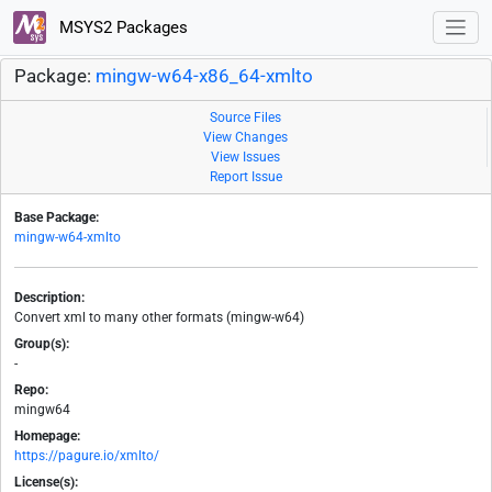
MSYS2 Packages
Package:
mingw-w64-x86_64-xmlto
Source Files
View Changes
View Issues
Report Issue
Base Package:
mingw-w64-xmlto
Description:
Convert xml to many other formats (mingw-w64)
Group(s):
-
Repo:
mingw64
Homepage:
https://pagure.io/xmlto/
License(s):