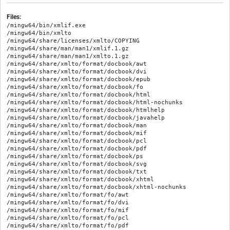
Files:
/mingw64/bin/xmlif.exe

/mingw64/bin/xmlto

/mingw64/share/licenses/xmlto/COPYING

/mingw64/share/man/man1/xmlif.1.gz

/mingw64/share/man/man1/xmlto.1.gz

/mingw64/share/xmlto/format/docbook/awt

/mingw64/share/xmlto/format/docbook/dvi

/mingw64/share/xmlto/format/docbook/epub

/mingw64/share/xmlto/format/docbook/fo

/mingw64/share/xmlto/format/docbook/html

/mingw64/share/xmlto/format/docbook/html-nochunks

/mingw64/share/xmlto/format/docbook/htmlhelp

/mingw64/share/xmlto/format/docbook/javahelp

/mingw64/share/xmlto/format/docbook/man

/mingw64/share/xmlto/format/docbook/mif

/mingw64/share/xmlto/format/docbook/pcl

/mingw64/share/xmlto/format/docbook/pdf

/mingw64/share/xmlto/format/docbook/ps

/mingw64/share/xmlto/format/docbook/svg

/mingw64/share/xmlto/format/docbook/txt

/mingw64/share/xmlto/format/docbook/xhtml

/mingw64/share/xmlto/format/docbook/xhtml-nochunks

/mingw64/share/xmlto/format/fo/awt

/mingw64/share/xmlto/format/fo/dvi

/mingw64/share/xmlto/format/fo/mif

/mingw64/share/xmlto/format/fo/pcl

/mingw64/share/xmlto/format/fo/pdf
