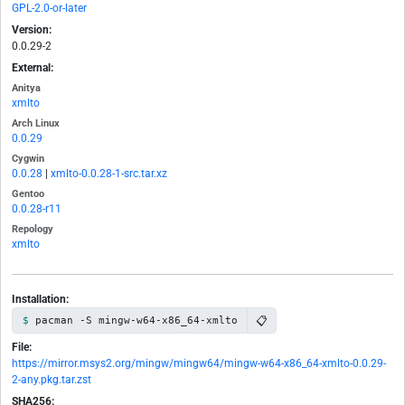
GPL-2.0-or-later
Version:
0.0.29-2
External:
Anitya
xmlto
Arch Linux
0.0.29
Cygwin
0.0.28
|
xmlto-0.0.28-1-src.tar.xz
Gentoo
0.0.28-r11
Repology
xmlto
Installation:
📋
pacman -S mingw-w64-x86_64-xmlto
File:
https://mirror.msys2.org/mingw/mingw64/mingw-w64-x86_64-xmlto-0.0.29-
2-any.pkg.tar.zst
SHA256: