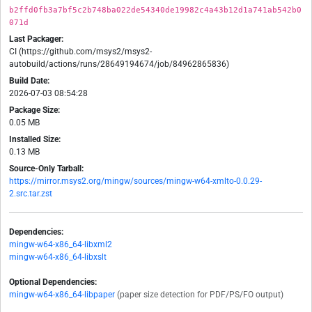
b2ffd0fb3a7bf5c2b748ba022de54340de19982c4a43b12d1a741ab542b0
071d
Last Packager:
CI (https://github.com/msys2/msys2-
autobuild/actions/runs/28649194674/job/84962865836)
Build Date:
2026-07-03 08:54:28
Package Size:
0.05 MB
Installed Size:
0.13 MB
Source-Only Tarball:
https://mirror.msys2.org/mingw/sources/mingw-w64-xmlto-0.0.29-
2.src.tar.zst
Dependencies:
mingw-w64-x86_64-libxml2
mingw-w64-x86_64-libxslt
Optional Dependencies:
mingw-w64-x86_64-libpaper
(paper size detection for PDF/PS/FO output)