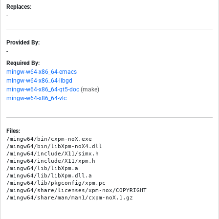
Replaces:
-
Provided By:
-
Required By:
mingw-w64-x86_64-emacs
mingw-w64-x86_64-libgd
mingw-w64-x86_64-qt5-doc
(make)
mingw-w64-x86_64-vlc
Files:
/mingw64/bin/cxpm-noX.exe

/mingw64/bin/libXpm-noX4.dll

/mingw64/include/X11/simx.h

/mingw64/include/X11/xpm.h

/mingw64/lib/libXpm.a

/mingw64/lib/libXpm.dll.a

/mingw64/lib/pkgconfig/xpm.pc

/mingw64/share/licenses/xpm-nox/COPYRIGHT
