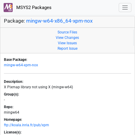
MSYS2 Packages
Package:
mingw-w64-x86_64-xpm-nox
Source Files
View Changes
View Issues
Report Issue
Base Package:
mingw-w64-xpm-nox
Description:
X Pixmap library not using X (mingw-w64)
Group(s):
-
Repo:
mingw64
Homepage:
ftp://koala.inria.fr/pub/xpm
License(s):