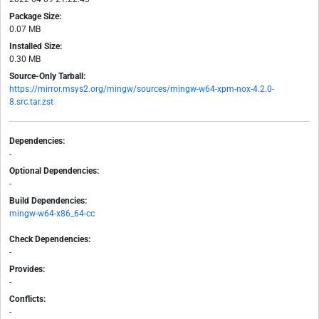
Package Size:
0.07 MB
Installed Size:
0.30 MB
Source-Only Tarball:
https://mirror.msys2.org/mingw/sources/mingw-w64-xpm-nox-4.2.0-
8.src.tar.zst
Dependencies:
-
Optional Dependencies:
-
Build Dependencies:
mingw-w64-x86_64-cc
Check Dependencies:
-
Provides:
-
Conflicts:
-