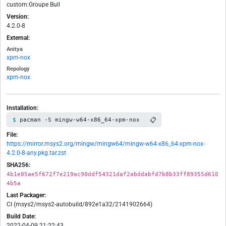
custom:Groupe Bull
Version:
4.2.0-8
External:
Anitya
xpm-nox
Repology
xpm-nox
Installation:
📋
pacman -S mingw-w64-x86_64-xpm-nox
File:
https://mirror.msys2.org/mingw/mingw64/mingw-w64-x86_64-xpm-nox-
4.2.0-8-any.pkg.tar.zst
SHA256:
4b1e05ae5f672f7e219ac90ddf54321daf2abddabfd7b8b33ff89355d610
4b5a
Last Packager:
CI (msys2/msys2-autobuild/892e1a32/2141902664)
Build Date:
2022-04-09 21:22:43