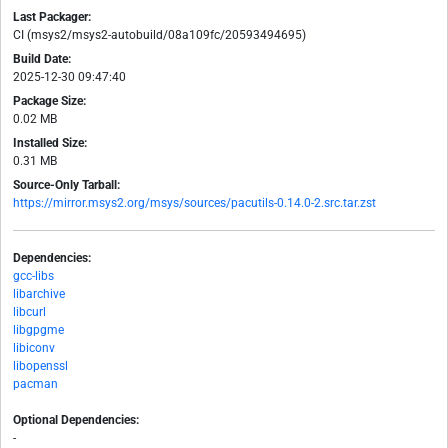
Last Packager:
CI (msys2/msys2-autobuild/08a109fc/20593494695)
Build Date:
2025-12-30 09:47:40
Package Size:
0.02 MB
Installed Size:
0.31 MB
Source-Only Tarball:
https://mirror.msys2.org/msys/sources/pacutils-0.14.0-2.src.tar.zst
Dependencies:
gcc-libs
libarchive
libcurl
libgpgme
libiconv
libopenssl
pacman
Optional Dependencies:
-