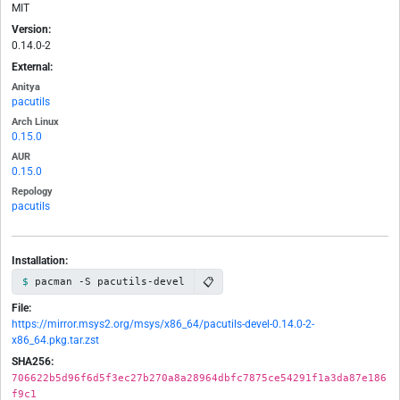
MIT
Version:
0.14.0-2
External:
Anitya
pacutils
Arch Linux
0.15.0
AUR
0.15.0
Repology
pacutils
Installation:
📋
pacman -S pacutils-devel
File:
https://mirror.msys2.org/msys/x86_64/pacutils-devel-0.14.0-2-
x86_64.pkg.tar.zst
SHA256:
706622b5d96f6d5f3ec27b270a8a28964dbfc7875ce54291f1a3da87e186
f9c1