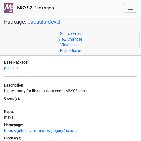
MSYS2 Packages
Package:
pacutils-devel
Source Files
View Changes
View Issues
Report Issue
Base Package:
pacutils
Description:
Utility library for libalpm front-ends (MSYS2 port)
Group(s):
-
Repo:
msys
Homepage:
https://github.com/andrewgregory/pacutils
License(s):