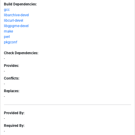
Build Dependencies:
gcc
libarchive-devel
libcurl-devel
libgpgme-devel
make
perl
pkgconf
Check Dependencies:
-
Provides:
-
Conflicts:
-
Replaces:
-
Provided By:
-
Required By:
-