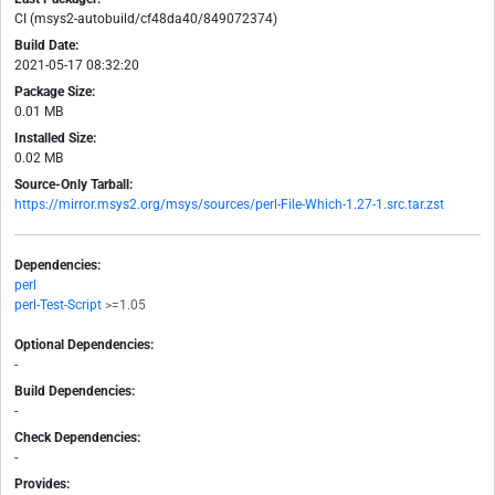
CI (msys2-autobuild/cf48da40/849072374)
Build Date:
2021-05-17 08:32:20
Package Size:
0.01 MB
Installed Size:
0.02 MB
Source-Only Tarball:
https://mirror.msys2.org/msys/sources/perl-File-Which-1.27-1.src.tar.zst
Dependencies:
perl
perl-Test-Script
>=1.05
Optional Dependencies:
-
Build Dependencies:
-
Check Dependencies:
-
Provides: