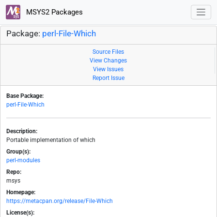
MSYS2 Packages
Package:
perl-File-Which
Source Files
View Changes
View Issues
Report Issue
Base Package:
perl-File-Which
Description:
Portable implementation of which
Group(s):
perl-modules
Repo:
msys
Homepage:
https://metacpan.org/release/File-Which
License(s):