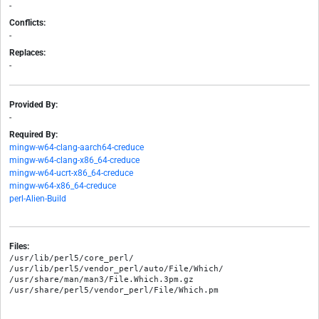
-
Conflicts:
-
Replaces:
-
Provided By:
-
Required By:
mingw-w64-clang-aarch64-creduce
mingw-w64-clang-x86_64-creduce
mingw-w64-ucrt-x86_64-creduce
mingw-w64-x86_64-creduce
perl-Alien-Build
Files:
/usr/lib/perl5/core_perl/

/usr/lib/perl5/vendor_perl/auto/File/Which/

/usr/share/man/man3/File.Which.3pm.gz
