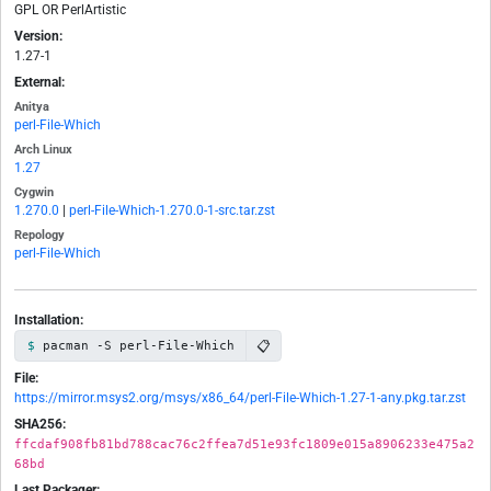
GPL OR PerlArtistic
Version:
1.27-1
External:
Anitya
perl-File-Which
Arch Linux
1.27
Cygwin
1.270.0
|
perl-File-Which-1.270.0-1-src.tar.zst
Repology
perl-File-Which
Installation:
📋
pacman -S perl-File-Which
File:
https://mirror.msys2.org/msys/x86_64/perl-File-Which-1.27-1-any.pkg.tar.zst
SHA256:
ffcdaf908fb81bd788cac76c2ffea7d51e93fc1809e015a8906233e475a2
68bd
Last Packager: