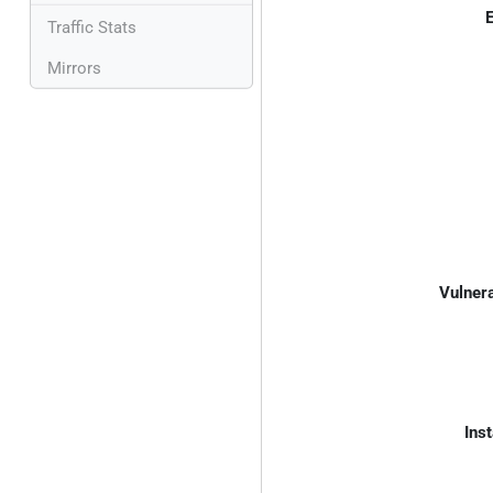
E
Traffic Stats
Mirrors
Vulnera
Inst