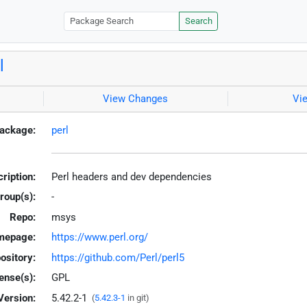
Search
l
View Changes
Vi
ackage:
perl
ription:
Perl headers and dev dependencies
roup(s):
-
Repo:
msys
mepage:
https://www.perl.org/
ository:
https://github.com/Perl/perl5
ense(s):
GPL
Version:
5.42.2-1
(
5.42.3-1
in git)