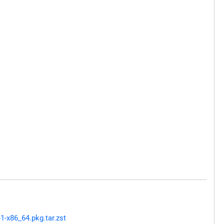
1-x86_64.pkg.tar.zst