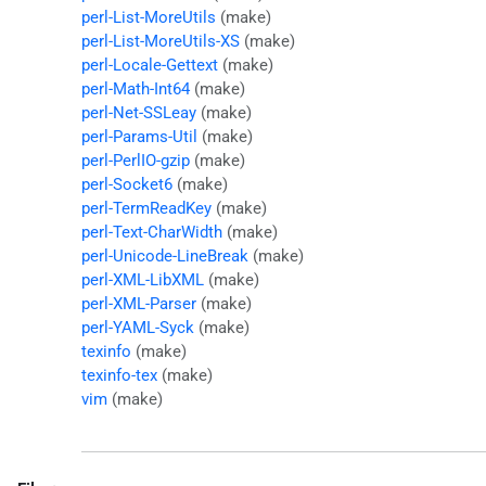
perl-List-MoreUtils
(make)
perl-List-MoreUtils-XS
(make)
perl-Locale-Gettext
(make)
perl-Math-Int64
(make)
perl-Net-SSLeay
(make)
perl-Params-Util
(make)
perl-PerlIO-gzip
(make)
perl-Socket6
(make)
perl-TermReadKey
(make)
perl-Text-CharWidth
(make)
perl-Unicode-LineBreak
(make)
perl-XML-LibXML
(make)
perl-XML-Parser
(make)
perl-YAML-Syck
(make)
texinfo
(make)
texinfo-tex
(make)
vim
(make)