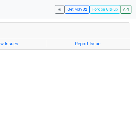
☀️
Get MSYS2
Fork on GitHub
API
ew Issues
Report Issue