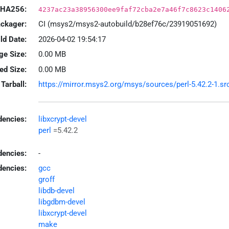
HA256:
4237ac23a38956300ee9faf72cba2e7a46f7c8623c1406
ackager:
CI (msys2/msys2-autobuild/b28ef76c/23919051692)
ld Date:
2026-04-02 19:54:17
ge Size:
0.00 MB
led Size:
0.00 MB
Tarball:
https://mirror.msys2.org/msys/sources/perl-5.42.2-1.src
encies:
libxcrypt-devel
perl
=5.42.2
dencies:
-
dencies:
gcc
groff
libdb-devel
libgdbm-devel
libxcrypt-devel
make