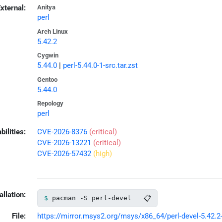
xternal:
Anitya
perl
Arch Linux
5.42.2
Cygwin
5.44.0
|
perl-5.44.0-1-src.tar.zst
Gentoo
5.44.0
Repology
perl
bilities:
CVE-2026-8376
(critical)
CVE-2026-13221
(critical)
CVE-2026-57432
(high)
allation:
📋
pacman -S perl-devel
File:
https://mirror.msys2.org/msys/x86_64/perl-devel-5.42.2-