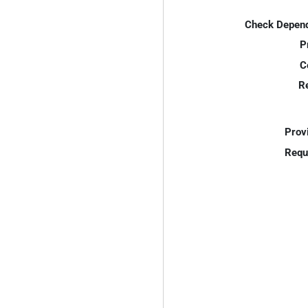
Check Depend
P
C
R
Prov
Requ