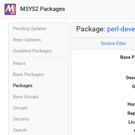
MSYS2 Packages
Package:
perl-deve
Pending Updates
Repo Updates
Source Files
Outdated Packages
Base P
Repos
Base Packages
Desc
Packages
G
Base Groups
Ho
Groups
Rep
Security
Lic
Search