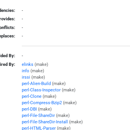
encies:
-
rovides:
-
onflicts:
-
eplaces:
-
ided By:
-
ired By:
elinks
(make)
info
(make)
irssi
(make)
perl-Alien-Build
(make)
perl-Class-Inspector
(make)
perl-Clone
(make)
perl-Compress-Bzip2
(make)
perl-DBI
(make)
perl-File-ShareDir
(make)
perl-File-ShareDir-Install
(make)
perl-HTML-Parser
(make)