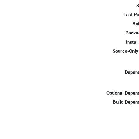
S
Last P
Bui
Packa
Instal
Source-Only 
Depend
Optional Depen
Build Depen