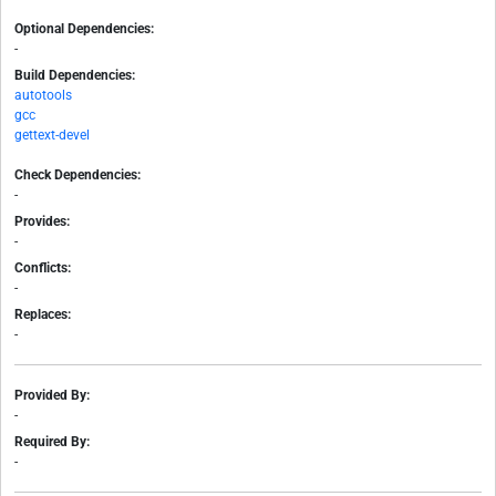
Optional Dependencies:
-
Build Dependencies:
autotools
gcc
gettext-devel
Check Dependencies:
-
Provides:
-
Conflicts:
-
Replaces:
-
Provided By:
-
Required By:
-