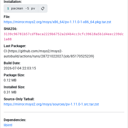
Installation:
📋
pacman -S pv
File:
https://mirror.msys2.org/msys/x86_64/pv-1.11.0-1-x86_64.pkg.tar.zst
SHA256:
3139c96781b57cdf8aca2229b6752a2d4b4cc3cfc39618a5b1d4eec239dc
1a88
Last Packager:
CI (https://github.com/msys2/msys2-
autobuild/actions/runs/28721022027/job/85170525239)
Build Date:
2026-07-04 22:03:15
Package Size:
0.12 MB
Installed Size:
0.31 MB
Source-Only Tarball:
https://mirror.msys2.org/msys/sources/pv-1.11.0-1.src.tar.zst
Dependencies:
libintl