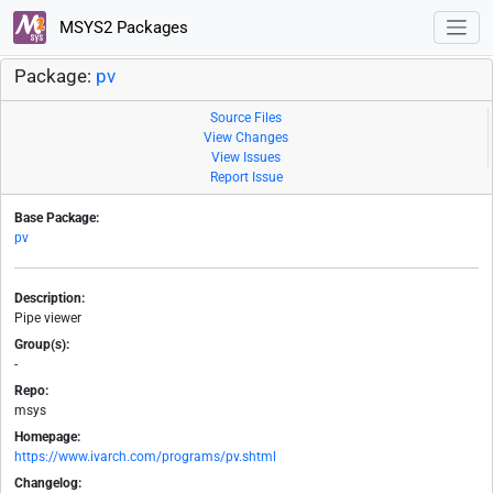
MSYS2 Packages
Package:
pv
Source Files
View Changes
View Issues
Report Issue
Base Package:
pv
Description:
Pipe viewer
Group(s):
-
Repo:
msys
Homepage:
https://www.ivarch.com/programs/pv.shtml
Changelog: