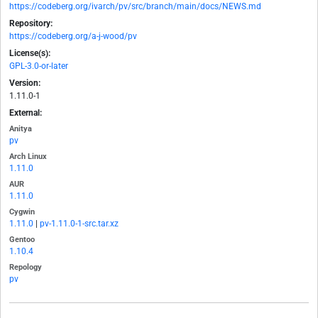
https://codeberg.org/ivarch/pv/src/branch/main/docs/NEWS.md
Repository:
https://codeberg.org/a-j-wood/pv
License(s):
GPL-3.0-or-later
Version:
1.11.0-1
External:
Anitya
pv
Arch Linux
1.11.0
AUR
1.11.0
Cygwin
1.11.0
|
pv-1.11.0-1-src.tar.xz
Gentoo
1.10.4
Repology
pv