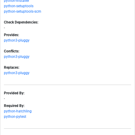
python-installer
python-setuptools
python-setuptools-scm
Check Dependencies:
-
Provides:
python3-pluggy
Conflicts:
python3-pluggy
Replaces:
python3-pluggy
Provided By:
-
Required By:
python-hatchling
python-pytest