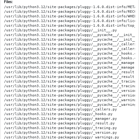
Files:
/usr/lib/python3.12/site-packages/pluggy-1.6.0.dist-info/METADA
/usr/lib/python3.12/site-packages/pluggy-1.6.0.dist-info/RECORD
/usr/lib/python3.12/site-packages/pluggy-1.6.0.dist-info/WHEEL

/usr/lib/python3.12/site-packages/pluggy-1.6.0.dist-info/licen
/usr/lib/python3.12/site-packages/pluggy-1.6.0.dist-info/top_le
/usr/lib/python3.12/site-packages/pluggy/__init__.py

/usr/lib/python3.12/site-packages/pluggy/__pycache__/__init__.
/usr/lib/python3.12/site-packages/pluggy/__pycache__/__init__.
/usr/lib/python3.12/site-packages/pluggy/__pycache__/_callers.
/usr/lib/python3.12/site-packages/pluggy/__pycache__/_callers.
/usr/lib/python3.12/site-packages/pluggy/__pycache__/_hooks.cp
/usr/lib/python3.12/site-packages/pluggy/__pycache__/_hooks.cp
/usr/lib/python3.12/site-packages/pluggy/__pycache__/_manager.
/usr/lib/python3.12/site-packages/pluggy/__pycache__/_manager.
/usr/lib/python3.12/site-packages/pluggy/__pycache__/_result.c
/usr/lib/python3.12/site-packages/pluggy/__pycache__/_result.c
/usr/lib/python3.12/site-packages/pluggy/__pycache__/_tracing.
/usr/lib/python3.12/site-packages/pluggy/__pycache__/_tracing.
/usr/lib/python3.12/site-packages/pluggy/__pycache__/_version.
/usr/lib/python3.12/site-packages/pluggy/__pycache__/_version.
/usr/lib/python3.12/site-packages/pluggy/__pycache__/_warnings
/usr/lib/python3.12/site-packages/pluggy/__pycache__/_warnings
/usr/lib/python3.12/site-packages/pluggy/_callers.py

/usr/lib/python3.12/site-packages/pluggy/_hooks.py

/usr/lib/python3.12/site-packages/pluggy/_manager.py

/usr/lib/python3.12/site-packages/pluggy/_result.py

/usr/lib/python3.12/site-packages/pluggy/_tracing.py

/usr/lib/python3.12/site-packages/pluggy/_version.py

/usr/lib/python3.12/site-packages/pluggy/_warnings.py
