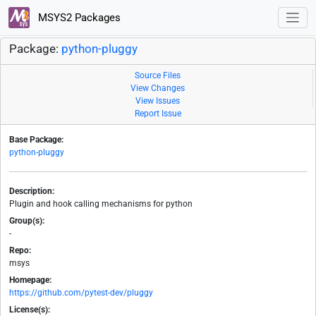
MSYS2 Packages
Package:
python-pluggy
Source Files
View Changes
View Issues
Report Issue
Base Package:
python-pluggy
Description:
Plugin and hook calling mechanisms for python
Group(s):
-
Repo:
msys
Homepage:
https://github.com/pytest-dev/pluggy
License(s):