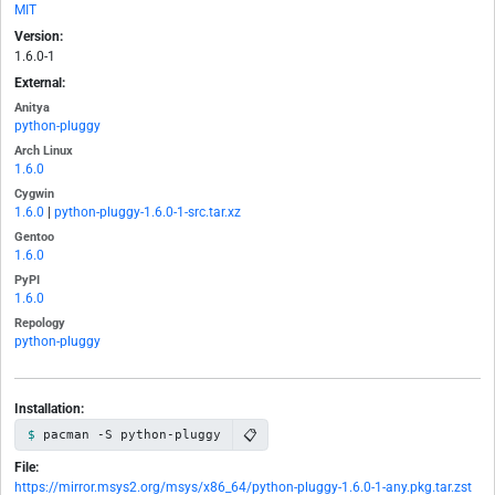
MIT
Version:
1.6.0-1
External:
Anitya
python-pluggy
Arch Linux
1.6.0
Cygwin
1.6.0
|
python-pluggy-1.6.0-1-src.tar.xz
Gentoo
1.6.0
PyPI
1.6.0
Repology
python-pluggy
Installation:
📋
pacman -S python-pluggy
File:
https://mirror.msys2.org/msys/x86_64/python-pluggy-1.6.0-1-any.pkg.tar.zst