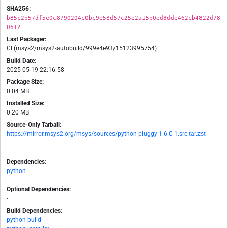
SHA256:
b85c2b57df5e0c8790204c0bc9e58d57c25e2a15b0ed8dde462cb4822d78
0612
Last Packager:
CI (msys2/msys2-autobuild/999e4e93/15123995754)
Build Date:
2025-05-19 22:16:58
Package Size:
0.04 MB
Installed Size:
0.20 MB
Source-Only Tarball:
https://mirror.msys2.org/msys/sources/python-pluggy-1.6.0-1.src.tar.zst
Dependencies:
python
Optional Dependencies:
-
Build Dependencies:
python-build