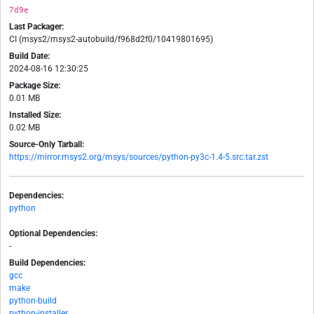
7d9e
Last Packager:
CI (msys2/msys2-autobuild/f968d2f0/10419801695)
Build Date:
2024-08-16 12:30:25
Package Size:
0.01 MB
Installed Size:
0.02 MB
Source-Only Tarball:
https://mirror.msys2.org/msys/sources/python-py3c-1.4-5.src.tar.zst
Dependencies:
python
Optional Dependencies:
-
Build Dependencies:
gcc
make
python-build
python-installer