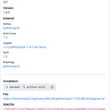
MIT
Version:
1.4-5
External:
Anitya
python-py3c
Arch Linux
1.4
Cygwin
1.4
|
python-py3c-1.4-1-src.tar.xz
PyPI
1.4
Repology
python-py3c
Installation:
📋
pacman -S python-py3c
File:
https://mirror.msys2.org/msys/x86_64/python-py3c-1.4-5-x86_64.pkg.tar.zst
SHA256:
cfeb20073734766be822d0e912b31559639c62da2a0d8008153303d1da4c