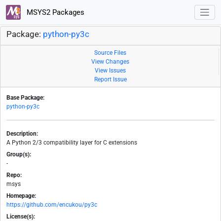
MSYS2 Packages
Package:
python-py3c
Source Files
View Changes
View Issues
Report Issue
Base Package:
python-py3c
Description:
A Python 2/3 compatibility layer for C extensions
Group(s):
-
Repo:
msys
Homepage:
https://github.com/encukou/py3c
License(s):