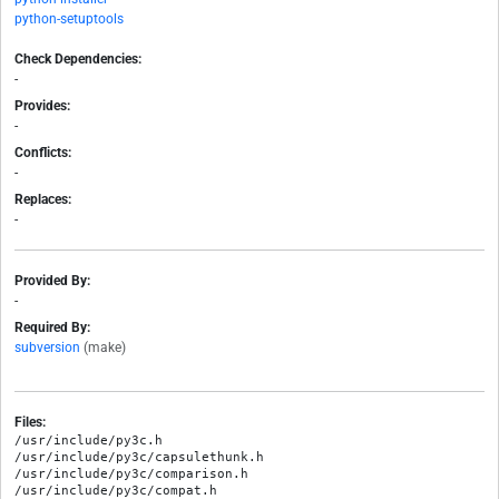
python-setuptools
Check Dependencies:
-
Provides:
-
Conflicts:
-
Replaces:
-
Provided By:
-
Required By:
subversion
(make)
Files:
/usr/include/py3c.h

/usr/include/py3c/capsulethunk.h

/usr/include/py3c/comparison.h

/usr/include/py3c/compat.h
