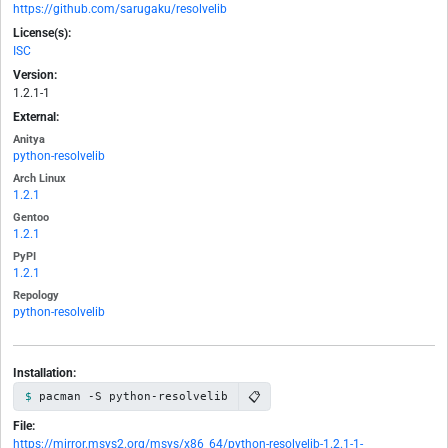
https://github.com/sarugaku/resolvelib
License(s):
ISC
Version:
1.2.1-1
External:
Anitya
python-resolvelib
Arch Linux
1.2.1
Gentoo
1.2.1
PyPI
1.2.1
Repology
python-resolvelib
Installation:
📋
pacman -S python-resolvelib
File:
https://mirror.msys2.org/msys/x86_64/python-resolvelib-1.2.1-1-