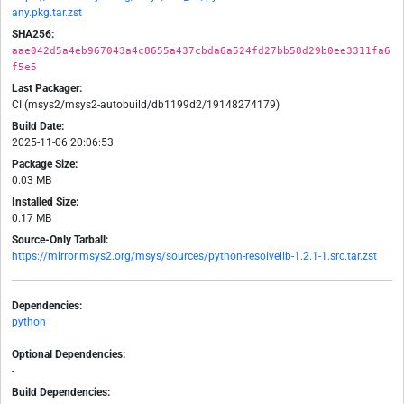
any.pkg.tar.zst
SHA256:
aae042d5a4eb967043a4c8655a437cbda6a524fd27bb58d29b0ee3311fa6
f5e5
Last Packager:
CI (msys2/msys2-autobuild/db1199d2/19148274179)
Build Date:
2025-11-06 20:06:53
Package Size:
0.03 MB
Installed Size:
0.17 MB
Source-Only Tarball:
https://mirror.msys2.org/msys/sources/python-resolvelib-1.2.1-1.src.tar.zst
Dependencies:
python
Optional Dependencies:
-
Build Dependencies: