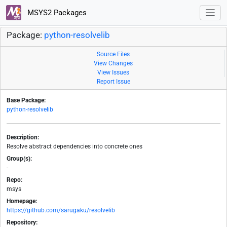
MSYS2 Packages
Package:
python-resolvelib
Source Files
View Changes
View Issues
Report Issue
Base Package:
python-resolvelib
Description:
Resolve abstract dependencies into concrete ones
Group(s):
-
Repo:
msys
Homepage:
https://github.com/sarugaku/resolvelib
Repository: