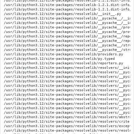
/usr/lib/python3.12/site-packages/resolvelib-1.2.1.dist-info/WH
/usr/lib/python3.12/site-packages/resolvelib-1.2.1.dist-info/l
/usr/lib/python3.12/site-packages/resolvelib-1.2.1.dist-info/t
/usr/lib/python3.12/site-packages/resolvelib/__init__.py

/usr/lib/python3.12/site-packages/resolvelib/__pycache__/__ini
/usr/lib/python3.12/site-packages/resolvelib/__pycache__/__ini
/usr/lib/python3.12/site-packages/resolvelib/__pycache__/provi
/usr/lib/python3.12/site-packages/resolvelib/__pycache__/provi
/usr/lib/python3.12/site-packages/resolvelib/__pycache__/repor
/usr/lib/python3.12/site-packages/resolvelib/__pycache__/repor
/usr/lib/python3.12/site-packages/resolvelib/__pycache__/struc
/usr/lib/python3.12/site-packages/resolvelib/__pycache__/struc
/usr/lib/python3.12/site-packages/resolvelib/providers.py

/usr/lib/python3.12/site-packages/resolvelib/py.typed

/usr/lib/python3.12/site-packages/resolvelib/reporters.py

/usr/lib/python3.12/site-packages/resolvelib/resolvers/__init__
/usr/lib/python3.12/site-packages/resolvelib/resolvers/__pycac
/usr/lib/python3.12/site-packages/resolvelib/resolvers/__pycac
/usr/lib/python3.12/site-packages/resolvelib/resolvers/__pycac
/usr/lib/python3.12/site-packages/resolvelib/resolvers/__pycac
/usr/lib/python3.12/site-packages/resolvelib/resolvers/__pycac
/usr/lib/python3.12/site-packages/resolvelib/resolvers/__pycac
/usr/lib/python3.12/site-packages/resolvelib/resolvers/__pycac
/usr/lib/python3.12/site-packages/resolvelib/resolvers/__pycac
/usr/lib/python3.12/site-packages/resolvelib/resolvers/__pycac
/usr/lib/python3.12/site-packages/resolvelib/resolvers/__pycac
/usr/lib/python3.12/site-packages/resolvelib/resolvers/abstract
/usr/lib/python3.12/site-packages/resolvelib/resolvers/criterio
/usr/lib/python3.12/site-packages/resolvelib/resolvers/exceptio
/usr/lib/python3.12/site-packages/resolvelib/resolvers/resoluti