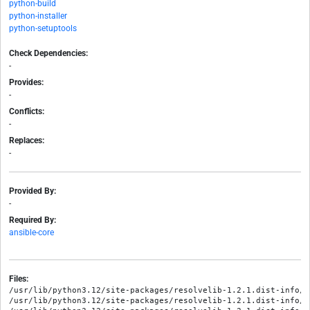
python-build
python-installer
python-setuptools
Check Dependencies:
-
Provides:
-
Conflicts:
-
Replaces:
-
Provided By:
-
Required By:
ansible-core
Files:
/usr/lib/python3.12/site-packages/resolvelib-1.2.1.dist-info/ME
/usr/lib/python3.12/site-packages/resolvelib-1.2.1.dist-info/RE