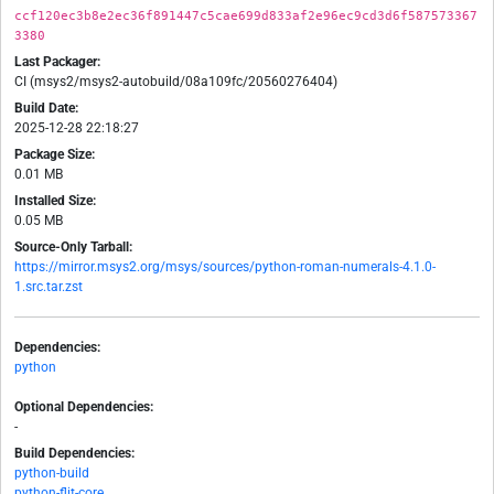
ccf120ec3b8e2ec36f891447c5cae699d833af2e96ec9cd3d6f587573367
3380
Last Packager:
CI (msys2/msys2-autobuild/08a109fc/20560276404)
Build Date:
2025-12-28 22:18:27
Package Size:
0.01 MB
Installed Size:
0.05 MB
Source-Only Tarball:
https://mirror.msys2.org/msys/sources/python-roman-numerals-4.1.0-
1.src.tar.zst
Dependencies:
python
Optional Dependencies:
-
Build Dependencies:
python-build
python-flit-core