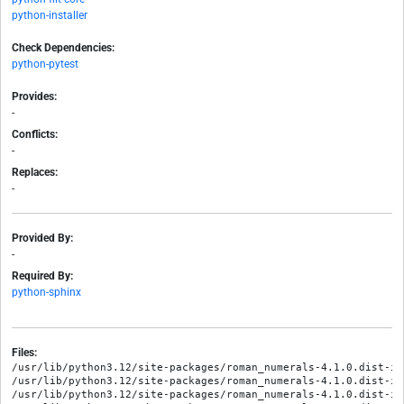
python-installer
Check Dependencies:
python-pytest
Provides:
-
Conflicts:
-
Replaces:
-
Provided By:
-
Required By:
python-sphinx
Files:
/usr/lib/python3.12/site-packages/roman_numerals-4.1.0.dist-in
/usr/lib/python3.12/site-packages/roman_numerals-4.1.0.dist-inf
/usr/lib/python3.12/site-packages/roman_numerals-4.1.0.dist-inf