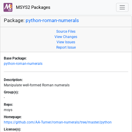
MSYS2 Packages
Package:
python-roman-numerals
Source Files
View Changes
View Issues
Report Issue
Base Package:
python-roman-numerals
Description:
Manipulate well-formed Roman numerals
Group(s):
-
Repo:
msys
Homepage:
https://github.com/AA-Turner/roman-numerals/tree/master/python
License(s):