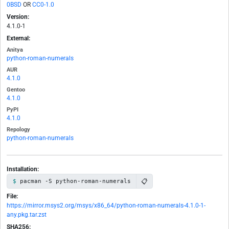
0BSD
OR
CC0-1.0
Version:
4.1.0-1
External:
Anitya
python-roman-numerals
AUR
4.1.0
Gentoo
4.1.0
PyPI
4.1.0
Repology
python-roman-numerals
Installation:
📋
pacman -S python-roman-numerals
File:
https://mirror.msys2.org/msys/x86_64/python-roman-numerals-4.1.0-1-
any.pkg.tar.zst
SHA256: