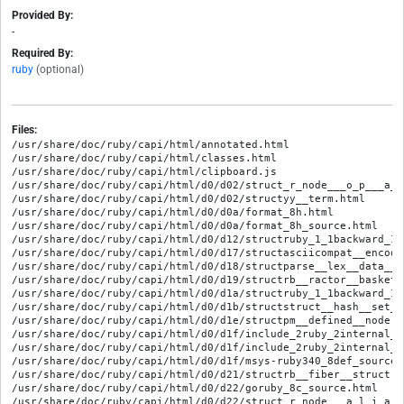
Provided By:
-
Required By:
ruby
(optional)
Files:
/usr/share/doc/ruby/capi/html/annotated.html
/usr/share/doc/ruby/capi/html/classes.html
/usr/share/doc/ruby/capi/html/clipboard.js
/usr/share/doc/ruby/capi/html/d0/d02/struct_r_node___o_p___a_s_g_n___a_n_d.html
/usr/share/doc/ruby/capi/html/d0/d02/structyy__term.html
/usr/share/doc/ruby/capi/html/d0/d0a/format_8h.html
/usr/share/doc/ruby/capi/html/d0/d0a/format_8h_source.html
/usr/share/doc/ruby/capi/html/d0/d12/structruby_1_1backward_1_1cxxanyargs_1_1define__method_1_1rb__define__global__function.html
/usr/share/doc/ruby/capi/html/d0/d17/structasciicompat__encoding__t.html
/usr/share/doc/ruby/capi/html/d0/d18/structparse__lex__data__t.html
/usr/share/doc/ruby/capi/html/d0/d19/structrb__ractor__basket.html
/usr/share/doc/ruby/capi/html/d0/d1a/structruby_1_1backward_1_1cxxanyargs_1_1define__method_1_1rb__define__protected__method.html
/usr/share/doc/ruby/capi/html/d0/d1b/structstruct__hash__set__arg.html
/usr/share/doc/ruby/capi/html/d0/d1e/structpm__defined__node.html
/usr/share/doc/ruby/capi/html/d0/d1f/include_2ruby_2internal_2intern_2process_8h.html
/usr/share/doc/ruby/capi/html/d0/d1f/include_2ruby_2internal_2intern_2process_8h_source.html
/usr/share/doc/ruby/capi/html/d0/d1f/msys-ruby340_8def_source.html
/usr/share/doc/ruby/capi/html/d0/d21/structrb__fiber__struct.html
/usr/share/doc/ruby/capi/html/d0/d22/goruby_8c_source.html
/usr/share/doc/ruby/capi/html/d0/d22/struct_r_node___a_l_i_a_s.html
/usr/share/doc/ruby/capi/html/d0/d23/structruby__features__t.html
/usr/share/doc/ruby/capi/html/d0/d25/structpm__constant__and__write__node.html
/usr/share/doc/ruby/capi/html/d0/d27/struct_f_i_l_e___i_d___i_n_f_o.html
/usr/share/doc/ruby/capi/html/d0/d29/main_8c_source.html
/usr/share/doc/ruby/capi/html/d0/d2a/variable_8c_source.html
/usr/share/doc/ruby/capi/html/d0/d2b/structstat__args.html
/usr/share/doc/ruby/capi/html/d0/d31/struct_r_node___w_h_e_n.html
/usr/share/doc/ruby/capi/html/d0/d32/structgetline__arg.html
/usr/share/doc/ruby/capi/html/d0/d38/structmapping__buffer.html
/usr/share/doc/ruby/capi/html/d0/d49/structrb__callable__method__entry__struct.html
/usr/share/doc/ruby/capi/html/d0/d4d/pm__string_8c_source.html
/usr/share/doc/ruby/capi/html/d0/d4e/structpm__post__execution__node.html
/usr/share/doc/ruby/capi/html/d0/d53/structvtm.html
/usr/share/doc/ruby/capi/html/d0/d5c/structtr.html
/usr/share/doc/ruby/capi/html/d0/d5d/structpm__heredoc__lex__mode__t.html
/usr/share/doc/ruby/capi/html/d0/d5e/structpm__until__node.html
/usr/share/doc/ruby/capi/html/d0/d61/structibf__object__header.html
/usr/share/doc/ruby/capi/html/d0/d62/structenc__synmane__type__leading__chars__tag.html
/usr/share/doc/ruby/capi/html/d0/d64/structparser__params.html
/usr/share/doc/ruby/capi/html/d0/d66/struct_r_rational.html
/usr/share/doc/ruby/capi/html/d0/d69/include_2ruby_2internal_2arithmetic_2fixnum_8h.html
/usr/share/doc/ruby/capi/html/d0/d69/include_2ruby_2internal_2arithmetic_2fixnum_8h_source.html
/usr/share/doc/ruby/capi/html/d0/d6c/struct_r_node___p_o_s_t_e_x_e.html
/usr/share/doc/ruby/capi/html/d0/d6e/struct___node.html
/usr/share/doc/ruby/capi/html/d0/d71/struct_r_node___i_n.html
/usr/share/doc/ruby/capi/html/d0/d71/structpm__local__variable__operator__write__node.html
/usr/share/doc/ruby/capi/html/d0/d73/structrb__env__t.html
/usr/share/doc/ruby/capi/html/d0/d75/structrb__shape__tree__t.html
/usr/share/doc/ruby/capi/html/d0/d78/memory__view_8c_source.html
/usr/share/doc/ruby/capi/html/d0/d79/structfree__slot.html
/usr/share/doc/ruby/capi/html/d0/d79/structpm__instance__variable__operator__write__node.html
/usr/share/doc/ruby/capi/html/d0/d79/structpm__list__t.html
/usr/share/doc/ruby/capi/html/d0/d7e/struct_onig_compile_info.html
/usr/share/doc/ruby/capi/html/d0/d7f/constant__p_8h.html
/usr/share/doc/ruby/capi/html/d0/d7f/constant__p_8h_source.html
/usr/share/doc/ruby/capi/html/d0/d7f/struct_m_m_tk__ractor__cache.html
/usr/share/doc/ruby/capi/html/d0/d80/struct_onig_token.html
/usr/share/doc/ruby/capi/html/d0/d85/process_8c_source.html
/usr/share/doc/ruby/capi/html/d0/d85/structibf__object__struct__range.html
/usr/share/doc/ruby/capi/html/d0/d86/regcomp_8c_source.html
/usr/share/doc/ruby/capi/html/d0/d94/extension_8c_source.html
/usr/share/doc/ruby/capi/html/d0/d99/structrb__scan__args__t.html
/usr/share/doc/ruby/capi/html/d0/d9b/internal_2re_8h_source.html
/usr/share/doc/ruby/capi/html/d0/d9b/structfinish__writeconv__arg.html
/usr/share/doc/ruby/capi/html/d0/d9c/structyy__repair.html
/usr/share/doc/ruby/capi/html/d0/da5/structrb__class__cc__entries_1_1rb__class__cc__entries__entry.html
/usr/share/doc/ruby/capi/html/d0/da5/structrb__ractor__struct.html
/usr/share/doc/ruby/capi/html/d0/dac/internal_2file_8h_source.html
/usr/share/doc/ruby/capi/html/d0/db0/internal_2util_8h_source.html
/usr/share/doc/ruby/capi/html/d0/db2/vm__insnhelper_8c_source.html
/usr/share/doc/ruby/capi/html/d0/db9/structsliceafter__arg.html
/usr/share/doc/ruby/capi/html/d0/dba/structparser__string__buffer.html
/usr/share/doc/ruby/capi/html/d0/dbf/structrb__w32__reparse__buffer__t.html
/usr/share/doc/ruby/capi/html/d0/dc4/structcopy__stream__struct.html
/usr/share/doc/ruby/capi/html/d0/dc5/compilers_8h_source.html
/usr/share/doc/ruby/capi/html/d0/dc5/structrb__heap__struct.html
/usr/share/doc/ruby/capi/html/d0/dc7/structpm__yield__node.html
/usr/share/doc/ruby/capi/html/d0/dcd/include_2ruby_2internal_2has_2builtin_8h.html
/usr/share/doc/ruby/capi/html/d0/dcd/include_2ruby_2internal_2has_2builtin_8h_source.html
/usr/share/doc/ruby/capi/html/d0/dce/ruby__parser_8h_source.html
/usr/share/doc/ruby/capi/html/d0/dce/structtranscoder__entry__t.html
/usr/share/doc/ruby/capi/html/d0/dcf/struct_r_data.html
/usr/share/doc/ruby/capi/html/d0/ddb/rjit__c_8h_source.html
/usr/share/doc/ruby/capi/html/d0/ddc/structpm__self__node.html
/usr/share/doc/ruby/capi/html/d0/ddd/sanitizers_8h_source.html
/usr/share/doc/ruby/capi/html/d0/ddd/structst__table.html
/usr/share/doc/ruby/capi/html/d0/ddf/structpm__string__t.html
/usr/share/doc/ruby/capi/html/d0/de1/object_8c_source.html
/usr/share/doc/ruby/capi/html/d0/de7/structrb__ractor__local__storage__type.html
/usr/share/doc/ruby/capi/html/d0/de8/structpm__match__predicate__node.html
/usr/share/doc/ruby/capi/html/d0/deb/struct___b_buf.html
/usr/share/doc/ruby/capi/html/d0/dee/structpm__match__last__line__node.html
/usr/share/doc/ruby/capi/html/d0/df1/struct_r_node___h_a_s_h.html
/usr/share/doc/ruby/capi/html/d0/df4/struct_r_node___i_v_a_r.html
/usr/share/doc/ruby/capi/html/d0/df4/structnmin__data.html
/usr/share/doc/ruby/capi/html/d0/df6/thread__pthread__mn_8c_source.html
/usr/share/doc/ruby/capi/html/d1/d00/structpm__block__argument__node.html
/usr/share/doc/ruby/capi/html/d1/d03/pathname_8h.html
/usr/share/doc/ruby/capi/html/d1/d03/pathname_8h_source.html
/usr/share/doc/ruby/capi/html/d1/d04/hash_8c_source.html
/usr/share/doc/ruby/capi/html/d1/d06/constexpr_8h.html
/usr/share/doc/ruby/capi/html/d1/d06/constexpr_8h_source.html
/usr/share/doc/ruby/capi/html/d1/d0f/encoding_2ctype_8h.html
/usr/share/doc/ruby/capi/html/d1/d0f/encoding_2ctype_8h_source.html
/usr/share/doc/ruby/capi/html/d1/d10/structpm__binding__powers__t.html
/usr/share/doc/ruby/capi/html/d1/d12/nonstring_8h.html
/usr/share/doc/ruby/capi/html/d1/d12/nonstring_8h_source.html
/usr/share/doc/ruby/capi/html/d1/d13/structpm__assoc__node.html
/usr/share/doc/ruby/capi/html/d1/d19/structiseq__adjust__data.html
/usr/share/doc/ruby/capi/html/d1/d1b/structpm__token__t.html
/usr/share/doc/ruby/capi/html/d1/d1b/structtimeval.html
/usr/share/doc/ruby/capi/html/d1/d1c/thread__pthread_8c_source.html
/usr/share/doc/ruby/capi/html/d1/d1f/structpm__array__pattern__node.html
/usr/share/doc/ruby/capi/html/d1/d21/regex_8h_source.html
/usr/share/doc/ruby/capi/html/d1/d24/structmkdir__arg.html
/usr/share/doc/ruby/capi/html/d1/d28/internal_2hash_8h_source.html
/usr/share/doc/ruby/capi/html/d1/d29/structpm__implicit__rest__node.html
/usr/share/doc/ruby/capi/html/d1/d2a/structproc__entry.html
/usr/share/doc/ruby/capi/html/d1/d2c/structpm__node__location__t.html
/usr/share/doc/ruby/capi/html/d1/d2d/stdarg_8h.html
/usr/share/doc/ruby/capi/html/d1/d2d/stdarg_8h_source.html
/usr/share/doc/ruby/capi/html/d1/d2d/struct_r_node___l_a_s_g_n.html
/usr/share/doc/ruby/capi/html/d1/d2e/structrb__method__cfunc__struct.html
/usr/share/doc/ruby/capi/html/d1/d2e/structrb__native__thread.html
/usr/share/doc/ruby/capi/html/d1/d2f/structpm__constant__operator__write__node.html
/usr/share/doc/ruby/capi/html/d1/d30/structibf__load__buffer.html
/usr/share/doc/ruby/capi/html/d1/d32/backward_22_2assume_8h.html
/usr/share/doc/ruby/capi/html/d1/d32/backward_22_2assume_8h_source.html
/usr/share/doc/ruby/capi/html/d1/d3f/struct_r_node___r_e_t_r_y.html
/usr/share/doc/ruby/capi/html/d1/d40/structopen__struct.html
/usr/share/doc/ruby/capi/html/d1/d4d/parser__st_8c_source.html
/usr/share/doc/ruby/capi/html/d1/d4e/darray_8h_source.html
/usr/share/doc/ruby/capi/html/d1/d4e/structmsghdr.html
/usr/share/doc/ruby/capi/html/d1/d57/struct_r_node___d_e_f___t_e_m_p.html
/usr/share/doc/ruby/capi/html/d1/d5f/structpm__locals.html
/usr/share/doc/ruby/capi/html/d1/d64/structreceive__block__data.html
/usr/share/doc/ruby/capi/html/d1/d67/r__cast_8h_source.html
/usr/share/doc/ruby/capi/html/d1/d6b/structpm__pre__execution__node.html
/usr/share/doc/ruby/capi/html/d1/d6d/struct_r_node___i_t_e_r.html
/usr/share/doc/ruby/capi/html/d1/d72/debug_8c_source.html
/usr/share/doc/ruby/capi/html/d1/d75/regsyntax_8c_source.html
/usr/share/doc/ruby/capi/html/d1/d76/struct_m_m_tk___raw_vec_of_obj_ref.html
/usr/share/doc/ruby/capi/html/d1/d77/node_8h_source.html
/usr/share/doc/ruby/capi/html/d1/d7b/struct_onig_encoding_type_s_t.html
/usr/share/doc/ruby/capi/html/d1/d7d/pack_8c_source.html
/usr/share/doc/ruby/capi/html/d1/d7f/structpm__source__file__node.html
/usr/share/doc/ruby/capi/html/d1/d81/complex_8c_source.html
/usr/share/doc/ruby/capi/html/d1/d85/structoldbt__arg.html
/usr/share/doc/ruby/capi/html/d1/d8c/struct_r_node___f_c_a_l_l.html
/usr/share