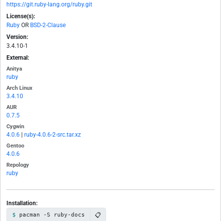
https://git.ruby-lang.org/ruby.git
License(s):
Ruby
OR
BSD-2-Clause
Version:
3.4.10-1
External:
Anitya
ruby
Arch Linux
3.4.10
AUR
0.7.5
Cygwin
4.0.6
|
ruby-4.0.6-2-src.tar.xz
Gentoo
4.0.6
Repology
ruby
Installation:
📋
pacman -S ruby-docs