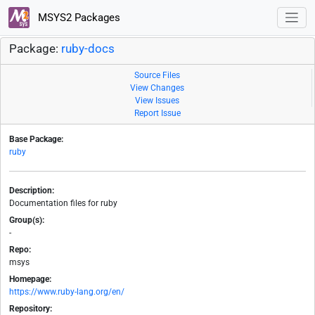
MSYS2 Packages
Package:
ruby-docs
Source Files
View Changes
View Issues
Report Issue
Base Package:
ruby
Description:
Documentation files for ruby
Group(s):
-
Repo:
msys
Homepage:
https://www.ruby-lang.org/en/
Repository: