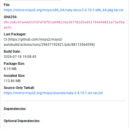
File:
https://mirror.msys2.org/msys/x86_64/ruby-docs-3.4.10-1-x86_64.pkg.tar.zst
SHA256:
d9c2e6c07a4dd33fdfaf0f01e098220a307f82d5e091794d40851a73a39a
ae3c
Last Packager:
CI (https://github.com/msys2/msys2-
autobuild/actions/runs/29657192421/job/88113564598)
Build Date:
2026-07-18 19:08:45
Package Size:
8.19 MB
Installed Size:
113.86 MB
Source-Only Tarball:
https://mirror.msys2.org/msys/sources/ruby-3.4.10-1.src.tar.zst
Dependencies:
-
Optional Dependencies:
-