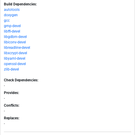
Build Dependencies:
autotools
doxygen
gcc
gmp-devel
libffi-devel
libgdbm-devel
libiconv-devel
libreadline-devel
libxcrypt-devel
libyaml-devel
openssl-devel
zlib-devel
Check Dependencies:
-
Provides:
-
Conflicts:
-
Replaces:
-