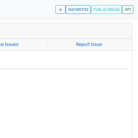
☀️
Get MSYS2
Fork on GitHub
API
ew Issues
Report Issue