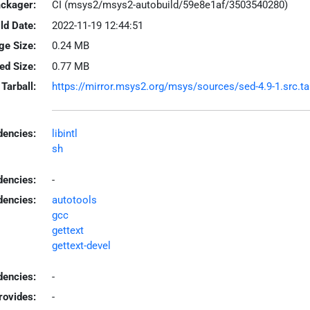
ackager:
CI (msys2/msys2-autobuild/59e8e1af/3503540280)
ld Date:
2022-11-19 12:44:51
ge Size:
0.24 MB
led Size:
0.77 MB
Tarball:
https://mirror.msys2.org/msys/sources/sed-4.9-1.src.tar
encies:
libintl
sh
dencies:
-
dencies:
autotools
gcc
gettext
gettext-devel
encies:
-
rovides:
-