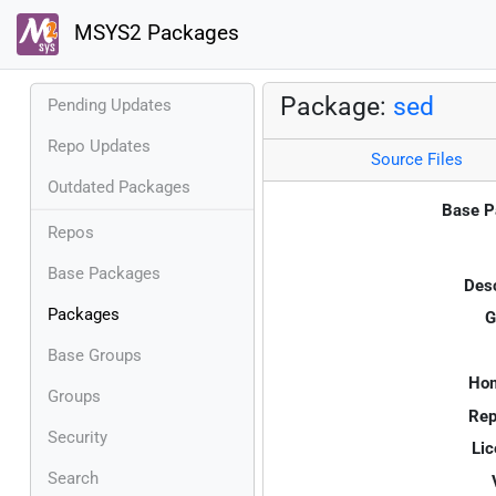
MSYS2 Packages
Package:
sed
Pending Updates
Repo Updates
Source Files
Outdated Packages
Base P
Repos
Base Packages
Desc
Packages
G
Base Groups
Ho
Groups
Rep
Security
Lic
Search