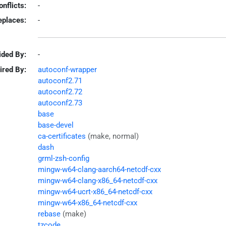
onflicts:
-
eplaces:
-
ided By:
-
ired By:
autoconf-wrapper
autoconf2.71
autoconf2.72
autoconf2.73
base
base-devel
ca-certificates
(make, normal)
dash
grml-zsh-config
mingw-w64-clang-aarch64-netcdf-cxx
mingw-w64-clang-x86_64-netcdf-cxx
mingw-w64-ucrt-x86_64-netcdf-cxx
mingw-w64-x86_64-netcdf-cxx
rebase
(make)
tzcode