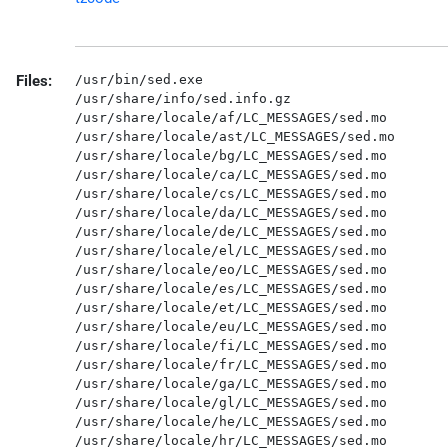
Files:
/usr/bin/sed.exe

/usr/share/info/sed.info.gz

/usr/share/locale/af/LC_MESSAGES/sed.mo

/usr/share/locale/ast/LC_MESSAGES/sed.mo

/usr/share/locale/bg/LC_MESSAGES/sed.mo

/usr/share/locale/ca/LC_MESSAGES/sed.mo

/usr/share/locale/cs/LC_MESSAGES/sed.mo

/usr/share/locale/da/LC_MESSAGES/sed.mo

/usr/share/locale/de/LC_MESSAGES/sed.mo

/usr/share/locale/el/LC_MESSAGES/sed.mo

/usr/share/locale/eo/LC_MESSAGES/sed.mo

/usr/share/locale/es/LC_MESSAGES/sed.mo

/usr/share/locale/et/LC_MESSAGES/sed.mo

/usr/share/locale/eu/LC_MESSAGES/sed.mo

/usr/share/locale/fi/LC_MESSAGES/sed.mo

/usr/share/locale/fr/LC_MESSAGES/sed.mo

/usr/share/locale/ga/LC_MESSAGES/sed.mo

/usr/share/locale/gl/LC_MESSAGES/sed.mo

/usr/share/locale/he/LC_MESSAGES/sed.mo

/usr/share/locale/hr/LC_MESSAGES/sed.mo
