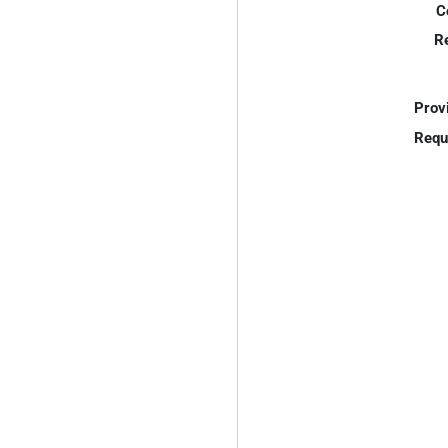
C
R
Prov
Requ