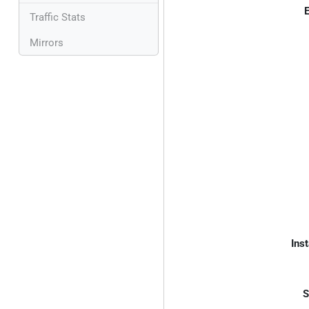
E
Traffic Stats
Mirrors
Inst
S