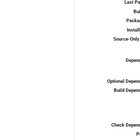
Last P
Bui
Packa
Instal
Source-Only 
Depend
Optional Depen
Build Depen
Check Depend
P