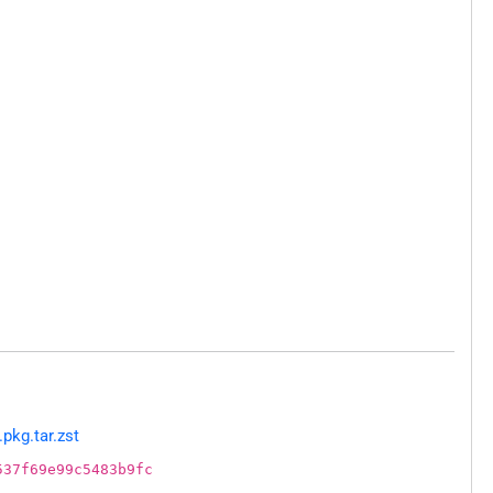
pkg.tar.zst
537f69e99c5483b9fc