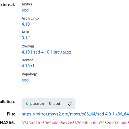
xternal:
Anitya
sed
Arch Linux
4.10
AUR
0.1.1
Cygwin
4.10
|
sed-4.10-1-src.tar.xz
Gentoo
4.10-r1
Repology
sed
allation:
📋
pacman -S sed
File:
https://mirror.msys2.org/msys/x86_64/sed-4.9-1-x86_64.
HA256:
3748af28f69e946ec5a42e6670c9bbf6da7352dc93baaa