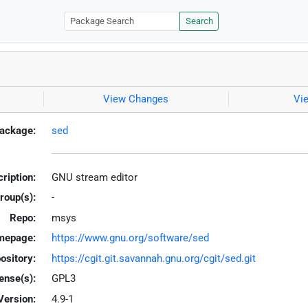
Search
View Changes
Vi
ackage:
sed
ription:
GNU stream editor
roup(s):
-
Repo:
msys
mepage:
https://www.gnu.org/software/sed
ository:
https://cgit.git.savannah.gnu.org/cgit/sed.git
ense(s):
GPL3
Version:
4.9-1