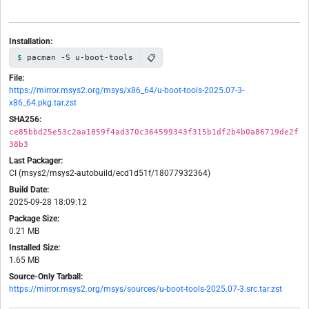
Installation:
📋
pacman -S u-boot-tools
File:
https://mirror.msys2.org/msys/x86_64/u-boot-tools-2025.07-3-
x86_64.pkg.tar.zst
SHA256:
ce85bbd25e53c2aa1859f4ad370c364599343f315b1df2b4b0a86719de2f
38b3
Last Packager:
CI (msys2/msys2-autobuild/ecd1d51f/18077932364)
Build Date:
2025-09-28 18:09:12
Package Size:
0.21 MB
Installed Size:
1.65 MB
Source-Only Tarball:
https://mirror.msys2.org/msys/sources/u-boot-tools-2025.07-3.src.tar.zst