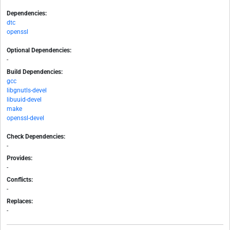
Dependencies:
dtc
openssl
Optional Dependencies:
-
Build Dependencies:
gcc
libgnutls-devel
libuuid-devel
make
openssl-devel
Check Dependencies:
-
Provides:
-
Conflicts:
-
Replaces:
-