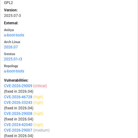
GPL2
Version:
2025.07-3
External:
Anitya
u-boot-tools
Arch Linux
2026.07
Gentoo
2025.01-r3
Repology
u-boot-tools
Vulnerabilities:
CVE-2026-29009
(critical)
(fixed in 2026.04)
CVE-2026-46728
(high)
CVE-2026-33243
(high)
(fixed in 2026.04)
CVE-2026-29008
(high)
(fixed in 2026.04)
CVE-2024-42040
(high)
CVE-2026-29007
(medium)
(fixed in 2026.04)