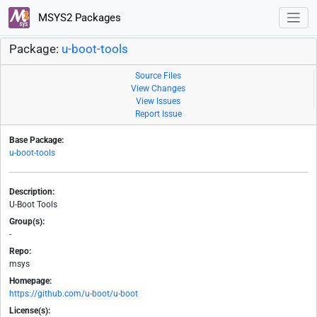
MSYS2 Packages
Package:
u-boot-tools
Source Files
View Changes
View Issues
Report Issue
Base Package:
u-boot-tools
Description:
U-Boot Tools
Group(s):
-
Repo:
msys
Homepage:
https://github.com/u-boot/u-boot
License(s):