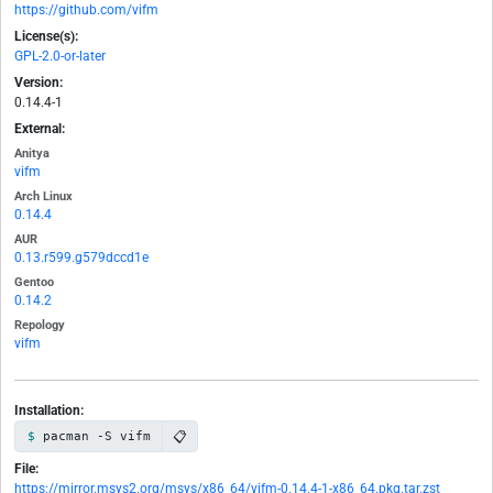
https://github.com/vifm
License(s):
GPL-2.0-or-later
Version:
0.14.4-1
External:
Anitya
vifm
Arch Linux
0.14.4
AUR
0.13.r599.g579dccd1e
Gentoo
0.14.2
Repology
vifm
Installation:
📋
pacman -S vifm
File:
https://mirror.msys2.org/msys/x86_64/vifm-0.14.4-1-x86_64.pkg.tar.zst