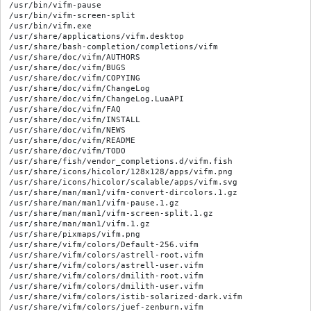
/usr/bin/vifm-pause

/usr/bin/vifm-screen-split

/usr/bin/vifm.exe

/usr/share/applications/vifm.desktop

/usr/share/bash-completion/completions/vifm

/usr/share/doc/vifm/AUTHORS

/usr/share/doc/vifm/BUGS

/usr/share/doc/vifm/COPYING

/usr/share/doc/vifm/ChangeLog

/usr/share/doc/vifm/ChangeLog.LuaAPI

/usr/share/doc/vifm/FAQ

/usr/share/doc/vifm/INSTALL

/usr/share/doc/vifm/NEWS

/usr/share/doc/vifm/README

/usr/share/doc/vifm/TODO

/usr/share/fish/vendor_completions.d/vifm.fish

/usr/share/icons/hicolor/128x128/apps/vifm.png

/usr/share/icons/hicolor/scalable/apps/vifm.svg

/usr/share/man/man1/vifm-convert-dircolors.1.gz

/usr/share/man/man1/vifm-pause.1.gz

/usr/share/man/man1/vifm-screen-split.1.gz

/usr/share/man/man1/vifm.1.gz

/usr/share/pixmaps/vifm.png

/usr/share/vifm/colors/Default-256.vifm

/usr/share/vifm/colors/astrell-root.vifm

/usr/share/vifm/colors/astrell-user.vifm

/usr/share/vifm/colors/dmilith-root.vifm

/usr/share/vifm/colors/dmilith-user.vifm

/usr/share/vifm/colors/istib-solarized-dark.vifm

/usr/share/vifm/colors/juef-zenburn.vifm
