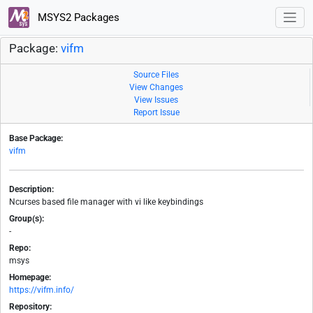
MSYS2 Packages
Package:
vifm
Source Files
View Changes
View Issues
Report Issue
Base Package:
vifm
Description:
Ncurses based file manager with vi like keybindings
Group(s):
-
Repo:
msys
Homepage:
https://vifm.info/
Repository: