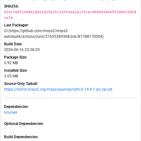
SHA256:
e54c5ddf150662de52d25a25c144feaa1a1701ac0b94934de9f2066cbd58
cefe
Last Packager:
CI (https://github.com/msys2/msys2-
autobuild/actions/runs/27655289308/job/81788170004)
Build Date:
2026-06-16 23:38:29
Package Size:
0.92 MB
Installed Size:
3.05 MB
Source-Only Tarball:
https://mirror.msys2.org/msys/sources/vifm-0.14.4-1.src.tar.zst
Dependencies:
ncurses
Optional Dependencies:
-
Build Dependencies: