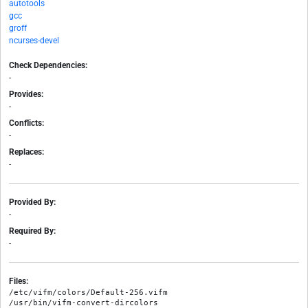
autotools
gcc
groff
ncurses-devel
Check Dependencies:
-
Provides:
-
Conflicts:
-
Replaces:
-
Provided By:
-
Required By:
-
Files:
/etc/vifm/colors/Default-256.vifm

/usr/bin/vifm-convert-dircolors
