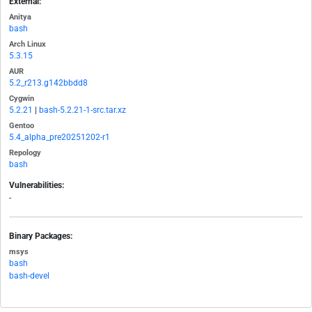
External:
Anitya
bash
Arch Linux
5.3.15
AUR
5.2_r213.g142bbdd8
Cygwin
5.2.21
|
bash-5.2.21-1-src.tar.xz
Gentoo
5.4_alpha_pre20251202-r1
Repology
bash
Vulnerabilities:
-
Binary Packages:
msys
bash
bash-devel