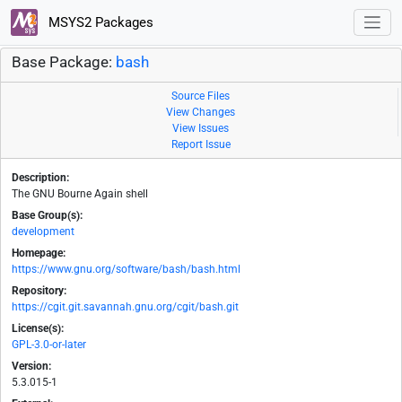
MSYS2 Packages
Base Package:
bash
Source Files
View Changes
View Issues
Report Issue
Description:
The GNU Bourne Again shell
Base Group(s):
development
Homepage:
https://www.gnu.org/software/bash/bash.html
Repository:
https://cgit.git.savannah.gnu.org/cgit/bash.git
License(s):
GPL-3.0-or-later
Version:
5.3.015-1