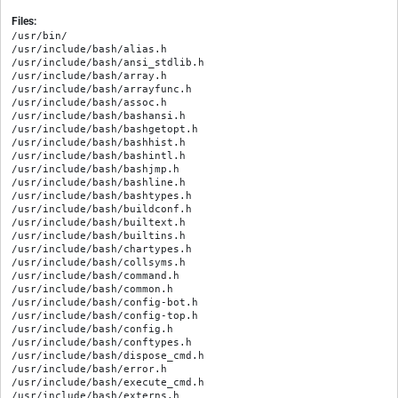
Files:
/usr/bin/

/usr/include/bash/alias.h

/usr/include/bash/ansi_stdlib.h

/usr/include/bash/array.h

/usr/include/bash/arrayfunc.h

/usr/include/bash/assoc.h

/usr/include/bash/bashansi.h

/usr/include/bash/bashgetopt.h

/usr/include/bash/bashhist.h

/usr/include/bash/bashintl.h

/usr/include/bash/bashjmp.h

/usr/include/bash/bashline.h

/usr/include/bash/bashtypes.h

/usr/include/bash/buildconf.h

/usr/include/bash/builtext.h

/usr/include/bash/builtins.h

/usr/include/bash/chartypes.h

/usr/include/bash/collsyms.h

/usr/include/bash/command.h

/usr/include/bash/common.h

/usr/include/bash/config-bot.h

/usr/include/bash/config-top.h

/usr/include/bash/config.h

/usr/include/bash/conftypes.h

/usr/include/bash/dispose_cmd.h

/usr/include/bash/error.h

/usr/include/bash/execute_cmd.h

/usr/include/bash/externs.h
