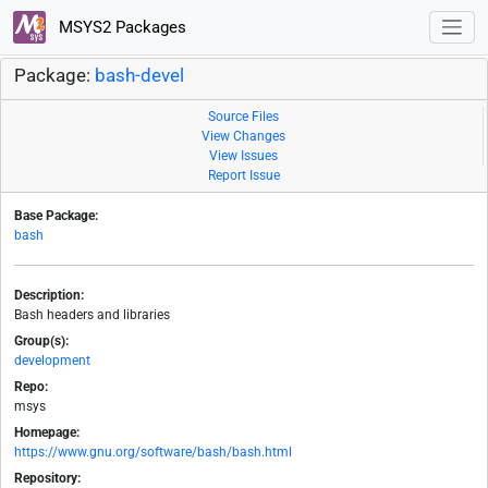
MSYS2 Packages
Package:
bash-devel
Source Files
View Changes
View Issues
Report Issue
Base Package:
bash
Description:
Bash headers and libraries
Group(s):
development
Repo:
msys
Homepage:
https://www.gnu.org/software/bash/bash.html
Repository: