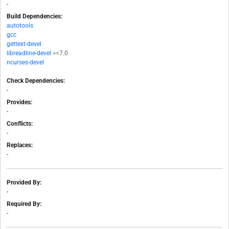
-
Build Dependencies:
autotools
gcc
gettext-devel
libreadline-devel
>=7.0
ncurses-devel
Check Dependencies:
-
Provides:
-
Conflicts:
-
Replaces:
-
Provided By:
-
Required By:
-