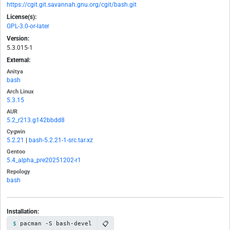
https://cgit.git.savannah.gnu.org/cgit/bash.git
License(s):
GPL-3.0-or-later
Version:
5.3.015-1
External:
Anitya
bash
Arch Linux
5.3.15
AUR
5.2_r213.g142bbdd8
Cygwin
5.2.21
|
bash-5.2.21-1-src.tar.xz
Gentoo
5.4_alpha_pre20251202-r1
Repology
bash
Installation:
📋
pacman -S bash-devel