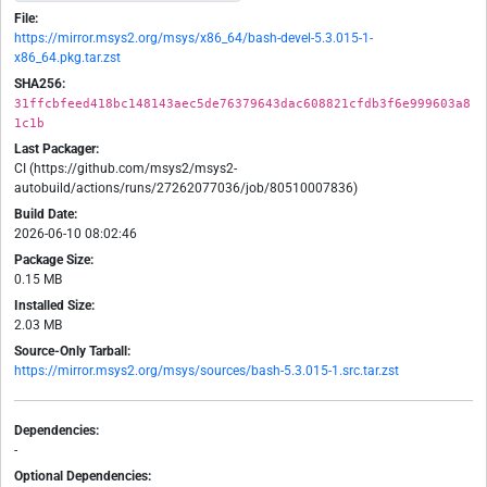
File:
https://mirror.msys2.org/msys/x86_64/bash-devel-5.3.015-1-
x86_64.pkg.tar.zst
SHA256:
31ffcbfeed418bc148143aec5de76379643dac608821cfdb3f6e999603a8
1c1b
Last Packager:
CI (https://github.com/msys2/msys2-
autobuild/actions/runs/27262077036/job/80510007836)
Build Date:
2026-06-10 08:02:46
Package Size:
0.15 MB
Installed Size:
2.03 MB
Source-Only Tarball:
https://mirror.msys2.org/msys/sources/bash-5.3.015-1.src.tar.zst
Dependencies:
-
Optional Dependencies: