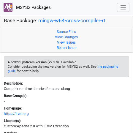
MSYS2 Packages
Base Package:
mingw-w64-cross-compiler-rt
Source Files
View Changes
View Issues
Report Issue
A
newer upstream version (22.1.8)
is available.
Consider packaging the new version for MSYS2 as well. See
the packaging
guide
for how to help.
Description:
Compiler runtime libraries for cross clang
Base Group(s):
-
Homepage:
https://llvm.org
License(s):
custom:Apache 2.0 with LLVM Exception