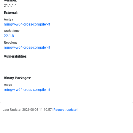
Version:
21.1.1-1
External:
Anitya
mingw-w64-cross-compiler-rt
Arch Linux
22.1.8
Repology
mingw-w64-cross-compiler-rt
Vulnerabilities:
-
Binary Packages:
msys
mingw-w64-cross-compiler-rt
Last Update: 2026-08-08 11:10:57 [
Request update
]