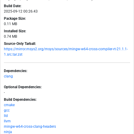
Build Date:
2025-09-12 00:26:43
Package Size:
0.11 MB
Installed Size:
0.74 MB
Source-Only Tarball:
https://mirror.msys2.org/msys/sources/mingw-w64-cross-compiler-rt-21.1.1-
1.src.tar.zst
Dependencies:
clang
Optional Dependencies:
-
Build Dependencies:
cmake
gcc
lld
llvm
mingw-w64-cross-clang-headers
ninja