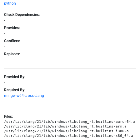
python
Check Dependencies:
-
Provides:
-
Conflicts:
-
Replaces:
-
Provided By:
-
Required By:
mingw-w64-cross-clang
Files:
/usr/lib/clang/21/lib/windows/libclang_rt.builtins-aarch64.a

/usr/lib/clang/21/lib/windows/libclang_rt.builtins-arm.a

/usr/lib/clang/21/lib/windows/libclang_rt.builtins-i386.a
