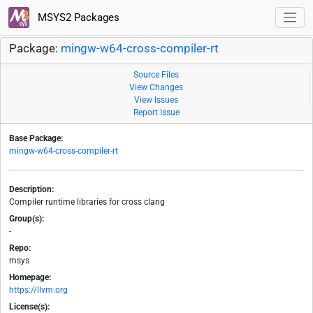
MSYS2 Packages
Package:
mingw-w64-cross-compiler-rt
Source Files
View Changes
View Issues
Report Issue
Base Package:
mingw-w64-cross-compiler-rt
Description:
Compiler runtime libraries for cross clang
Group(s):
-
Repo:
msys
Homepage:
https://llvm.org
License(s):