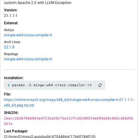
custom:Apache 2.0 with LLVM Exception
Version:
21.1.1-1
External:
Anitya
mingw-w64-cross-compiler-rt
Arch Linux
22.1.8
Repology
mingw-w64-cross-compiler-rt
Installation:
📋
pacman -S mingw-w64-cross-compiler-rt
File:
https://mirror.msys2.org/msys/x86_64/mingw-w64-cross-compiler-rt-21.1.1-1-
x86_64.pkg.tar.zst
SHA256:
2eacc2bd6f880863e4f23bd2027da152fcdd388914a694dd8c066cd6b096
957e
Last Packager:
CI (msys2/msys2-autobuild/4704486d/17660784010)