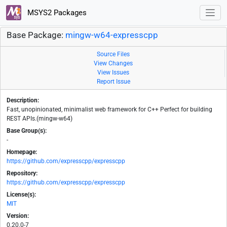
MSYS2 Packages
Base Package:
mingw-w64-expresscpp
Source Files
View Changes
View Issues
Report Issue
Description:
Fast, unopinionated, minimalist web framework for C++ Perfect for building
REST APIs.(mingw-w64)
Base Group(s):
-
Homepage:
https://github.com/expresscpp/expresscpp
Repository:
https://github.com/expresscpp/expresscpp
License(s):
MIT
Version:
0.20.0-7