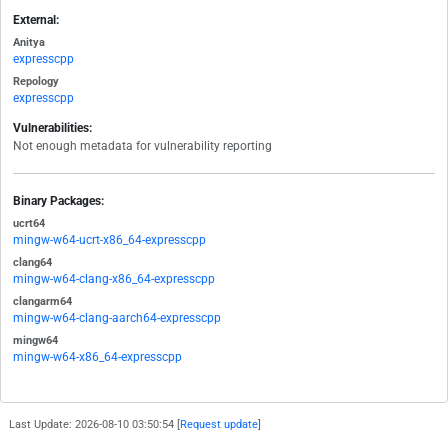
External:
Anitya
expresscpp
Repology
expresscpp
Vulnerabilities:
Not enough metadata for vulnerability reporting
Binary Packages:
ucrt64
mingw-w64-ucrt-x86_64-expresscpp
clang64
mingw-w64-clang-x86_64-expresscpp
clangarm64
mingw-w64-clang-aarch64-expresscpp
mingw64
mingw-w64-x86_64-expresscpp
Last Update: 2026-08-10 03:50:54 [
Request update
]