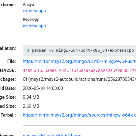
xternal:
Anitya
expresscpp
Repology
expresscpp
allation:
pacman -S mingw-w64-ucrt-x86_64-expresscpp
File:
https://mirror.msys2.org/mingw/ucrt64/mingw-w64-ucrt-x
HA256:
4282acfaaa3068f642cf1a4e81d6d8c862528a796e0cf7
ackager:
CI (msys2/msys2-autobuild/actions/runs/25628700343
ld Date:
2026-05-10 14:00:00
ge Size:
0.34 MB
led Size:
2.69 MB
Tarball:
https://mirror.msys2.org/mingw/sources/mingw-w64-expr
encies:
mingw-w64-ucrt-x86_64-boost