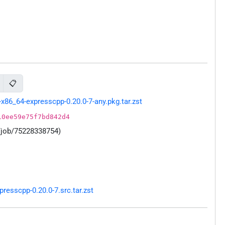
📋
86_64-expresscpp-0.20.0-7-any.pkg.tar.zst
10ee59e75f7bd842d4
/job/75228338754)
esscpp-0.20.0-7.src.tar.zst