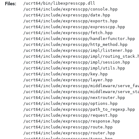
Files:
/ucrt64/bin/libexpresscpp.dll

/ucrt64/include/expresscpp/console.hpp

/ucrt64/include/expresscpp/date.hpp

/ucrt64/include/expresscpp/exports.hpp

/ucrt64/include/expresscpp/expresscpp.hpp

/ucrt64/include/expresscpp/fetch.hpp

/ucrt64/include/expresscpp/handlerfunctor.hpp

/ucrt64/include/expresscpp/http_method.hpp

/ucrt64/include/expresscpp/impl/listener.hpp

/ucrt64/include/expresscpp/impl/routing_stack.h
/ucrt64/include/expresscpp/impl/session.hpp

/ucrt64/include/expresscpp/impl/utils.hpp

/ucrt64/include/expresscpp/key.hpp

/ucrt64/include/expresscpp/layer.hpp

/ucrt64/include/expresscpp/middleware/serve_fav
/ucrt64/include/expresscpp/middleware/serve_sta
/ucrt64/include/expresscpp/nextrouter.hpp

/ucrt64/include/expresscpp/options.hpp

/ucrt64/include/expresscpp/path_to_regexp.hpp

/ucrt64/include/expresscpp/request.hpp

/ucrt64/include/expresscpp/response.hpp

/ucrt64/include/expresscpp/route.hpp

/ucrt64/include/expresscpp/router.hpp

/ucrt64/include/expresscpp/types.hpp
