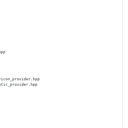
pp

icon_provider.hpp

tic_provider.hpp
