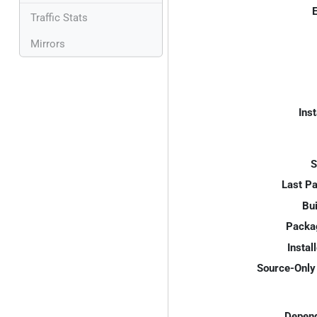
E
Traffic Stats
Mirrors
Inst
S
Last P
Bui
Packa
Instal
Source-Only 
Depend