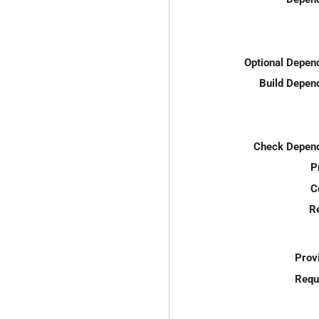
Optional Depen
Build Depen
Check Depend
P
C
R
Prov
Requ