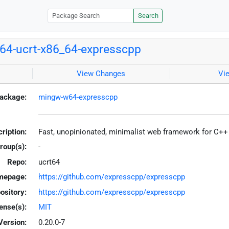
Search
4-ucrt-x86_64-expresscpp
View Changes
Vi
ackage:
mingw-w64-expresscpp
ription:
Fast, unopinionated, minimalist web framework for C++
roup(s):
-
Repo:
ucrt64
mepage:
https://github.com/expresscpp/expresscpp
ository:
https://github.com/expresscpp/expresscpp
ense(s):
MIT
Version:
0.20.0-7