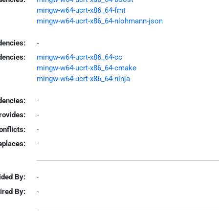
mingw-w64-ucrt-x86_64-fmt
mingw-w64-ucrt-x86_64-nlohmann-json
dencies:
-
dencies:
mingw-w64-ucrt-x86_64-cc
mingw-w64-ucrt-x86_64-cmake
mingw-w64-ucrt-x86_64-ninja
encies:
-
rovides:
-
onflicts:
-
eplaces:
-
ided By:
-
ired By:
-