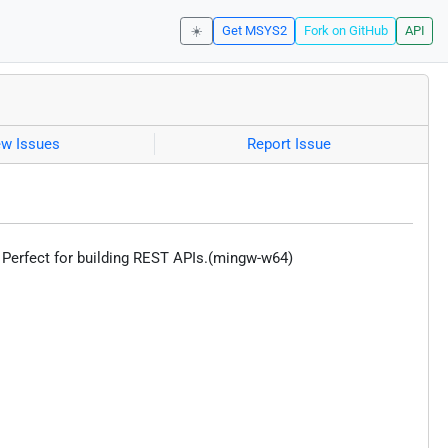
☀️
Get MSYS2
Fork on GitHub
API
ew Issues
Report Issue
 Perfect for building REST APIs.(mingw-w64)