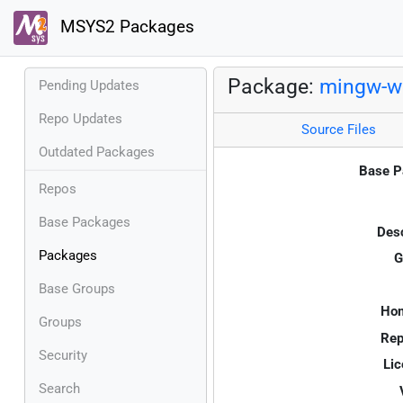
MSYS2 Packages
Package:
mingw-w6
Pending Updates
Repo Updates
Source Files
Outdated Packages
Base P
Repos
Base Packages
Desc
Packages
G
Base Groups
Ho
Groups
Rep
Security
Lic
Search