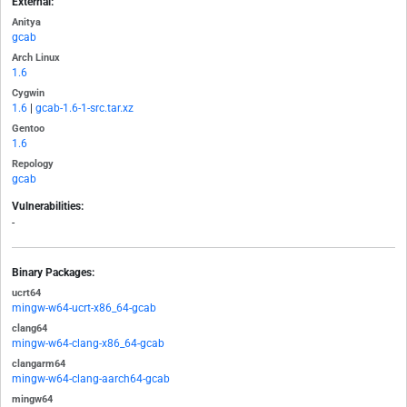
External:
Anitya
gcab
Arch Linux
1.6
Cygwin
1.6
|
gcab-1.6-1-src.tar.xz
Gentoo
1.6
Repology
gcab
Vulnerabilities:
-
Binary Packages:
ucrt64
mingw-w64-ucrt-x86_64-gcab
clang64
mingw-w64-clang-x86_64-gcab
clangarm64
mingw-w64-clang-aarch64-gcab
mingw64