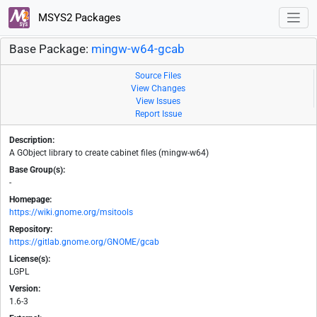
MSYS2 Packages
Base Package:
mingw-w64-gcab
Source Files
View Changes
View Issues
Report Issue
Description:
A GObject library to create cabinet files (mingw-w64)
Base Group(s):
-
Homepage:
https://wiki.gnome.org/msitools
Repository:
https://gitlab.gnome.org/GNOME/gcab
License(s):
LGPL
Version:
1.6-3