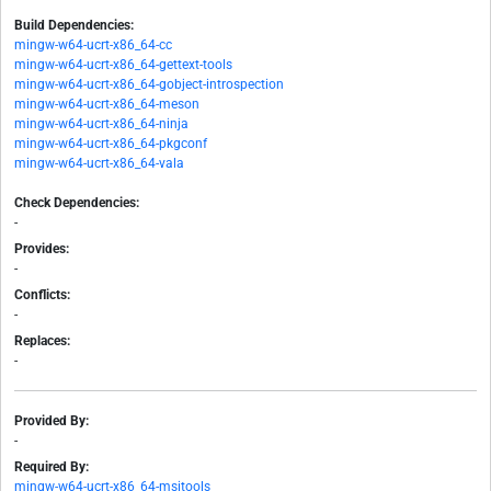
Build Dependencies:
mingw-w64-ucrt-x86_64-cc
mingw-w64-ucrt-x86_64-gettext-tools
mingw-w64-ucrt-x86_64-gobject-introspection
mingw-w64-ucrt-x86_64-meson
mingw-w64-ucrt-x86_64-ninja
mingw-w64-ucrt-x86_64-pkgconf
mingw-w64-ucrt-x86_64-vala
Check Dependencies:
-
Provides:
-
Conflicts:
-
Replaces:
-
Provided By:
-
Required By:
mingw-w64-ucrt-x86_64-msitools