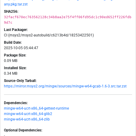
any.pkg.tar.zst
SHA256:
32facf670ec763562128c34b8aa2e75f4ff06fd95dc1c90ed652ff226fdb
9d7c
Last Packager:
CI (msys2/msys2-autobuild/c6213b4d/18253422501)
Build Date:
2025-10-05 05:44:47
Package Size:
0.09 MB
Installed Size:
0.34 MB
Source-Only Tarball:
https://mirror.msys2.org/mingw/sources/mingw-w64-gcab-1.6-3.src.tar.zst
Dependencies:
mingw-w64-ucrt-x86_64-gettext-runtime
mingw-w64-ucrt-x86_64-glib2
mingw-w64-ucrt-x86_64-zlib
Optional Dependencies:
-