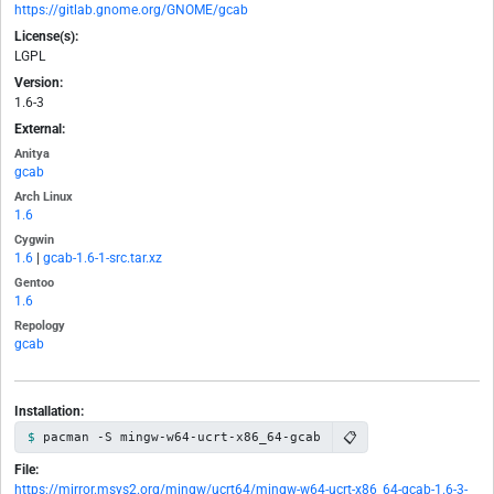
https://gitlab.gnome.org/GNOME/gcab
License(s):
LGPL
Version:
1.6-3
External:
Anitya
gcab
Arch Linux
1.6
Cygwin
1.6
|
gcab-1.6-1-src.tar.xz
Gentoo
1.6
Repology
gcab
Installation:
📋
pacman -S mingw-w64-ucrt-x86_64-gcab
File:
https://mirror.msys2.org/mingw/ucrt64/mingw-w64-ucrt-x86_64-gcab-1.6-3-