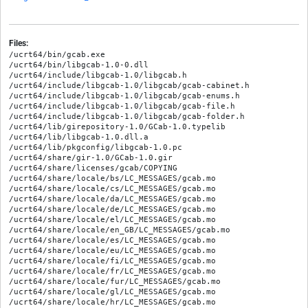
Files:
/ucrt64/bin/gcab.exe

/ucrt64/bin/libgcab-1.0-0.dll

/ucrt64/include/libgcab-1.0/libgcab.h

/ucrt64/include/libgcab-1.0/libgcab/gcab-cabinet.h

/ucrt64/include/libgcab-1.0/libgcab/gcab-enums.h

/ucrt64/include/libgcab-1.0/libgcab/gcab-file.h

/ucrt64/include/libgcab-1.0/libgcab/gcab-folder.h

/ucrt64/lib/girepository-1.0/GCab-1.0.typelib

/ucrt64/lib/libgcab-1.0.dll.a

/ucrt64/lib/pkgconfig/libgcab-1.0.pc

/ucrt64/share/gir-1.0/GCab-1.0.gir

/ucrt64/share/licenses/gcab/COPYING

/ucrt64/share/locale/bs/LC_MESSAGES/gcab.mo

/ucrt64/share/locale/cs/LC_MESSAGES/gcab.mo

/ucrt64/share/locale/da/LC_MESSAGES/gcab.mo

/ucrt64/share/locale/de/LC_MESSAGES/gcab.mo

/ucrt64/share/locale/el/LC_MESSAGES/gcab.mo

/ucrt64/share/locale/en_GB/LC_MESSAGES/gcab.mo

/ucrt64/share/locale/es/LC_MESSAGES/gcab.mo

/ucrt64/share/locale/eu/LC_MESSAGES/gcab.mo

/ucrt64/share/locale/fi/LC_MESSAGES/gcab.mo

/ucrt64/share/locale/fr/LC_MESSAGES/gcab.mo

/ucrt64/share/locale/fur/LC_MESSAGES/gcab.mo

/ucrt64/share/locale/gl/LC_MESSAGES/gcab.mo

/ucrt64/share/locale/hr/LC_MESSAGES/gcab.mo
