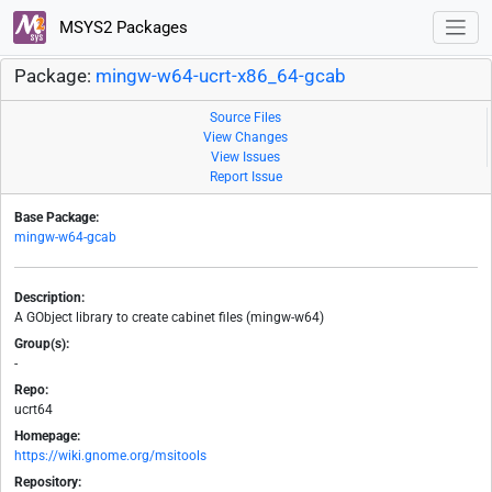
MSYS2 Packages
Package:
mingw-w64-ucrt-x86_64-gcab
Source Files
View Changes
View Issues
Report Issue
Base Package:
mingw-w64-gcab
Description:
A GObject library to create cabinet files (mingw-w64)
Group(s):
-
Repo:
ucrt64
Homepage:
https://wiki.gnome.org/msitools
Repository: