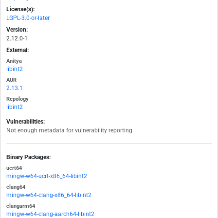
License(s):
LGPL-3.0-or-later
Version:
2.12.0-1
External:
Anitya
libint2
AUR
2.13.1
Repology
libint2
Vulnerabilities:
Not enough metadata for vulnerability reporting
Binary Packages:
ucrt64
mingw-w64-ucrt-x86_64-libint2
clang64
mingw-w64-clang-x86_64-libint2
clangarm64
mingw-w64-clang-aarch64-libint2