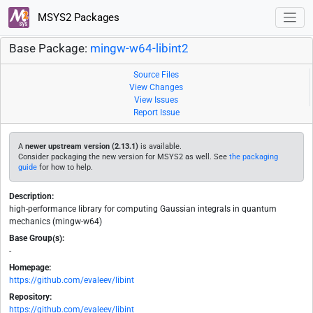
MSYS2 Packages
Base Package:
mingw-w64-libint2
Source Files
View Changes
View Issues
Report Issue
A
newer upstream version (2.13.1)
is available.
Consider packaging the new version for MSYS2 as well. See
the packaging
guide
for how to help.
Description:
high-performance library for computing Gaussian integrals in quantum
mechanics (mingw-w64)
Base Group(s):
-
Homepage:
https://github.com/evaleev/libint
Repository:
https://github.com/evaleev/libint