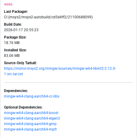
466b
Last Packager:
CI (msys2/msys2-autobuild/cd5d4ff2/21100688099)
Build Date:
2026-01-17 20:55:23
Package Size:
18.76 MB
Installed Size:
83.06 MB
Source-Only Tarball:
https://mirror.msys2.org/mingw/sources/mingw-w64-libint2-2.12.0-
1.src.tar.zst
Dependencies:
mingw-w64-clang-aarch64-cc-libs
Optional Dependencies:
mingw-w64-clang-aarch64-boost
mingw-w64-clang-aarch64-eigen3
mingw-w64-clang-aarch64-gmp
mingw-w64-clang-aarch64-mpfr