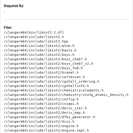
Required By:
-
Files:
/clangarm64/bin/libint2-2.dll

/clangarm64/include/libint2.h

/clangarm64/include/libint2.hpp

/clangarm64/include/libint2/atom.h

/clangarm64/include/libint2/basis.h

/clangarm64/include/libint2/boys.h

/clangarm64/include/libint2/boys_cheb7.h

/clangarm64/include/libint2/boys_cheb7_v2.h

/clangarm64/include/libint2/boys_fwd.h

/clangarm64/include/libint2/braket.h

/clangarm64/include/libint2/cartesian.h

/clangarm64/include/libint2/cgshell_ordering.h

/clangarm64/include/libint2/cgshellinfo.h

/clangarm64/include/libint2/chemistry/elements.h

/clangarm64/include/libint2/chemistry/sto3g_atomic_density.h

/clangarm64/include/libint2/config.h

/clangarm64/include/libint2/cxxapi.h

/clangarm64/include/libint2/deriv_iter.h

/clangarm64/include/libint2/deriv_map.h

/clangarm64/include/libint2/dfbs_generator.h

/clangarm64/include/libint2/diis.h

/clangarm64/include/libint2/engine.h

/clangarm64/include/libint2/engine.impl.h
