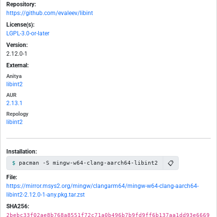
Repository:
https://github.com/evaleev/libint
License(s):
LGPL-3.0-or-later
Version:
2.12.0-1
External:
Anitya
libint2
AUR
2.13.1
Repology
libint2
Installation:
📋
pacman -S mingw-w64-clang-aarch64-libint2
File:
https://mirror.msys2.org/mingw/clangarm64/mingw-w64-clang-aarch64-
libint2-2.12.0-1-any.pkg.tar.zst
SHA256:
2bebc33f02ae8b768a8551f72c71a0b496b7b9fd9ff6b137aa1dd93e6669