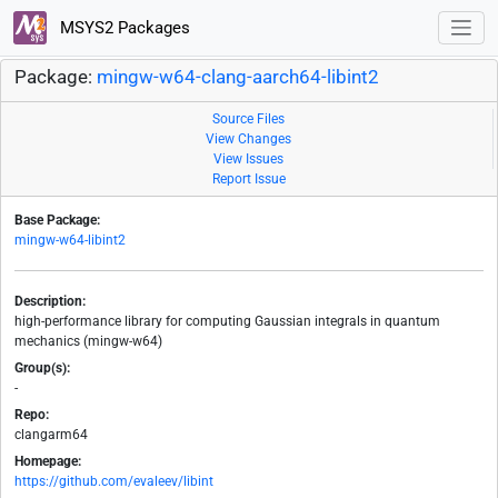
MSYS2 Packages
Package:
mingw-w64-clang-aarch64-libint2
Source Files
View Changes
View Issues
Report Issue
Base Package:
mingw-w64-libint2
Description:
high-performance library for computing Gaussian integrals in quantum
mechanics (mingw-w64)
Group(s):
-
Repo:
clangarm64
Homepage:
https://github.com/evaleev/libint