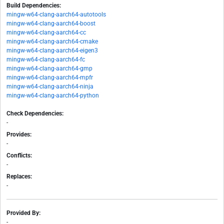
Build Dependencies:
mingw-w64-clang-aarch64-autotools
mingw-w64-clang-aarch64-boost
mingw-w64-clang-aarch64-cc
mingw-w64-clang-aarch64-cmake
mingw-w64-clang-aarch64-eigen3
mingw-w64-clang-aarch64-fc
mingw-w64-clang-aarch64-gmp
mingw-w64-clang-aarch64-mpfr
mingw-w64-clang-aarch64-ninja
mingw-w64-clang-aarch64-python
Check Dependencies:
-
Provides:
-
Conflicts:
-
Replaces:
-
Provided By:
-