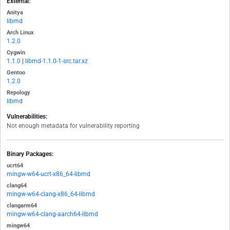
External:
Anitya
libmd
Arch Linux
1.2.0
Cygwin
1.1.0
|
libmd-1.1.0-1-src.tar.xz
Gentoo
1.2.0
Repology
libmd
Vulnerabilities:
Not enough metadata for vulnerability reporting
Binary Packages:
ucrt64
mingw-w64-ucrt-x86_64-libmd
clang64
mingw-w64-clang-x86_64-libmd
clangarm64
mingw-w64-clang-aarch64-libmd
mingw64