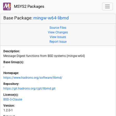
MSYS2 Packages
Base Package:
mingw-w64-libmd
Source Files
View Changes
View Issues
Report Issue
Description:
Message Digest functions from BSD systems (mingw-w64)
Base Group(s):
-
Homepage:
https://www.hadrons.org/software/libmd/
Repository:
https://git.hadrons.org/cgit/libmd.git
License(s):
BSD-3-Clause
Version:
1.2.0-1