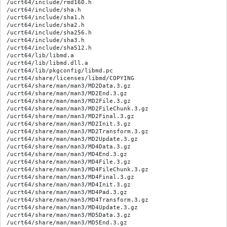
/ucrt64/include/rmd160.h

/ucrt64/include/sha.h

/ucrt64/include/sha1.h

/ucrt64/include/sha2.h

/ucrt64/include/sha256.h

/ucrt64/include/sha3.h

/ucrt64/include/sha512.h

/ucrt64/lib/libmd.a

/ucrt64/lib/libmd.dll.a

/ucrt64/lib/pkgconfig/libmd.pc

/ucrt64/share/licenses/libmd/COPYING

/ucrt64/share/man/man3/MD2Data.3.gz

/ucrt64/share/man/man3/MD2End.3.gz

/ucrt64/share/man/man3/MD2File.3.gz

/ucrt64/share/man/man3/MD2FileChunk.3.gz

/ucrt64/share/man/man3/MD2Final.3.gz

/ucrt64/share/man/man3/MD2Init.3.gz

/ucrt64/share/man/man3/MD2Transform.3.gz

/ucrt64/share/man/man3/MD2Update.3.gz

/ucrt64/share/man/man3/MD4Data.3.gz

/ucrt64/share/man/man3/MD4End.3.gz

/ucrt64/share/man/man3/MD4File.3.gz

/ucrt64/share/man/man3/MD4FileChunk.3.gz

/ucrt64/share/man/man3/MD4Final.3.gz

/ucrt64/share/man/man3/MD4Init.3.gz

/ucrt64/share/man/man3/MD4Pad.3.gz

/ucrt64/share/man/man3/MD4Transform.3.gz

/ucrt64/share/man/man3/MD4Update.3.gz

/ucrt64/share/man/man3/MD5Data.3.gz

/ucrt64/share/man/man3/MD5End.3.gz
