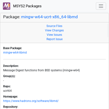
MSYS2 Packages
Package:
mingw-w64-ucrt-x86_64-libmd
Source Files
View Changes
View Issues
Report Issue
Base Package:
mingw-w64-libmd
Description:
Message Digest functions from BSD systems (mingw-w64)
Group(s):
-
Repo:
ucrt64
Homepage:
https://www.hadrons.org/software/libmd/
Repository: