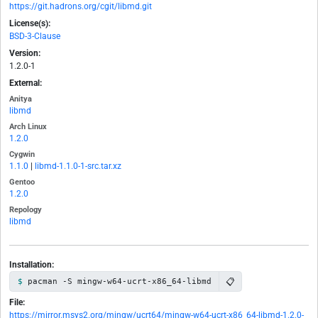
https://git.hadrons.org/cgit/libmd.git
License(s):
BSD-3-Clause
Version:
1.2.0-1
External:
Anitya
libmd
Arch Linux
1.2.0
Cygwin
1.1.0
|
libmd-1.1.0-1-src.tar.xz
Gentoo
1.2.0
Repology
libmd
Installation:
📋
pacman -S mingw-w64-ucrt-x86_64-libmd
File:
https://mirror.msys2.org/mingw/ucrt64/mingw-w64-ucrt-x86_64-libmd-1.2.0-