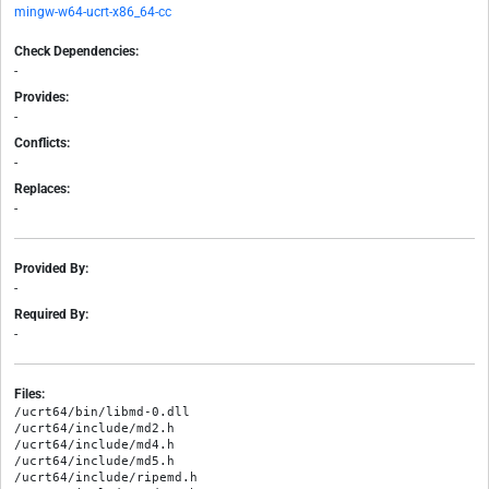
mingw-w64-ucrt-x86_64-cc
Check Dependencies:
-
Provides:
-
Conflicts:
-
Replaces:
-
Provided By:
-
Required By:
-
Files:
/ucrt64/bin/libmd-0.dll

/ucrt64/include/md2.h

/ucrt64/include/md4.h

/ucrt64/include/md5.h

/ucrt64/include/ripemd.h
