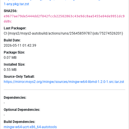
1-any.pkg.tar.zst
SHA256:
e9677ae79de5444dd2f042fccb22502863c43e9dc8aa5455e04de9951dc9
dd8c
Last Packager:
CI (msys2/msys2-autobuild/actions/runs/25645859787/job/75274526201)
Build Date:
2026-05-11 01:42:39
Package Size:
0.07 MB
Installed Size:
0.55 MB
Source-Only Tarball:
https://mirror.msys2.org/mingw/sources/mingw-w64-libmd-1.2.0-1.src.tar.zst
Dependencies:
-
Optional Dependencies:
-
Build Dependencies:
mingw-w64-ucrt-x86_64-autotools