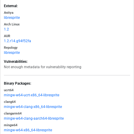
External:
Anitya
libresprite
Arch Linux
1.2
AUR
1.2.r14.g94f52fa
Repology
libresprite
Vulnerabilities:
Not enough metadata for vulnerability reporting
Binary Packages:
ucrt64
mingw-w64-ucrt-x86_64-libresprite
clang64
mingw-w64-clang-x86_64-libresprite
clangarm64
mingw-w64-clang-aarch64-libresprite
mingw64
mingw-w64-x86_64-libresprite