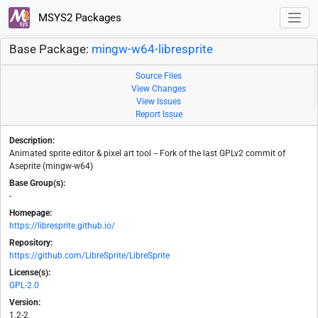
MSYS2 Packages
Base Package:
mingw-w64-libresprite
Source Files
View Changes
View Issues
Report Issue
Description:
Animated sprite editor & pixel art tool -- Fork of the last GPLv2 commit of
Aseprite (mingw-w64)
Base Group(s):
-
Homepage:
https://libresprite.github.io/
Repository:
https://github.com/LibreSprite/LibreSprite
License(s):
GPL-2.0
Version:
1.2-2