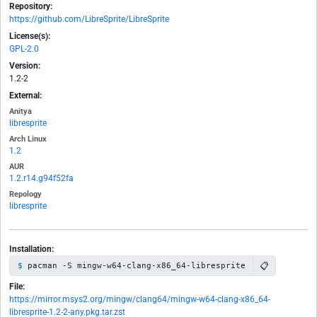
Repository:
https://github.com/LibreSprite/LibreSprite
License(s):
GPL-2.0
Version:
1.2-2
External:
Anitya
libresprite
Arch Linux
1.2
AUR
1.2.r14.g94f52fa
Repology
libresprite
Installation:
📋
pacman -S mingw-w64-clang-x86_64-libresprite
File:
https://mirror.msys2.org/mingw/clang64/mingw-w64-clang-x86_64-
libresprite-1.2-2-any.pkg.tar.zst