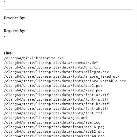
-
Provided By:
-
Required By:
-
Files:
/clang64/bin/libresprite.exe

/clang64/share/libresprite/data/convmatr.def

/clang64/share/libresprite/data/fonts/OFL.txt

/clang64/share/libresprite/data/fonts/allegro.pcx

/clang64/share/libresprite/data/fonts/anipro_fixed.pcx

/clang64/share/libresprite/data/fonts/anipro_variable.pcx

/clang64/share/libresprite/data/fonts/ase1.pcx

/clang64/share/libresprite/data/fonts/ase2.pcx

/clang64/share/libresprite/data/fonts/font-ar.ttf

/clang64/share/libresprite/data/fonts/font-jp.ttf

/clang64/share/libresprite/data/fonts/font-kr.ttf

/clang64/share/libresprite/data/fonts/font-zh.ttf

/clang64/share/libresprite/data/fonts/font.ttf

/clang64/share/libresprite/data/gui.xml

/clang64/share/libresprite/data/icons/ase.ico

/clang64/share/libresprite/data/icons/ase16.png

/clang64/share/libresprite/data/icons/ase32.png

/clang64/share/libresprite/data/icons/ase48.png
