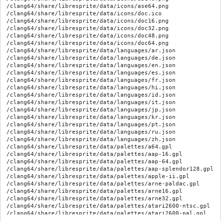
/clang64/share/libresprite/data/icons/ase64.png

/clang64/share/libresprite/data/icons/doc.ico

/clang64/share/libresprite/data/icons/doc16.png

/clang64/share/libresprite/data/icons/doc32.png

/clang64/share/libresprite/data/icons/doc48.png

/clang64/share/libresprite/data/icons/doc64.png

/clang64/share/libresprite/data/languages/ar.json

/clang64/share/libresprite/data/languages/de.json

/clang64/share/libresprite/data/languages/en.json

/clang64/share/libresprite/data/languages/es.json

/clang64/share/libresprite/data/languages/fr.json

/clang64/share/libresprite/data/languages/hi.json

/clang64/share/libresprite/data/languages/id.json

/clang64/share/libresprite/data/languages/it.json

/clang64/share/libresprite/data/languages/jp.json

/clang64/share/libresprite/data/languages/kr.json

/clang64/share/libresprite/data/languages/pt.json

/clang64/share/libresprite/data/languages/ru.json

/clang64/share/libresprite/data/languages/zh.json

/clang64/share/libresprite/data/palettes/a64.gpl

/clang64/share/libresprite/data/palettes/aap-16.gpl

/clang64/share/libresprite/data/palettes/aap-64.gpl

/clang64/share/libresprite/data/palettes/aap-splendor128.gpl

/clang64/share/libresprite/data/palettes/apple-ii.gpl

/clang64/share/libresprite/data/palettes/arne-paldac.gpl

/clang64/share/libresprite/data/palettes/arne16.gpl

/clang64/share/libresprite/data/palettes/arne32.gpl

/clang64/share/libresprite/data/palettes/atari2600-ntsc.gpl

/clang64/share/libresprite/data/palettes/atari2600-pal.gpl

/clang64/share/libresprite/data/palettes/cg-arne.gpl
