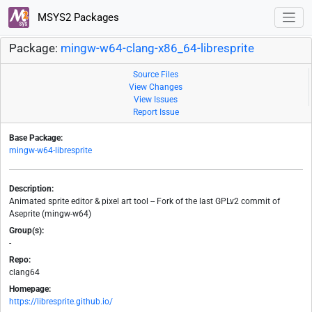
MSYS2 Packages
Package:
mingw-w64-clang-x86_64-libresprite
Source Files
View Changes
View Issues
Report Issue
Base Package:
mingw-w64-libresprite
Description:
Animated sprite editor & pixel art tool -- Fork of the last GPLv2 commit of
Aseprite (mingw-w64)
Group(s):
-
Repo:
clang64
Homepage:
https://libresprite.github.io/