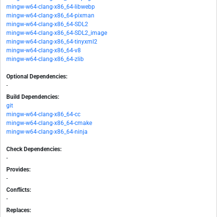
mingw-w64-clang-x86_64-libwebp
mingw-w64-clang-x86_64-pixman
mingw-w64-clang-x86_64-SDL2
mingw-w64-clang-x86_64-SDL2_image
mingw-w64-clang-x86_64-tinyxml2
mingw-w64-clang-x86_64-v8
mingw-w64-clang-x86_64-zlib
Optional Dependencies:
-
Build Dependencies:
git
mingw-w64-clang-x86_64-cc
mingw-w64-clang-x86_64-cmake
mingw-w64-clang-x86_64-ninja
Check Dependencies:
-
Provides:
-
Conflicts:
-
Replaces: