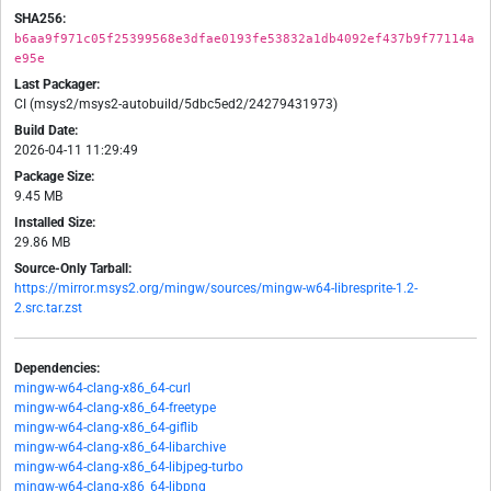
SHA256:
b6aa9f971c05f25399568e3dfae0193fe53832a1db4092ef437b9f77114a
e95e
Last Packager:
CI (msys2/msys2-autobuild/5dbc5ed2/24279431973)
Build Date:
2026-04-11 11:29:49
Package Size:
9.45 MB
Installed Size:
29.86 MB
Source-Only Tarball:
https://mirror.msys2.org/mingw/sources/mingw-w64-libresprite-1.2-
2.src.tar.zst
Dependencies:
mingw-w64-clang-x86_64-curl
mingw-w64-clang-x86_64-freetype
mingw-w64-clang-x86_64-giflib
mingw-w64-clang-x86_64-libarchive
mingw-w64-clang-x86_64-libjpeg-turbo
mingw-w64-clang-x86_64-libpng