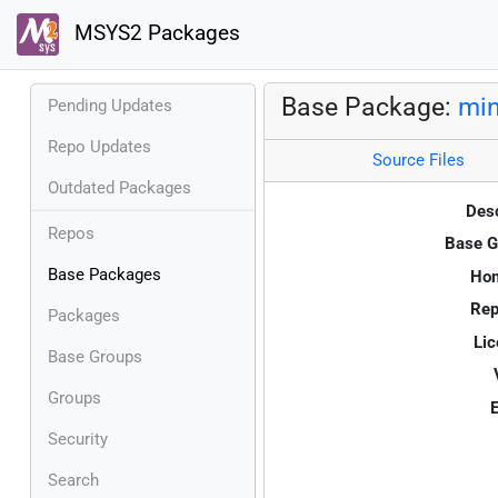
MSYS2 Packages
Base Package:
min
Pending Updates
Repo Updates
Source Files
Outdated Packages
Desc
Repos
Base G
Base Packages
Ho
Rep
Packages
Lic
Base Groups
Groups
E
Security
Search