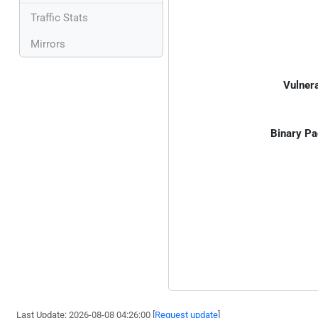
Traffic Stats
Mirrors
Vulnera
Binary Pa
Last Update: 2026-08-08 04:26:00 [
Request update
]