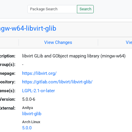
Search
gw-w64-libvirt-glib
View Changes
Vi
ription:
libvirt GLib and GObject mapping library (mingw-w64)
roup(s):
-
mepage:
https://libvirt.org/
ository:
https://gitlab.com/libvirt/libvirt-glib/
ense(s):
LGPL-2.1-or-later
Version:
5.0.0-6
xternal:
Anitya
libvirt-glib
Arch Linux
5.0.0