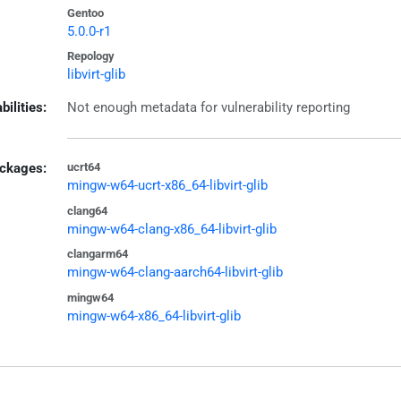
Gentoo
5.0.0-r1
Repology
libvirt-glib
bilities:
Not enough metadata for vulnerability reporting
ckages:
ucrt64
mingw-w64-ucrt-x86_64-libvirt-glib
clang64
mingw-w64-clang-x86_64-libvirt-glib
clangarm64
mingw-w64-clang-aarch64-libvirt-glib
mingw64
mingw-w64-x86_64-libvirt-glib