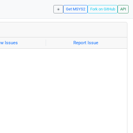
☀️
Get MSYS2
Fork on GitHub
API
ew Issues
Report Issue