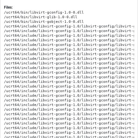
Files:
/ucrt64/bin/libvirt-gconfig-1.0-0.dll
/ucrt64/bin/libvirt-glib-1.0-0.dll
/ucrt64/bin/libvirt-gobject-1.0-0.dll
/ucrt64/include/libvirt-gconfig-1.0/libvirt-gconfig/libvirt-gconfig-capabilities-cpu-feature.h
/ucrt64/include/libvirt-gconfig-1.0/libvirt-gconfig/libvirt-gconfig-capabilities-cpu-model.h
/ucrt64/include/libvirt-gconfig-1.0/libvirt-gconfig/libvirt-gconfig-capabilities-cpu-topology.h
/ucrt64/include/libvirt-gconfig-1.0/libvirt-gconfig/libvirt-gconfig-capabilities-cpu.h
/ucrt64/include/libvirt-gconfig-1.0/libvirt-gconfig/libvirt-gconfig-capabilities-guest-arch.h
/ucrt64/include/libvirt-gconfig-1.0/libvirt-gconfig/libvirt-gconfig-capabilities-guest-domain.h
/ucrt64/include/libvirt-gconfig-1.0/libvirt-gconfig/libvirt-gconfig-capabilities-guest-feature.h
/ucrt64/include/libvirt-gconfig-1.0/libvirt-gconfig/libvirt-gconfig-capabilities-guest.h
/ucrt64/include/libvirt-gconfig-1.0/libvirt-gconfig/libvirt-gconfig-capabilities-host-secmodel.h
/ucrt64/include/libvirt-gconfig-1.0/libvirt-gconfig/libvirt-gconfig-capabilities-host.h
/ucrt64/include/libvirt-gconfig-1.0/libvirt-gconfig/libvirt-gconfig-capabilities.h
/ucrt64/include/libvirt-gconfig-1.0/libvirt-gconfig/libvirt-gconfig-domain-address-pci.h
/ucrt64/include/libvirt-gconfig-1.0/libvirt-gconfig/libvirt-gconfig-domain-address-usb.h
/ucrt64/include/libvirt-gconfig-1.0/libvirt-gconfig/libvirt-gconfig-domain-address.h
/ucrt64/include/libvirt-gconfig-1.0/libvirt-gconfig/libvirt-gconfig-domain-audio.h
/ucrt64/include/libvirt-gconfig-1.0/libvirt-gconfig/libvirt-gconfig-domain-capabilities-os.h
/ucrt64/include/libvirt-gconfig-1.0/libvirt-gconfig/libvirt-gconfig-domain-capabilities.h
/ucrt64/include/libvirt-gconfig-1.0/libvirt-gconfig/libvirt-gconfig-domain-channel.h
/ucrt64/include/libvirt-gconfig-1.0/libvirt-gconfig/libvirt-gconfig-domain-chardev-source-pty.h
/ucrt64/include/libvirt-gconfig-1.0/libvirt-gconfig/libvirt-gconfig-domain-chardev-source-spiceport.h
/ucrt64/include/libvirt-gconfig-1.0/libvirt-gconfig/libvirt-gconfig-domain-chardev-source-spicevmc.h
/ucrt64/include/libvirt-gconfig-1.0/libvirt-gconfig/libvirt-gconfig-domain-chardev-source-unix.h
/ucrt64/include/libvirt-gconfig-1.0/libvirt-gconfig/libvirt-gconfig-domain-chardev-source.h
/ucrt64/include/libvirt-gconfig-1.0/libvirt-gconfig/libvirt-gconfig-domain-chardev.h
/ucrt64/include/libvirt-gconfig-1.0/libvirt-gconfig/libvirt-gconfig-domain-clock.h
/ucrt64/include/libvirt-gconfig-1.0/libvirt-gconfig/libvirt-gconfig-domain-console.h
/ucrt64/include/libvirt-gconfig-1.0/libvirt-gconfig/libvirt-gconfig-domain-controller-usb.h
/ucrt64/include/libvirt-gconfig-1.0/libvirt-gconfig/libvirt-gconfig-domain-controller.h
/ucrt64/include/libvirt-gconfig-1.0/libvirt-gconfig/libvirt-gconfig-domain-cpu-feature.h
/ucrt64/include/libvirt-gconfig-1.0/libvirt-gconfig/libvirt-gconfig-domain-cpu-model.h
/ucrt64/include/libvirt-gconfig-1.0/libvirt-gconfig/libvirt-gconfig-domain-cpu.h
/ucrt64/include/libvirt-gconfig-1.0/libvirt-gconfig/libvirt-gconfig-domain-device.h
/ucrt64/include/libvirt-gconfig-1.0/libvirt-gconfig/libvirt-gconfig-domain-disk-driver.h
/ucrt64/include/libvirt-gconfig-1.0/libvirt-gconfig/libvirt-gconfig-domain-disk.h
/ucrt64/include/libvirt-gconfig-1.0/libvirt-gconfig/libvirt-gconfig-domain-filesys.h
/ucrt64/include/libvirt-gconfig-1.0/libvirt-gconfig/libvirt-gconfig-domain-graphics-dbus.h
/ucrt64/include/libvirt-gconfig-1.0/libvirt-gconfig/libvirt-gconfig-domain-graphics-desktop.h
/ucrt64/include/libvirt-gconfig-1.0/libvirt-gconfig/libvirt-gconfig-domain-graphics-rdp.h
/ucrt64/include/libvirt-gconfig-1.0/libvirt-gconfig/libvirt-gconfig-domain-graphics-sdl.h
/ucrt64/include/libvirt-gconfig-1.0/libvirt-gconfig/libvirt-gconfig-domain-graphics-spice.h
/ucrt64/include/libvirt-gconfig-1.0/libvirt-gconfig/libvirt-gconfig-domain-graphics-vnc.h
/ucrt64/include/libvirt-gconfig-1.0/libvirt-gconfig/libvirt-gconfig-domain-graphics.h
/ucrt64/include/libvirt-gconfig-1.0/libvirt-gconfig/libvirt-gconfig-domain-hostdev-pci.h
/ucrt64/include/libvirt-gconfig-1.0/libvirt-gconfig/libvirt-gconfig-domain-hostdev.h
/ucrt64/include/libvirt-gconfig-1.0/libvirt-gconfig/libvirt-gconfig-domain-input.h
/ucrt64/include/libvirt-gconfig-1.0/libvirt-gconfig/libvirt-gconfig-domain-interface-bridge.h
/ucrt64/include/libvirt-gconfig-1.0/libvirt-gconfig/libvirt-gconfig-domain-interface-filterref-parameter.h
/ucrt64/include/libvirt-gconfig-1.0/libvirt-gconfig/libvirt-gconfig-domain-interface-filterref.h
/ucrt64/include/libvirt-gconfig-1.0/libvirt-gconfig/libvirt-gconfig-domain-interface-network.h
/ucrt64/include/libvirt-gconfig-1.0/libvirt-gconfig/libvirt-gconfig-domain-interface-user.h
/ucrt64/include/libvirt-gconfig-1.0/libvirt-gconfig/libvirt-gconfig-domain-interface.h
/ucrt64/include/libvirt-gconfig-1.0/libvirt-gconfig/libvirt-gconfig-domain-memballoon.h
/ucrt64/include/libvirt-gconfig-1.0/libvirt-gconfig/libvirt-gconfig-domain-os.h
/ucrt64/include/libvirt-gconfig-1.0/libvirt-gconfig/libvirt-gconfig-domain-parallel.h
/ucrt64/include/libvirt-gconfig-1.0/libvirt-gconfig/libvirt-gconfig-domain-power-management.h
/ucrt64/include/libvirt-gconfig-1.0/libvirt-gconfig/libvirt-gconfig-domain-redirdev.h
/ucrt64/include/libvirt-gconfig-1.0/libvirt-gconfig/libvirt-gconfig-domain-seclabel.h
/ucrt64/include/libvirt-gconfig-1.0/libvirt-gconfig/libvirt-gconfig-domain-serial.h
/ucrt64/include/libvirt-gconfig-1.0/libvirt-gconfig/libvirt-gconfig-domain-smartcard-host-certificates.h
/ucrt64/include/libvirt-gconfig-1.0/libvirt-gconfig/libvirt-gconfig-domain-smartcard-host.h
/ucrt64/include/libvirt-gconfig-1.0/libvirt-gconfig/libvirt-gconfig-domain-smartcard-passthrough.h
/ucrt64/include/libvirt-gconfig-1.0/libvirt-gconfig/libvirt-gconfig-domain-smartcard.h
/ucrt64/include/libvirt-gconfig-1.0/libvirt-gconfig/libvirt-gconfig-domain-snapshot-disk.h
/ucrt64/include/libvirt-gconfig-1.0/libvirt-gconfig/libvirt-gconfig-domain-snapshot.h
/ucrt64/include/libvirt-gconfig-1.0/libvirt-gconfig/libvirt-gconfig-domain-sound.h
/ucrt64/include/libvirt-gconfig-1.0/libvirt-gconfig/libvirt-gconfig-domain-timer-hpet.h
/ucrt64/include/libvirt-gconfig-1.0/libvirt-gconfig/libvirt-gconfig-domain-timer-pit.h
/ucrt64/include/libvirt-gconfig-1.0/libvirt-gconfig/libvirt-gconfig-domain-timer-rtc.h
/ucrt64/include/libvirt-gconfig-1.0/libvirt-gconfig/libvirt-gconfig-domain-timer.h
/ucrt64/include/libvirt-gconfig-1.0/libvirt-gconfig/libvirt-gconfig-domain-video.h
/ucrt64/include/libvirt-gconfig-1.0/libvirt-gconfig/libvirt-gconfig-domain.h
/ucrt64/include/libvirt-gconfig-1.0/libvirt-gconfig/libvirt-gconfig-enum-types.h
/ucrt64/include/libvirt-gconfig-1.0/libvirt-gconfig/libvirt-gconfig-helpers.h
/ucrt64/include/libvirt-gconfig-1.0/libvirt-gconfig/libvirt-gconfig-interface.h
/ucrt64/include/libvirt-gconfig-1.0/libvirt-gconfig/libvirt-gconfig-main.h
/ucrt64/include/libvirt-gconfig-1.0/libvirt-gconfig/libvirt-gconfig-network-filter.h
/ucrt64/include/libvirt-gconfig-1.0/libvirt-gconfig/libvirt-gconfig-network.h
/ucrt64/include/libvirt-gconfig-1.0/libvirt-gconfig/libvirt-gconfig-node-device.h
/ucrt64/include/libvirt-gconfig-1.0/libvirt-gconfig/libvirt-gconfig-object.h
/ucrt64/include/libvirt-gconfig-1.0/libvirt-gconfig/libvirt-gconfig-secret.h
/ucrt64/include/libvirt-gconfig-1.0/libvirt-gconfig/libvirt-gconfig-storage-permissions.h
/ucrt64/include/libvirt-gconfig-1.0/libvirt-gconfig/libvirt-gconfig-storage-pool-source.h
/ucrt64/include/libvirt-gconfig-1.0/libvirt-gconfig/libvirt-gconfig-storage-pool-target.h
/ucrt64/include/libvirt-gconfig-1.0/libvirt-gconfig/libvirt-gconfig-storage-pool.h
/ucrt64/include/libvirt-gconfig-1.0/libvirt-gconfig/libvirt-gconfig-storage-vol-backing-store.h
/ucrt64/include/libvirt-gconfig-1.0/libvirt-gconfig/libvirt-gconfig-storage-vol-target.h
/ucrt64/include/libvirt-gconfig-1.0/libvirt-gconfig/libvirt-gconfig-storage-vol.h
/ucrt64/include/libvirt-gconfig-1.0/libvirt-gconfig/libvirt-gconfig.h
/ucrt64/include/libvirt-glib-1.0/libvirt-glib/libvirt-glib-error.h
/ucrt64/include/libvirt-glib-1.0/libvirt-glib/libvirt-glib-event.h
/ucrt64/include/libvirt-glib-1.0/libvirt-glib/libvirt-glib-main.h
/ucrt64/include/libvirt-glib-1.0/libvirt-glib/libvirt-glib.h
/ucrt64/include/libvirt-gobject-1.0/libvirt-gobject/libvirt-gobject-connection.h
/ucrt64/include/libvirt-gobject-1.0/libvirt-gobject/libvirt-gobject-domain-device.h
/ucrt64/include/libvirt-gobject-1.0/libvirt-gobject/libvirt-gobject-domain-disk.h
/ucrt64/include/libvirt-gobject-1.0/libvirt-gobject/libvirt-gobject-domain-interface.h
/ucrt64/include/libvirt-gobject-1.0/libvirt-gobject/libvirt-gobject-domain-snapshot.h
/ucrt64/include/libvirt-gobject-1.0/libvirt-gobject/libvirt-gobject-domain.h
/ucrt64/include/libvirt-gobject-1.0/libvirt-gobject/libvirt-gobject-enums.h
/ucrt64/include/libvirt-gobject-1.0/libvirt-gobject/libvirt-gobject-interface.h
/ucrt64/include/libvirt-gobject-1.0/libvirt-gobject/libvirt-gobject-main.h
/ucrt64/include/libvirt-gobject-1.0/libvirt-gobject/libvirt-gobject-manager.h
/ucrt64/include/libvirt-gobject-1.0/libvirt-gobject/libvirt-gobject-network-dhcp-lease.h
/ucrt64/include/libvirt-gobject-1.0/libvirt-gobject/libvirt-gobject-network-filter.h
/ucrt64/include/libvirt-gobject-1.0/libvirt-gobject/libvirt-gobject-network.h
/ucrt64/include/libvirt-gobject-1.0/libvirt-gobject/libvirt-gobject-node-device.h
/ucrt64/include/libvirt-gobject-1.0/libvirt-gobject/libvirt-gobject-secret.h
/ucrt64/include/libvirt-gobject-1.0/libvirt-gobject/libvirt-gobject-storage-pool.h
/ucrt64/include/libvirt-gobject-1.0/libvirt-gobject/libvirt-gobject-storage-vol.h
/ucrt64/include/libvirt-gobject-1.0/libvirt-gobject/libvirt-gobject-stream.h
/ucrt64/include/libvirt-gobject-1.0/libvirt-gobject/libvirt-gobject.h
/ucrt64/lib/girepository-1.0/LibvirtGConfig-1.0.typelib
/ucrt64/lib/girepository-1.0/LibvirtGLib-1.0.typelib
/ucrt64/lib/girepository-1.0/LibvirtGObject-1.0.typelib
/ucrt64/lib/libvirt-gconfig-1.0.dll.a
/ucrt64/lib/libvirt-glib-1.0.dll.a
/ucrt64/lib/libvirt-gobject-1.0.dll.a
/ucrt64/lib/pkgconfig/libvirt-gconfig-1.0.pc
/ucrt64/lib/pk