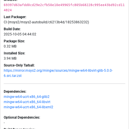
69397d63afdd0cd29e2cfb50e10e49965fc805b68228c995ee43bd92cd11
4824
Last Packager:
CI (msys2/msys2-autobuild/c6213b4d/18253863232)
Build Date:
2025-10-05 04:44:02
Package Size:
0.32 MB
Installed Size:
3.94 MB
Source-Only Tarball:
https://mirror.msys2.org/mingw/sources/mingw-w64-libvirt-glib-5.0.0-
6.src.tar.zst
Dependencies:
mingw-w64-ucrt-x86_64-glib2
mingw-w64-ucrt-x86_64-libvirt
mingw-w64-ucrt-x86_64-libxml2
Optional Dependencies:
-