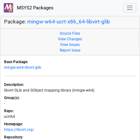
MSYS2 Packages
Package:
mingw-w64-ucrt-x86_64-libvirt-glib
Source Files
View Changes
View Issues
Report Issue
Base Package:
mingw-w64-libvirt-glib
Description:
libvirt GLib and GObject mapping library (mingw-w64)
Group(s):
-
Repo:
ucrt64
Homepage:
https://libvirt.org/
Repository: