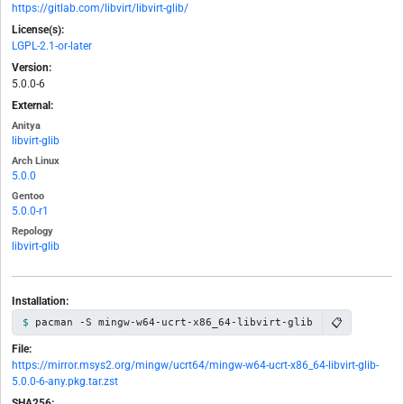
https://gitlab.com/libvirt/libvirt-glib/
License(s):
LGPL-2.1-or-later
Version:
5.0.0-6
External:
Anitya
libvirt-glib
Arch Linux
5.0.0
Gentoo
5.0.0-r1
Repology
libvirt-glib
Installation:
📋
pacman -S mingw-w64-ucrt-x86_64-libvirt-glib
File:
https://mirror.msys2.org/mingw/ucrt64/mingw-w64-ucrt-x86_64-libvirt-glib-
5.0.0-6-any.pkg.tar.zst
SHA256: