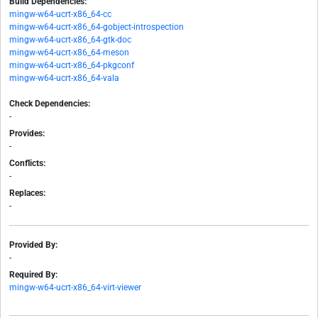
Build Dependencies:
mingw-w64-ucrt-x86_64-cc
mingw-w64-ucrt-x86_64-gobject-introspection
mingw-w64-ucrt-x86_64-gtk-doc
mingw-w64-ucrt-x86_64-meson
mingw-w64-ucrt-x86_64-pkgconf
mingw-w64-ucrt-x86_64-vala
Check Dependencies:
-
Provides:
-
Conflicts:
-
Replaces:
-
Provided By:
-
Required By:
mingw-w64-ucrt-x86_64-virt-viewer