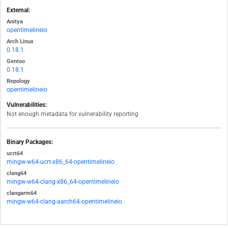
External:
Anitya
opentimelineio
Arch Linux
0.18.1
Gentoo
0.18.1
Repology
opentimelineio
Vulnerabilities:
Not enough metadata for vulnerability reporting
Binary Packages:
ucrt64
mingw-w64-ucrt-x86_64-opentimelineio
clang64
mingw-w64-clang-x86_64-opentimelineio
clangarm64
mingw-w64-clang-aarch64-opentimelineio