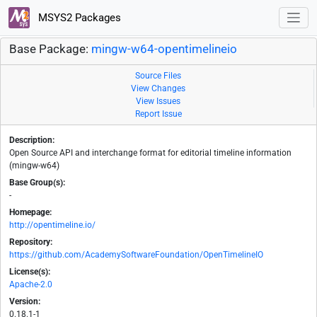
MSYS2 Packages
Base Package:
mingw-w64-opentimelineio
Source Files
View Changes
View Issues
Report Issue
Description:
Open Source API and interchange format for editorial timeline information
(mingw-w64)
Base Group(s):
-
Homepage:
http://opentimeline.io/
Repository:
https://github.com/AcademySoftwareFoundation/OpenTimelineIO
License(s):
Apache-2.0
Version:
0.18.1-1