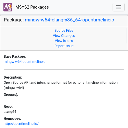
MSYS2 Packages
Package:
mingw-w64-clang-x86_64-opentimelineio
Source Files
View Changes
View Issues
Report Issue
Base Package:
mingw-w64-opentimelineio
Description:
Open Source API and interchange format for editorial timeline information
(mingw-w64)
Group(s):
-
Repo:
clang64
Homepage:
http://opentimeline.io/