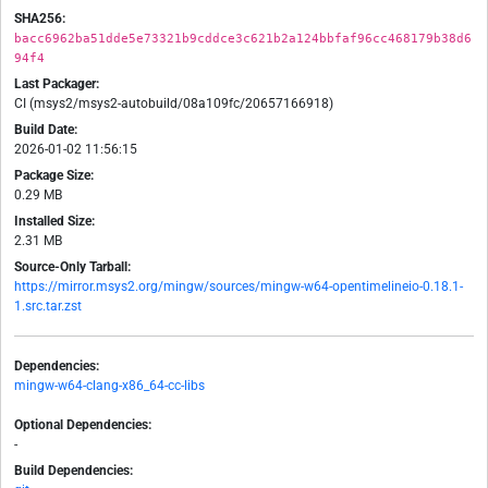
SHA256:
bacc6962ba51dde5e73321b9cddce3c621b2a124bbfaf96cc468179b38d6
94f4
Last Packager:
CI (msys2/msys2-autobuild/08a109fc/20657166918)
Build Date:
2026-01-02 11:56:15
Package Size:
0.29 MB
Installed Size:
2.31 MB
Source-Only Tarball:
https://mirror.msys2.org/mingw/sources/mingw-w64-opentimelineio-0.18.1-
1.src.tar.zst
Dependencies:
mingw-w64-clang-x86_64-cc-libs
Optional Dependencies:
-
Build Dependencies: