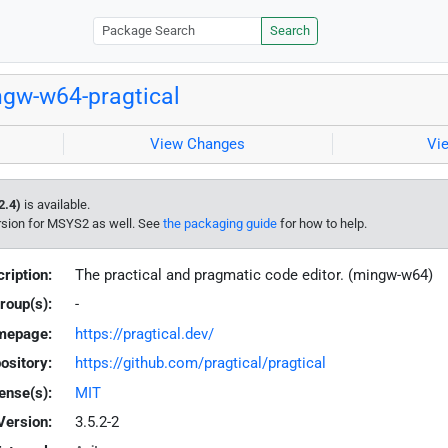
Search
gw-w64-pragtical
View Changes
Vi
2.4)
is available.
rsion for MSYS2 as well. See
the packaging guide
for how to help.
ription:
The practical and pragmatic code editor. (mingw-w64)
roup(s):
-
mepage:
https://pragtical.dev/
ository:
https://github.com/pragtical/pragtical
ense(s):
MIT
Version:
3.5.2-2