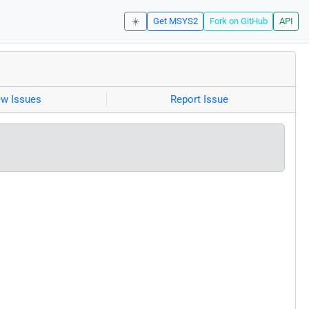
☀️
Get MSYS2
Fork on GitHub
API
ew Issues
Report Issue