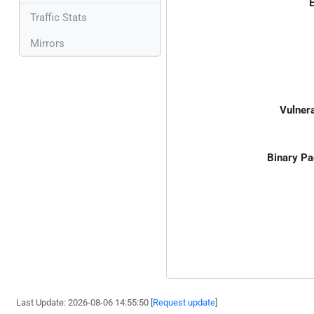
E
Traffic Stats
Mirrors
Vulnera
Binary Pa
Last Update: 2026-08-06 14:55:50 [
Request update
]