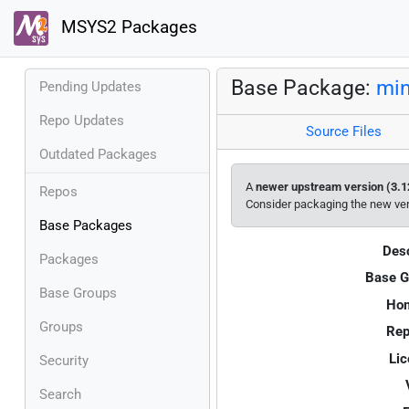
MSYS2 Packages
Base Package:
min
Pending Updates
Repo Updates
Source Files
Outdated Packages
A
newer upstream version (3.1
Repos
Consider packaging the new ve
Base Packages
Desc
Packages
Base G
Base Groups
Ho
Groups
Rep
Lic
Security
Search