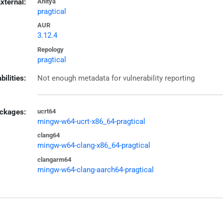
xternal:
Anitya
pragtical
AUR
3.12.4
Repology
pragtical
bilities:
Not enough metadata for vulnerability reporting
ckages:
ucrt64
mingw-w64-ucrt-x86_64-pragtical
clang64
mingw-w64-clang-x86_64-pragtical
clangarm64
mingw-w64-clang-aarch64-pragtical