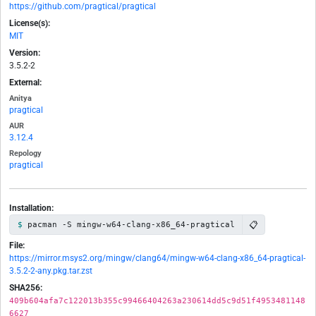
https://github.com/pragtical/pragtical
License(s):
MIT
Version:
3.5.2-2
External:
Anitya
pragtical
AUR
3.12.4
Repology
pragtical
Installation:
📋
pacman -S mingw-w64-clang-x86_64-pragtical
File:
https://mirror.msys2.org/mingw/clang64/mingw-w64-clang-x86_64-pragtical-
3.5.2-2-any.pkg.tar.zst
SHA256:
409b604afa7c122013b355c99466404263a230614dd5c9d51f4953481148
6627