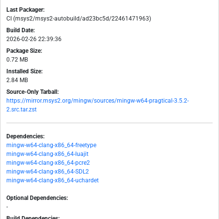
Last Packager:
CI (msys2/msys2-autobuild/ad23bc5d/22461471963)
Build Date:
2026-02-26 22:39:36
Package Size:
0.72 MB
Installed Size:
2.84 MB
Source-Only Tarball:
https://mirror.msys2.org/mingw/sources/mingw-w64-pragtical-3.5.2-
2.src.tar.zst
Dependencies:
mingw-w64-clang-x86_64-freetype
mingw-w64-clang-x86_64-luajit
mingw-w64-clang-x86_64-pcre2
mingw-w64-clang-x86_64-SDL2
mingw-w64-clang-x86_64-uchardet
Optional Dependencies:
-
Build Dependencies: