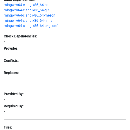
mingw-w64-clang-x86_64-cc
mingw-w64-clang-x86_64-git
mingw-w64-clang-x86_64-meson
mingw-w64-clang-x86_64-ninja
mingw-w64-clang-x86_64-pkgconf
Check Dependencies:
-
Provides:
-
Conflicts:
-
Replaces:
-
Provided By:
-
Required By:
-
Files: