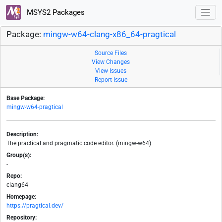
MSYS2 Packages
Package:
mingw-w64-clang-x86_64-pragtical
Source Files
View Changes
View Issues
Report Issue
Base Package:
mingw-w64-pragtical
Description:
The practical and pragmatic code editor. (mingw-w64)
Group(s):
-
Repo:
clang64
Homepage:
https://pragtical.dev/
Repository: