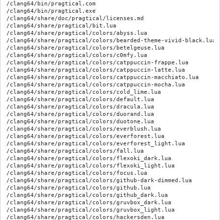
/clang64/bin/pragtical.com
/clang64/bin/pragtical.exe
/clang64/share/doc/pragtical/licenses.md
/clang64/share/pragtical/bit.lua
/clang64/share/pragtical/colors/abyss.lua
/clang64/share/pragtical/colors/bearded-theme-vivid-black.lua
/clang64/share/pragtical/colors/betelgeuse.lua
/clang64/share/pragtical/colors/c0mfy.lua
/clang64/share/pragtical/colors/catppuccin-frappe.lua
/clang64/share/pragtical/colors/catppuccin-latte.lua
/clang64/share/pragtical/colors/catppuccin-macchiato.lua
/clang64/share/pragtical/colors/catppuccin-mocha.lua
/clang64/share/pragtical/colors/cold_lime.lua
/clang64/share/pragtical/colors/default.lua
/clang64/share/pragtical/colors/dracula.lua
/clang64/share/pragtical/colors/duorand.lua
/clang64/share/pragtical/colors/duotone.lua
/clang64/share/pragtical/colors/everblush.lua
/clang64/share/pragtical/colors/everforest.lua
/clang64/share/pragtical/colors/everforest_light.lua
/clang64/share/pragtical/colors/fall.lua
/clang64/share/pragtical/colors/flexoki_dark.lua
/clang64/share/pragtical/colors/flexoki_light.lua
/clang64/share/pragtical/colors/focus.lua
/clang64/share/pragtical/colors/github-dark-dimmed.lua
/clang64/share/pragtical/colors/github.lua
/clang64/share/pragtical/colors/github_dark.lua
/clang64/share/pragtical/colors/gruvbox_dark.lua
/clang64/share/pragtical/colors/gruvbox_light.lua
/clang64/share/pragtical/colors/hackersden.lua
/clang64/share/pragtical/colors/jb-fleet.lua
/clang64/share/pragtical/colors/jellybeans.lua
/clang64/share/pragtical/colors/liqube.lua
/clang64/share/pragtical/colors/mariana.lua
/clang64/share/pragtical/colors/mobilephone.lua
/clang64/share/pragtical/colors/moe.lua
/clang64/share/pragtical/colors/monodark.lua
/clang64/share/pragtical/colors/monokai-pro-classic.lua
/clang64/share/pragtical/colors/monokai-sublime.lua
/clang64/share/pragtical/colors/monokai.lua
/clang64/share/pragtical/colors/nord.lua
/clang64/share/pragtical/colors/onedark.lua
/clang64/share/pragtical/colors/only_dark.lua
/clang64/share/pragtical/colors/oxocarbon-dark.lua
/clang64/share/pragtical/colors/oxocarbon-light.lua
/clang64/share/pragtical/colors/plasma.lua
/clang64/share/pragtical/colors/predawn.lua
/clang64/share/pragtical/colors/rose-pine-dawn.lua
/clang64/share/pragtical/colors/rose-pine-moon.lua
/clang64/share/pragtical/colors/rose-pine.lua
/clang64/share/pragtical/colors/solarized_dark.lua
/clang64/share/pragtical/colors/solarized_light.lua
/clang64/share/pragtical/colors/solarobj.lua
/clang64/share/pragtical/colors/summer.lua
/clang64/share/pragtical/colors/synthwave.lua
/clang64/share/pragtical/colors/textadept.lua
/clang64/share/pragtical/colors/tokyo-night.lua
/clang64/share/pragtical/colors/vscode-dark.lua
/clang64/share/pragtical/colors/winter.lua
/clang64/share/pragtical/colors/yaru.lua
/clang64/share/pragtical/colors/yaru_dark.lua
/clang64/share/pragtical/colors/zenburn.lua
/clang64/share/pragtical/compat/file_mt.lua
/clang64/share/pragtical/compat/init.lua
/clang64/share/pragtical/compat/module.lua
/clang64/share/pragtical/core/bit.lua
/clang64/share/pragtical/core/cli.lua
/clang64/share/pragtical/core/command.lua
/clang64/share/pragtical/core/commands/command.lua
/clang64/share/pragtical/core/commands/core.lua
/clang64/share/pragtical/core/commands/dialog.lua
/clang64/share/pragtical/core/commands/doc.lua
/clang64/share/pragtical/core/commands/files.lua
/clang64/share/pragtical/core/commands/findreplace.lua
/clang64/share/pragtical/core/commands/log.lua
/clang64/share/pragtical/core/commands/root.lua
/clang64/share/pragtical/core/commands/statusbar.lua
/clang64/share/pragtical/core/commandview.lua
/clang64/share/pragtical/core/common.lua
/clang64/share/pragtical/core/config.lua
/clang64/share/pragtical/core/contextmenu.lua
/clang64/share/pragtical/core/dirwatch.lua
/clang64/share/pragtical/core/doc/encodings.lua
/clang64/share/pragtical/core/doc/highlighter.lua
/clang64/share/pragtical/core/doc/init.lua
/clang64/share/pragtical/core/doc/search.lua
/clang64/share/pragtical/core/doc/translate.lua
/clang64/share/pragtical/core/docview.lua
/clang64/share/pragtical/core/emptyview.lua
/clang64/share/pragtical/core/encoding.lua
/clang64/share/pragtical/core/ime.lua
/clang64/share/pragtical/core/init.lua
/clang64/share/pragtical/core/jitsetup.lua
/clang64/share/pragtical/core/keymap-macos.lua
/clang64/share/pragtical/core/keymap.lua
/clang64/share/pragtical/core/logview.lua
/clang64/share/pragtical/core/modkeys-generic.lua
/clang64/share/pragtical/core/modkeys-macos.lua
/clang64/share/pragtical/core/nagview.lua
/clang64/share/pragtical/core/node.lua
/clang64/share/pragtical/core/object.lua
/clang64/share/pragtical/core/process.lua
/clang64/share/pragtical/core/project.lua
/clang64/share/pragtical/core/rootview.lua
/clang64/share/pragtical/core/scrollbar.lua
/clang64/share/pragtical/core/start.lua
/clang64/share/pragtical/core/statusview.lua
/clang64/share/pragtical/core/strict.lua
/clang64/share/pragtical/core/style.lua
/clang64/share/pragtical/core/syntax.lua
/clang64/share/pragtical/core/titleview.lua
/clang64/share/pragtical/core/tokenizer.lua
/clang64/share/pragtical/core/utf8string.lua
/clang64/share/pragtical/core/view.lua
/clang64/share/pragtical/dirmonitor.lua
/clang64/share/pragtical/encoding.lua
/clang64/share/pragtical/fonts/FiraSans-Regular.ttf
/clang64/share/pragtical/fonts/JetBrainsMono-Regular.ttf
/clang64/share/pragtical/fonts/icons.ttf
/clang64/share/pragtical/globals.lua
/clang64/share/pragtical/plugins/autocomplete.lua
/clang64/share/pragtical/plugins/autoreload.lua
/clang64/share/pragtical/plugins/contextmenu.lua
/clang64/share/pragtical/plugins/detectindent.lua
/clang64/share/pragtical/plugins/drawwhitespace.lua
/clang64/share/pragtical/plugins/findfile.lua
/clang64/share/pragtical/plugins/ipc.lua
/clang64/share/pragtical/plugins/language_R.lua
/clang64/share/pragtical/plugins/language_angelscript.lua
/clang64/share/pragtical/plugins/language_assembly_riscv.lua
/clang64/share/pragtical/plugins/language_assembly_x86.lua
/clang64/share/pragtical/plugins/language_autohotkey_v1.lua
/clang64/share/pragtical/plugins/language_awk.lua
/clang64/share/pragtical/plugins/language_batch.lua
/clang64/share/pragtical/plugins/language_bazel.lua
/clang64/share/pragtical/plugins/language_bend.lua
/clang64/share/pragtical/plugins/language_bib.lua
/clang64/share/pragtical/plugins/language_blade.lua
/clang64/share/pragtical/plugins/language_blueprint.lua
/clang64/share/pragtical/plugins/language_brainfuck.lua
/clang64/share/pragtical/plugins/language_buzz.lua
/clang64/share/pragtical/plugins/language_c.lua
/clang64/share/pragtical/plugins/language_c7.lua
/clang64/share/pragtical/plugins/language_caddyfile.lua
/clang64/share/pragtical/plugins/language_carbon.lua
/clang64/share/pragtical/plugins/language_clojure.lua
/clang64/share/pragtical/plugins/language_cmake.lua
/clang64/share/pragtical/plugins/language_cpp.lua
/clang64/share/pragtical/plugins/language_csharp.lua
/clang64/share/pragtical/plugins/language_css.lua
/clang64/share/pragtical/plugins/language_cue.lua
/clang64/share/pragtical/plugins/language_d.lua
/clang64/share/pragtical/plugins/language_dart.lua
/clang64/share/pragtical/plugins/language_diff.lua
/clang64/share/pragtical/plugins/language_edp.lua
/clang64/share/pragtical/plugins/language_ejs.lua
/clang64/share/pragtical/plugins/language_elixir.lua
/clang64/share/pragtical/plugins/language_elm.lua
/clang64/share/pragtical/plugins/language_env.lua
/clang64/share/pragtical/plugins/language_erb.lua
/clang64/share/pragtical/plugins/language_fe.lua
/clang64/share/pragtical/plugins/language_fennel.lua
/clang64/share/pragtical/plugins/language_fortran.lua
/clang64/share/pragtical/plugins/language_fstab.lua
/clang64/share/pragtical/plugins/language_gabc.lua
/clang64/share/pragtical/plugins/language_gdscript.lua
/clang64/share/pragtical/plugins/language_glsl.lua
/clang64/share/pragtical/plugins/language_gmi.lua
/clang64/share/pragtical/plugins/language_go.lua
/clang64/share/pragtical/plugins/language_graphql.lua
/clang64/share/pragtical/plugins/language_gravity.lua
/clang64/share/pragtical/plugins/language_groovy.lua
/clang64/share/pragtical/plugins/language_hare.lua
/clang64/share/pragtical/plugins/language_haxe.lua
/clang64/share/pragtical/plugins/language_hlsl.lua
/clang64/share/pragtical/plugins/language_hs.lua
/clang64/share/pragtical/plugins/language_htaccess.lua
/clang64/share/pragtical/plugins/language_html.lua
/clang64/share/pragtical/plugins/language_ignore.lua
/clang64/share/pragtical/plugins/language_ini.lua
/clang64/share/pragtical/plugins/language_java.lua
/clang64/share/pragtical/plugins/language_jiyu.lua
/clang64/share/pragtical/plugins/language_js.lua
/clang64/share/pragtical/plugins/language_json.lua
/clang64/share/pragtical/plugins/language_jsx.lua
/clang64/share/pragtical/plugins/language_julia.lua
/clang64/share/pragtical/plugins/language_kdl.lua
/clang64/share/pragtical/plugins/language_kotlin.lua
/clang64/share/pragtical/plugins/language_lilypond.lua
/clang64/share/pragtical/plugins/language_liquid.lua
/clang64/share/pragtical/plugins/language_lobster.lua
/clang64/share/pragtical/plugins/language_lox.lua
/clang64/share/pragtical/plugins/language_lua.lua
/clang64/share/pragtical/plugins/language_make.lua
/clang64/share/pragtical/plugins/language_marte.lua
/clang64/share/pragtical/plugins/language_md.lua
/clang64/share/pragtical/plugins/language_meson.lua
/clang64/share/pragtical/plugins/language_miniscript.lua
/clang64/share/pragtical/plugins/language_moon.lua
/clang64/share/pragtical/plugins/language_nelua.lua
/clang64/share/pragtical/plugins/language_nginx.lua
/clang64/share/pragtical/plugins/language_nim.lua
/clang64/share/pragtical/plugins/language_nix.lua
/clang64/share/pragtical/plugins/language_objc.lua
/clang64/share/pragtical/plugins/language_odin.lua
/clang64/share/pragtical/plugins/language_openscad.lua
/clang64/share/pragtical/plugins/language_perl.lua
/clang64/share/pragtical/plugins/language_php.lua
/clang64/share/pragtical/plugins/lan