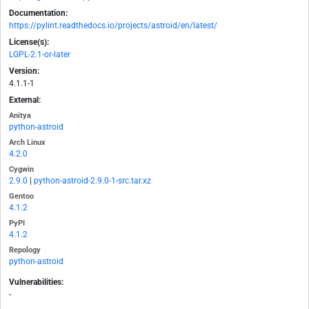
Documentation:
https://pylint.readthedocs.io/projects/astroid/en/latest/
License(s):
LGPL-2.1-or-later
Version:
4.1.1-1
External:
Anitya
python-astroid
Arch Linux
4.2.0
Cygwin
2.9.0
|
python-astroid-2.9.0-1-src.tar.xz
Gentoo
4.1.2
PyPI
4.1.2
Repology
python-astroid
Vulnerabilities:
-