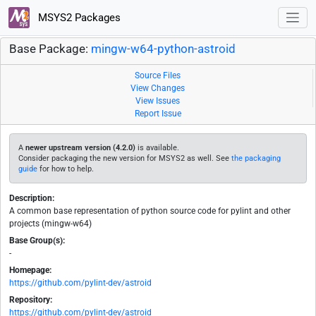
MSYS2 Packages
Base Package:
mingw-w64-python-astroid
Source Files
View Changes
View Issues
Report Issue
A
newer upstream version (4.2.0)
is available.
Consider packaging the new version for MSYS2 as well. See
the packaging
guide
for how to help.
Description:
A common base representation of python source code for pylint and other
projects (mingw-w64)
Base Group(s):
-
Homepage:
https://github.com/pylint-dev/astroid
Repository:
https://github.com/pylint-dev/astroid