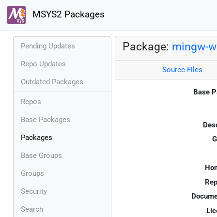
MSYS2 Packages
Package:
mingw-w6
Pending Updates
Repo Updates
Source Files
Outdated Packages
Base P
Repos
Base Packages
Desc
Packages
G
Base Groups
Ho
Groups
Rep
Security
Documen
Search
Lic