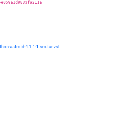
5e059a1d9833fa211a
n-astroid-4.1.1-1.src.tar.zst