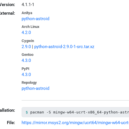
Version:
4.1.1-1
xternal:
Anitya
python-astroid
Arch Linux
4.2.0
Cygwin
2.9.0
|
python-astroid-2.9.0-1-src.tar.xz
Gentoo
4.3.0
PyPI
4.3.0
Repology
python-astroid
allation:
pacman -S mingw-w64-ucrt-x86_64-python-ast
File:
https://mirror.msys2.org/mingw/ucrt64/mingw-w64-ucrt-x