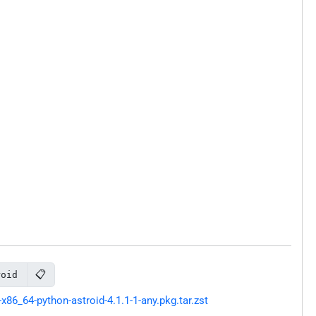
📋
roid
86_64-python-astroid-4.1.1-1-any.pkg.tar.zst