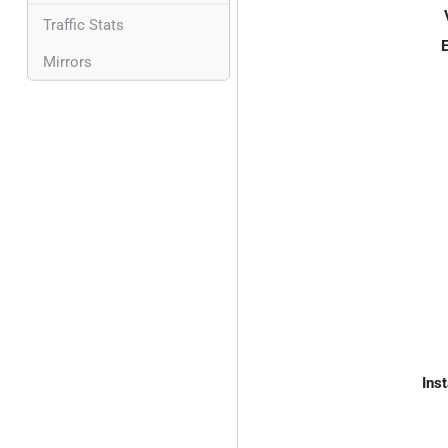
Traffic Stats
E
Mirrors
Inst