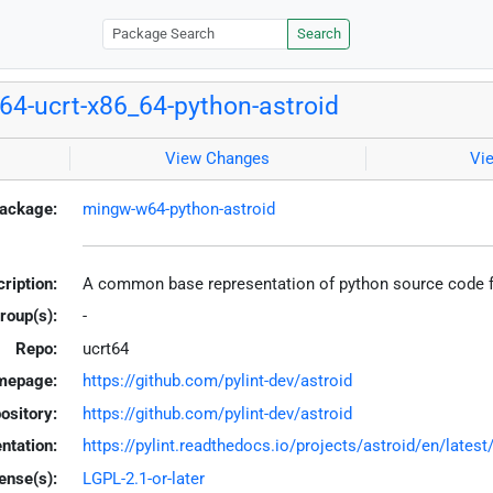
Search
4-ucrt-x86_64-python-astroid
View Changes
Vi
ackage:
mingw-w64-python-astroid
ription:
A common base representation of python source code fo
roup(s):
-
Repo:
ucrt64
mepage:
https://github.com/pylint-dev/astroid
ository:
https://github.com/pylint-dev/astroid
tation:
https://pylint.readthedocs.io/projects/astroid/en/latest
ense(s):
LGPL-2.1-or-later