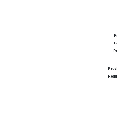
P
C
R
Prov
Requ