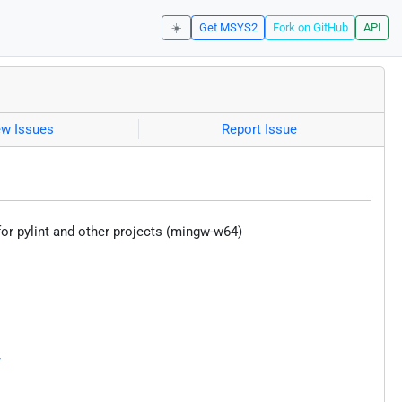
☀️
Get MSYS2
Fork on GitHub
API
ew Issues
Report Issue
r pylint and other projects (mingw-w64)
/