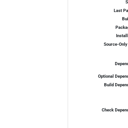
S
Last P
Bui
Packa
Instal
Source-Only 
Depend
Optional Depen
Build Depen
Check Depend