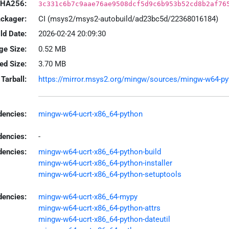
HA256:
3c331c6b7c9aae76ae9508dcf5d9c6b953b52cd8b2af76
ackager:
CI (msys2/msys2-autobuild/ad23bc5d/22368016184)
ld Date:
2026-02-24 20:09:30
ge Size:
0.52 MB
led Size:
3.70 MB
Tarball:
https://mirror.msys2.org/mingw/sources/mingw-w64-pytho
encies:
mingw-w64-ucrt-x86_64-python
dencies:
-
dencies:
mingw-w64-ucrt-x86_64-python-build
mingw-w64-ucrt-x86_64-python-installer
mingw-w64-ucrt-x86_64-python-setuptools
encies:
mingw-w64-ucrt-x86_64-mypy
mingw-w64-ucrt-x86_64-python-attrs
mingw-w64-ucrt-x86_64-python-dateutil