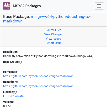
MSYS2 Packages
Base Package:
mingw-w64-python-docstring-to-
markdown
Source Files
View Changes
View Issues
Report Issue
Description:
On the fly conversion of Python docstrings to markdown (mingw-w64)
Base Group(s):
-
Homepage:
https://github.com/python-lsp/docstring-to-markdown
Repository:
https://github.com/python-lsp/docstring-to-markdown
License(s):
LGPL-2.1-or-later
Version:
0.17-3