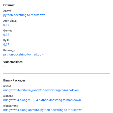
External:
Anitya
python-docstring-to-markdown
Arch Linux
0.17
Gentoo
0.17
PyPI
0.17
Repology
python-docstring-to-markdown
Vulnerabilities:
-
Binary Packages:
ucrt64
mingw-w64-ucrt-x86_64-python-docstring-to-markdown
clang64
mingw-w64-clang-x86_64-python-docstring-to-markdown
clangarm64
mingw-w64-clang-aarch64-python-docstring-to-markdown