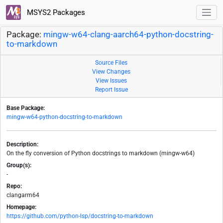
MSYS2 Packages
Package:
mingw-w64-clang-aarch64-python-docstring-
to-markdown
Source Files
View Changes
View Issues
Report Issue
Base Package:
mingw-w64-python-docstring-to-markdown
Description:
On the fly conversion of Python docstrings to markdown (mingw-w64)
Group(s):
-
Repo:
clangarm64
Homepage:
https://github.com/python-lsp/docstring-to-markdown