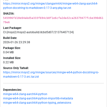
https://mirror.msys2.org/mingw/clangarm64/mingw-w64-clang-aarch64-
python-docstring-to-markdown-0.17-3-any.pkg.tar.zst
SHA256:
545996fd18e04abd5a333f694cb8f1e6cfa2da32ca26379477fcbe390d61
79e6
Last Packager:
CI (msys2/msys2-autobuild/dcbd5d07/21376407124)
Build Date:
2026-01-26 23:29:38
Package Size:
0.04 MB
Installed Size:
0.22 MB
Source-Only Tarball:
https://mirror.msys2.org/mingw/sources/mingw-w64-python-docstring-to-
markdown-0.17-3.src.tar.zst
Dependencies:
mingw-w64-clang-aarch64-python
mingw-w64-clang-aarch64-python-importlib-metadata
mingw-w64-clang-aarch64-python-typing_extensions