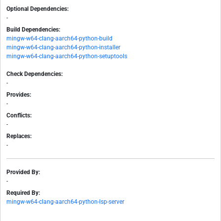
Optional Dependencies:
-
Build Dependencies:
mingw-w64-clang-aarch64-python-build
mingw-w64-clang-aarch64-python-installer
mingw-w64-clang-aarch64-python-setuptools
Check Dependencies:
-
Provides:
-
Conflicts:
-
Replaces:
-
Provided By:
-
Required By:
mingw-w64-clang-aarch64-python-lsp-server