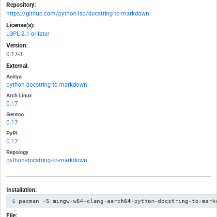
Repository:
https://github.com/python-lsp/docstring-to-markdown
License(s):
LGPL-2.1-or-later
Version:
0.17-3
External:
Anitya
python-docstring-to-markdown
Arch Linux
0.17
Gentoo
0.17
PyPI
0.17
Repology
python-docstring-to-markdown
Installation:
pacman -S mingw-w64-clang-aarch64-python-docstring-to-mark
File: