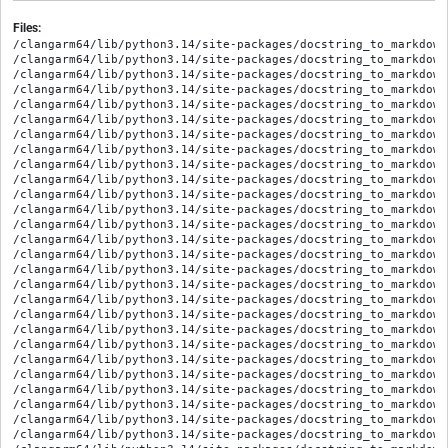
Files:
/clangarm64/lib/python3.14/site-packages/docstring_to_markdown
/clangarm64/lib/python3.14/site-packages/docstring_to_markdown
/clangarm64/lib/python3.14/site-packages/docstring_to_markdown
/clangarm64/lib/python3.14/site-packages/docstring_to_markdown
/clangarm64/lib/python3.14/site-packages/docstring_to_markdown
/clangarm64/lib/python3.14/site-packages/docstring_to_markdown
/clangarm64/lib/python3.14/site-packages/docstring_to_markdown
/clangarm64/lib/python3.14/site-packages/docstring_to_markdown
/clangarm64/lib/python3.14/site-packages/docstring_to_markdown
/clangarm64/lib/python3.14/site-packages/docstring_to_markdown
/clangarm64/lib/python3.14/site-packages/docstring_to_markdown
/clangarm64/lib/python3.14/site-packages/docstring_to_markdown
/clangarm64/lib/python3.14/site-packages/docstring_to_markdown
/clangarm64/lib/python3.14/site-packages/docstring_to_markdown
/clangarm64/lib/python3.14/site-packages/docstring_to_markdown
/clangarm64/lib/python3.14/site-packages/docstring_to_markdown
/clangarm64/lib/python3.14/site-packages/docstring_to_markdown
/clangarm64/lib/python3.14/site-packages/docstring_to_markdown
/clangarm64/lib/python3.14/site-packages/docstring_to_markdown
/clangarm64/lib/python3.14/site-packages/docstring_to_markdown
/clangarm64/lib/python3.14/site-packages/docstring_to_markdown
/clangarm64/lib/python3.14/site-packages/docstring_to_markdown/
/clangarm64/lib/python3.14/site-packages/docstring_to_markdown
/clangarm64/lib/python3.14/site-packages/docstring_to_markdown/
/clangarm64/lib/python3.14/site-packages/docstring_to_markdown/
/clangarm64/lib/python3.14/site-packages/docstring_to_markdown/
/clangarm64/lib/python3.14/site-packages/docstring_to_markdown/