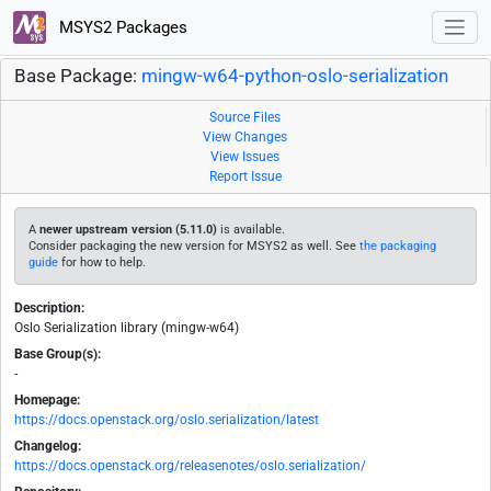
MSYS2 Packages
Base Package:
mingw-w64-python-oslo-serialization
Source Files
View Changes
View Issues
Report Issue
A
newer upstream version (5.11.0)
is available.
Consider packaging the new version for MSYS2 as well. See
the packaging
guide
for how to help.
Description:
Oslo Serialization library (mingw-w64)
Base Group(s):
-
Homepage:
https://docs.openstack.org/oslo.serialization/latest
Changelog:
https://docs.openstack.org/releasenotes/oslo.serialization/