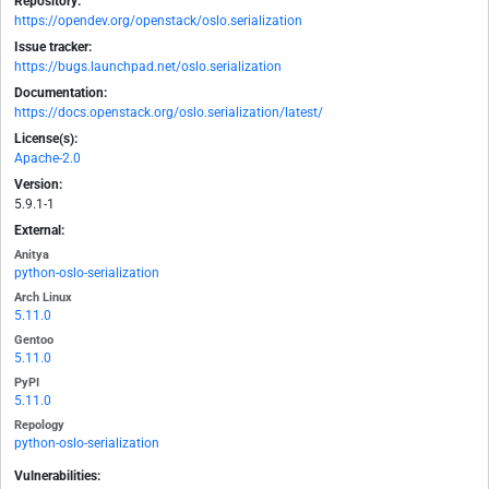
Repository:
https://opendev.org/openstack/oslo.serialization
Issue tracker:
https://bugs.launchpad.net/oslo.serialization
Documentation:
https://docs.openstack.org/oslo.serialization/latest/
License(s):
Apache-2.0
Version:
5.9.1-1
External:
Anitya
python-oslo-serialization
Arch Linux
5.11.0
Gentoo
5.11.0
PyPI
5.11.0
Repology
python-oslo-serialization
Vulnerabilities: