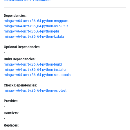
Dependencies:
mingw-w64-ucrt-x86_64-python-msgpack
mingw-w64-ucrt-x86_64-python-oslo-utils
mingw-w64-ucrt-x86_64-python-pbr
mingw-w64-ucrt-x86_64-python-tzdata
Optional Dependencies:
-
Build Dependencies:
mingw-w64-ucrt-x86_64-python-build
mingw-w64-ucrt-x86_64-python-installer
mingw-w64-ucrt-x86_64-python-setuptools
Check Dependencies:
mingw-w64-ucrt-x86_64-python-oslotest
Provides:
-
Conflicts:
-
Replaces: