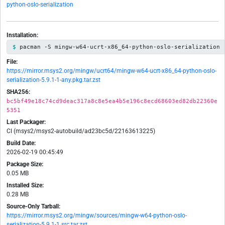
python-oslo-serialization
Installation:
pacman -S mingw-w64-ucrt-x86_64-python-oslo-serialization
File:
https://mirror.msys2.org/mingw/ucrt64/mingw-w64-ucrt-x86_64-python-oslo-
serialization-5.9.1-1-any.pkg.tar.zst
SHA256:
bc5bf49e18c74cd9deac317a8c8e5ea4b5e196c8ecd68603ed82db22360e
5351
Last Packager:
CI (msys2/msys2-autobuild/ad23bc5d/22163613225)
Build Date:
2026-02-19 00:45:49
Package Size:
0.05 MB
Installed Size:
0.28 MB
Source-Only Tarball:
https://mirror.msys2.org/mingw/sources/mingw-w64-python-oslo-
serialization-5.9.1-1.src.tar.zst