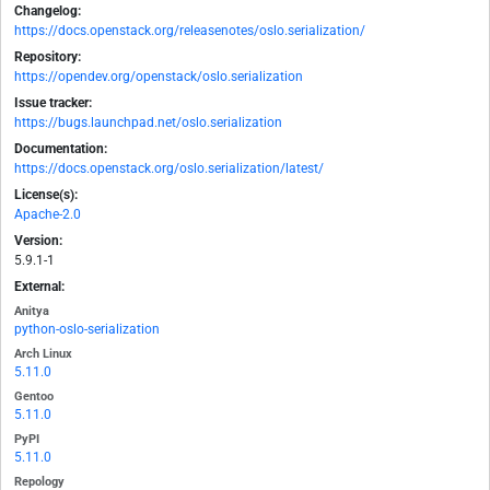
Changelog:
https://docs.openstack.org/releasenotes/oslo.serialization/
Repository:
https://opendev.org/openstack/oslo.serialization
Issue tracker:
https://bugs.launchpad.net/oslo.serialization
Documentation:
https://docs.openstack.org/oslo.serialization/latest/
License(s):
Apache-2.0
Version:
5.9.1-1
External:
Anitya
python-oslo-serialization
Arch Linux
5.11.0
Gentoo
5.11.0
PyPI
5.11.0
Repology