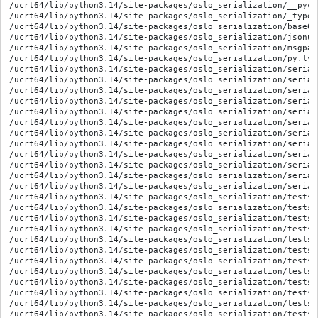
/ucrt64/lib/python3.14/site-packages/oslo_serialization/__pyca
/ucrt64/lib/python3.14/site-packages/oslo_serialization/_types.
/ucrt64/lib/python3.14/site-packages/oslo_serialization/base64.
/ucrt64/lib/python3.14/site-packages/oslo_serialization/jsonuti
/ucrt64/lib/python3.14/site-packages/oslo_serialization/msgpack
/ucrt64/lib/python3.14/site-packages/oslo_serialization/py.type
/ucrt64/lib/python3.14/site-packages/oslo_serialization/serial
/ucrt64/lib/python3.14/site-packages/oslo_serialization/serial
/ucrt64/lib/python3.14/site-packages/oslo_serialization/serial
/ucrt64/lib/python3.14/site-packages/oslo_serialization/serial
/ucrt64/lib/python3.14/site-packages/oslo_serialization/serial
/ucrt64/lib/python3.14/site-packages/oslo_serialization/serial
/ucrt64/lib/python3.14/site-packages/oslo_serialization/serial
/ucrt64/lib/python3.14/site-packages/oslo_serialization/serial
/ucrt64/lib/python3.14/site-packages/oslo_serialization/serial
/ucrt64/lib/python3.14/site-packages/oslo_serialization/serial
/ucrt64/lib/python3.14/site-packages/oslo_serialization/serial
/ucrt64/lib/python3.14/site-packages/oslo_serialization/serial
/ucrt64/lib/python3.14/site-packages/oslo_serialization/tests/
/ucrt64/lib/python3.14/site-packages/oslo_serialization/tests/
/ucrt64/lib/python3.14/site-packages/oslo_serialization/tests/
/ucrt64/lib/python3.14/site-packages/oslo_serialization/tests/
/ucrt64/lib/python3.14/site-packages/oslo_serialization/tests/
/ucrt64/lib/python3.14/site-packages/oslo_serialization/tests/
/ucrt64/lib/python3.14/site-packages/oslo_serialization/tests/
/ucrt64/lib/python3.14/site-packages/oslo_serialization/tests/
/ucrt64/lib/python3.14/site-packages/oslo_serialization/tests/
/ucrt64/lib/python3.14/site-packages/oslo_serialization/tests/
/ucrt64/lib/python3.14/site-packages/oslo_serialization/tests/
/ucrt64/lib/python3.14/site-packages/oslo_serialization/tests/