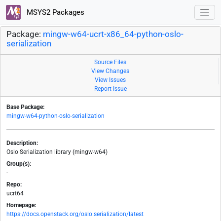
MSYS2 Packages
Package:
mingw-w64-ucrt-x86_64-python-oslo-
serialization
Source Files
View Changes
View Issues
Report Issue
Base Package:
mingw-w64-python-oslo-serialization
Description:
Oslo Serialization library (mingw-w64)
Group(s):
-
Repo:
ucrt64
Homepage:
https://docs.openstack.org/oslo.serialization/latest