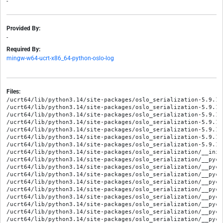
-
Provided By:
-
Required By:
mingw-w64-ucrt-x86_64-python-oslo-log
Files:
/ucrt64/lib/python3.14/site-packages/oslo_serialization-5.9.1.
/ucrt64/lib/python3.14/site-packages/oslo_serialization-5.9.1.
/ucrt64/lib/python3.14/site-packages/oslo_serialization-5.9.1.
/ucrt64/lib/python3.14/site-packages/oslo_serialization-5.9.1.
/ucrt64/lib/python3.14/site-packages/oslo_serialization-5.9.1.
/ucrt64/lib/python3.14/site-packages/oslo_serialization-5.9.1.
/ucrt64/lib/python3.14/site-packages/oslo_serialization-5.9.1.
/ucrt64/lib/python3.14/site-packages/oslo_serialization/__init_
/ucrt64/lib/python3.14/site-packages/oslo_serialization/__pyca
/ucrt64/lib/python3.14/site-packages/oslo_serialization/__pyca
/ucrt64/lib/python3.14/site-packages/oslo_serialization/__pyca
/ucrt64/lib/python3.14/site-packages/oslo_serialization/__pyca
/ucrt64/lib/python3.14/site-packages/oslo_serialization/__pyca
/ucrt64/lib/python3.14/site-packages/oslo_serialization/__pyca
/ucrt64/lib/python3.14/site-packages/oslo_serialization/__pyca
/ucrt64/lib/python3.14/site-packages/oslo_serialization/__pyca
/ucrt64/lib/python3.14/site-packages/oslo_serialization/__pyca