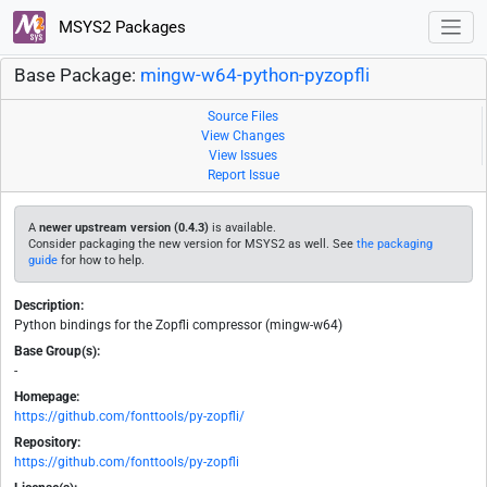
MSYS2 Packages
Base Package:
mingw-w64-python-pyzopfli
Source Files
View Changes
View Issues
Report Issue
A
newer upstream version (0.4.3)
is available.
Consider packaging the new version for MSYS2 as well. See
the packaging
guide
for how to help.
Description:
Python bindings for the Zopfli compressor (mingw-w64)
Base Group(s):
-
Homepage:
https://github.com/fonttools/py-zopfli/
Repository:
https://github.com/fonttools/py-zopfli