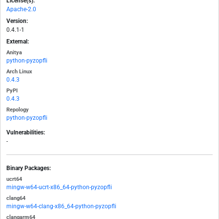
License(s):
Apache-2.0
Version:
0.4.1-1
External:
Anitya
python-pyzopfli
Arch Linux
0.4.3
PyPI
0.4.3
Repology
python-pyzopfli
Vulnerabilities:
-
Binary Packages:
ucrt64
mingw-w64-ucrt-x86_64-python-pyzopfli
clang64
mingw-w64-clang-x86_64-python-pyzopfli
clangarm64