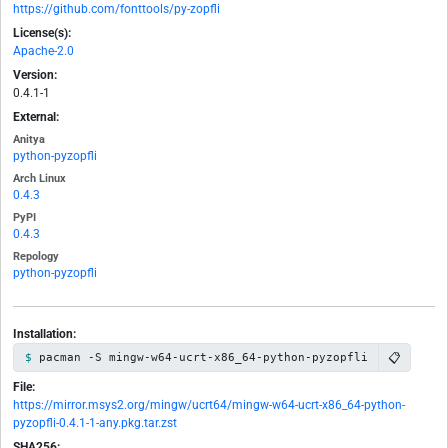
https://github.com/fonttools/py-zopfli
License(s):
Apache-2.0
Version:
0.4.1-1
External:
Anitya
python-pyzopfli
Arch Linux
0.4.3
PyPI
0.4.3
Repology
python-pyzopfli
Installation:
📋
pacman -S mingw-w64-ucrt-x86_64-python-pyzopfli
File:
https://mirror.msys2.org/mingw/ucrt64/mingw-w64-ucrt-x86_64-python-
pyzopfli-0.4.1-1-any.pkg.tar.zst
SHA256: