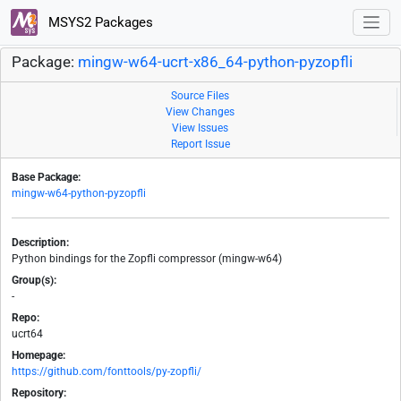
MSYS2 Packages
Package:
mingw-w64-ucrt-x86_64-python-pyzopfli
Source Files
View Changes
View Issues
Report Issue
Base Package:
mingw-w64-python-pyzopfli
Description:
Python bindings for the Zopfli compressor (mingw-w64)
Group(s):
-
Repo:
ucrt64
Homepage:
https://github.com/fonttools/py-zopfli/
Repository: