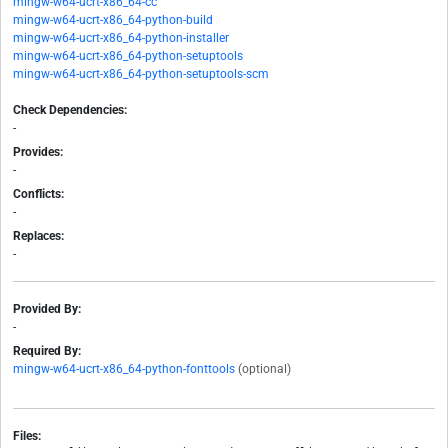
mingw-w64-ucrt-x86_64-cc
mingw-w64-ucrt-x86_64-python-build
mingw-w64-ucrt-x86_64-python-installer
mingw-w64-ucrt-x86_64-python-setuptools
mingw-w64-ucrt-x86_64-python-setuptools-scm
Check Dependencies:
-
Provides:
-
Conflicts:
-
Replaces:
-
Provided By:
-
Required By:
mingw-w64-ucrt-x86_64-python-fonttools
(optional)
Files: