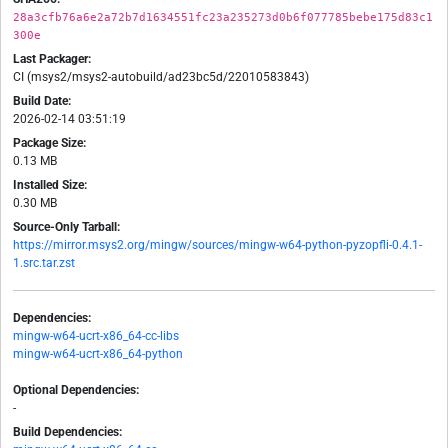
28a3cfb76a6e2a72b7d1634551fc23a235273d0b6f077785bebe175d83c1
300e
Last Packager:
CI (msys2/msys2-autobuild/ad23bc5d/22010583843)
Build Date:
2026-02-14 03:51:19
Package Size:
0.13 MB
Installed Size:
0.30 MB
Source-Only Tarball:
https://mirror.msys2.org/mingw/sources/mingw-w64-python-pyzopfli-0.4.1-
1.src.tar.zst
Dependencies:
mingw-w64-ucrt-x86_64-cc-libs
mingw-w64-ucrt-x86_64-python
Optional Dependencies:
-
Build Dependencies: