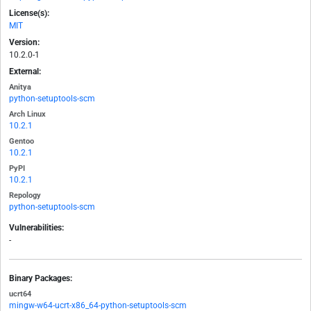
License(s):
MIT
Version:
10.2.0-1
External:
Anitya
python-setuptools-scm
Arch Linux
10.2.1
Gentoo
10.2.1
PyPI
10.2.1
Repology
python-setuptools-scm
Vulnerabilities:
-
Binary Packages:
ucrt64
mingw-w64-ucrt-x86_64-python-setuptools-scm