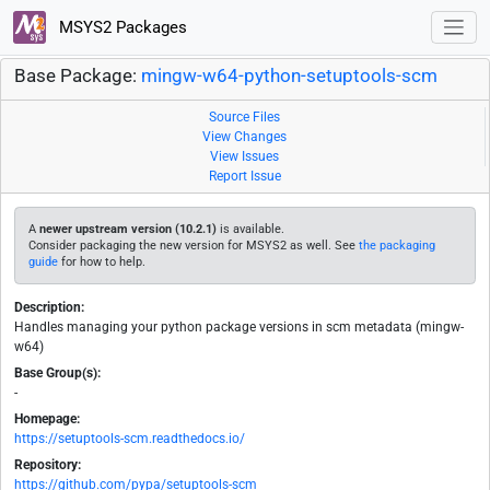
MSYS2 Packages
Base Package:
mingw-w64-python-setuptools-scm
Source Files
View Changes
View Issues
Report Issue
A
newer upstream version (10.2.1)
is available.
Consider packaging the new version for MSYS2 as well. See
the packaging
guide
for how to help.
Description:
Handles managing your python package versions in scm metadata (mingw-
w64)
Base Group(s):
-
Homepage:
https://setuptools-scm.readthedocs.io/
Repository:
https://github.com/pypa/setuptools-scm