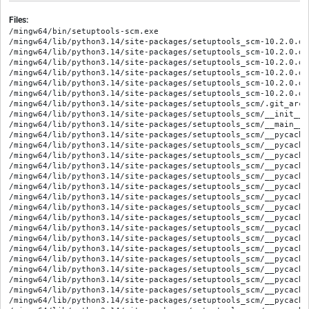
Files:
/mingw64/bin/setuptools-scm.exe

/mingw64/lib/python3.14/site-packages/setuptools_scm-10.2.0.di
/mingw64/lib/python3.14/site-packages/setuptools_scm-10.2.0.di
/mingw64/lib/python3.14/site-packages/setuptools_scm-10.2.0.di
/mingw64/lib/python3.14/site-packages/setuptools_scm-10.2.0.di
/mingw64/lib/python3.14/site-packages/setuptools_scm-10.2.0.di
/mingw64/lib/python3.14/site-packages/setuptools_scm-10.2.0.di
/mingw64/lib/python3.14/site-packages/setuptools_scm/.git_archi
/mingw64/lib/python3.14/site-packages/setuptools_scm/__init__.p
/mingw64/lib/python3.14/site-packages/setuptools_scm/__main__.p
/mingw64/lib/python3.14/site-packages/setuptools_scm/__pycache
/mingw64/lib/python3.14/site-packages/setuptools_scm/__pycache
/mingw64/lib/python3.14/site-packages/setuptools_scm/__pycache
/mingw64/lib/python3.14/site-packages/setuptools_scm/__pycache
/mingw64/lib/python3.14/site-packages/setuptools_scm/__pycache
/mingw64/lib/python3.14/site-packages/setuptools_scm/__pycache
/mingw64/lib/python3.14/site-packages/setuptools_scm/__pycache
/mingw64/lib/python3.14/site-packages/setuptools_scm/__pycache
/mingw64/lib/python3.14/site-packages/setuptools_scm/__pycache
/mingw64/lib/python3.14/site-packages/setuptools_scm/__pycache
/mingw64/lib/python3.14/site-packages/setuptools_scm/__pycache
/mingw64/lib/python3.14/site-packages/setuptools_scm/__pycache
/mingw64/lib/python3.14/site-packages/setuptools_scm/__pycache
/mingw64/lib/python3.14/site-packages/setuptools_scm/__pycache
/mingw64/lib/python3.14/site-packages/setuptools_scm/__pycache
/mingw64/lib/python3.14/site-packages/setuptools_scm/__pycache
/mingw64/lib/python3.14/site-packages/setuptools_scm/__pycache