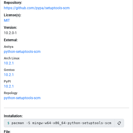
Repository:
https://github.com/pypa/setuptools-scm
License(s):
MIT
Version:
10.2.0-1
External:
Anitya
python-setuptools-scm
Arch Linux
10.2.1
Gentoo
10.2.1
PyPI
10.2.1
Repology
python-setuptools-scm
Installation:
📋
pacman -S mingw-w64-x86_64-python-setuptools-scm
File: