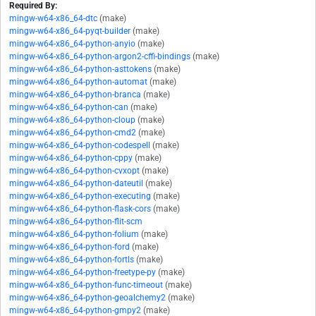
Required By:
mingw-w64-x86_64-dtc
(make)
mingw-w64-x86_64-pyqt-builder
(make)
mingw-w64-x86_64-python-anyio
(make)
mingw-w64-x86_64-python-argon2-cffi-bindings
(make)
mingw-w64-x86_64-python-asttokens
(make)
mingw-w64-x86_64-python-automat
(make)
mingw-w64-x86_64-python-branca
(make)
mingw-w64-x86_64-python-can
(make)
mingw-w64-x86_64-python-cloup
(make)
mingw-w64-x86_64-python-cmd2
(make)
mingw-w64-x86_64-python-codespell
(make)
mingw-w64-x86_64-python-cppy
(make)
mingw-w64-x86_64-python-cvxopt
(make)
mingw-w64-x86_64-python-dateutil
(make)
mingw-w64-x86_64-python-executing
(make)
mingw-w64-x86_64-python-flask-cors
(make)
mingw-w64-x86_64-python-flit-scm
mingw-w64-x86_64-python-folium
(make)
mingw-w64-x86_64-python-ford
(make)
mingw-w64-x86_64-python-fortls
(make)
mingw-w64-x86_64-python-freetype-py
(make)
mingw-w64-x86_64-python-func-timeout
(make)
mingw-w64-x86_64-python-geoalchemy2
(make)
mingw-w64-x86_64-python-gmpy2
(make)