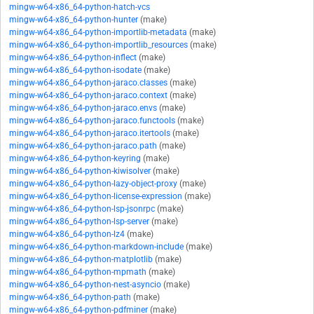
mingw-w64-x86_64-python-hatch-vcs
mingw-w64-x86_64-python-hunter
(make)
mingw-w64-x86_64-python-importlib-metadata
(make)
mingw-w64-x86_64-python-importlib_resources
(make)
mingw-w64-x86_64-python-inflect
(make)
mingw-w64-x86_64-python-isodate
(make)
mingw-w64-x86_64-python-jaraco.classes
(make)
mingw-w64-x86_64-python-jaraco.context
(make)
mingw-w64-x86_64-python-jaraco.envs
(make)
mingw-w64-x86_64-python-jaraco.functools
(make)
mingw-w64-x86_64-python-jaraco.itertools
(make)
mingw-w64-x86_64-python-jaraco.path
(make)
mingw-w64-x86_64-python-keyring
(make)
mingw-w64-x86_64-python-kiwisolver
(make)
mingw-w64-x86_64-python-lazy-object-proxy
(make)
mingw-w64-x86_64-python-license-expression
(make)
mingw-w64-x86_64-python-lsp-jsonrpc
(make)
mingw-w64-x86_64-python-lsp-server
(make)
mingw-w64-x86_64-python-lz4
(make)
mingw-w64-x86_64-python-markdown-include
(make)
mingw-w64-x86_64-python-matplotlib
(make)
mingw-w64-x86_64-python-mpmath
(make)
mingw-w64-x86_64-python-nest-asyncio
(make)
mingw-w64-x86_64-python-path
(make)
mingw-w64-x86_64-python-pdfminer
(make)