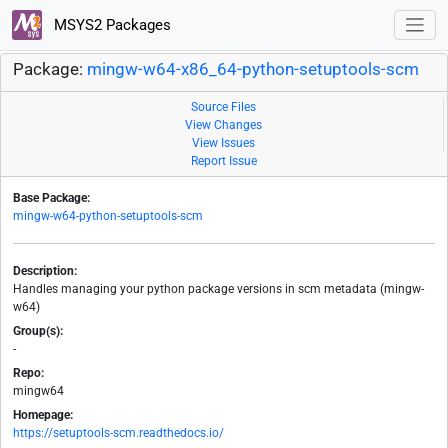
MSYS2 Packages
Package:
mingw-w64-x86_64-python-setuptools-scm
Source Files
View Changes
View Issues
Report Issue
Base Package:
mingw-w64-python-setuptools-scm
Description:
Handles managing your python package versions in scm metadata (mingw-
w64)
Group(s):
-
Repo:
mingw64
Homepage:
https://setuptools-scm.readthedocs.io/