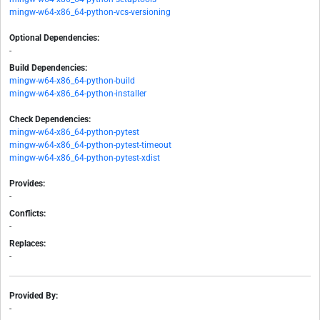
mingw-w64-x86_64-python-vcs-versioning
Optional Dependencies:
-
Build Dependencies:
mingw-w64-x86_64-python-build
mingw-w64-x86_64-python-installer
Check Dependencies:
mingw-w64-x86_64-python-pytest
mingw-w64-x86_64-python-pytest-timeout
mingw-w64-x86_64-python-pytest-xdist
Provides:
-
Conflicts:
-
Replaces:
-
Provided By:
-