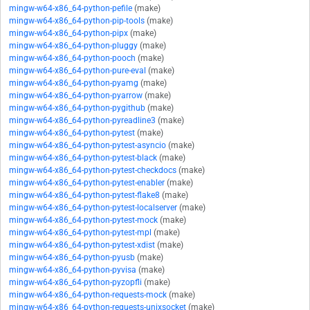
mingw-w64-x86_64-python-pefile
(make)
mingw-w64-x86_64-python-pip-tools
(make)
mingw-w64-x86_64-python-pipx
(make)
mingw-w64-x86_64-python-pluggy
(make)
mingw-w64-x86_64-python-pooch
(make)
mingw-w64-x86_64-python-pure-eval
(make)
mingw-w64-x86_64-python-pyamg
(make)
mingw-w64-x86_64-python-pyarrow
(make)
mingw-w64-x86_64-python-pygithub
(make)
mingw-w64-x86_64-python-pyreadline3
(make)
mingw-w64-x86_64-python-pytest
(make)
mingw-w64-x86_64-python-pytest-asyncio
(make)
mingw-w64-x86_64-python-pytest-black
(make)
mingw-w64-x86_64-python-pytest-checkdocs
(make)
mingw-w64-x86_64-python-pytest-enabler
(make)
mingw-w64-x86_64-python-pytest-flake8
(make)
mingw-w64-x86_64-python-pytest-localserver
(make)
mingw-w64-x86_64-python-pytest-mock
(make)
mingw-w64-x86_64-python-pytest-mpl
(make)
mingw-w64-x86_64-python-pytest-xdist
(make)
mingw-w64-x86_64-python-pyusb
(make)
mingw-w64-x86_64-python-pyvisa
(make)
mingw-w64-x86_64-python-pyzopfli
(make)
mingw-w64-x86_64-python-requests-mock
(make)
mingw-w64-x86_64-python-requests-unixsocket
(make)