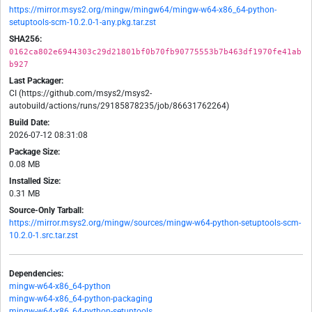
https://mirror.msys2.org/mingw/mingw64/mingw-w64-x86_64-python-
setuptools-scm-10.2.0-1-any.pkg.tar.zst
SHA256:
0162ca802e6944303c29d21801bf0b70fb90775553b7b463df1970fe41ab
b927
Last Packager:
CI (https://github.com/msys2/msys2-
autobuild/actions/runs/29185878235/job/86631762264)
Build Date:
2026-07-12 08:31:08
Package Size:
0.08 MB
Installed Size:
0.31 MB
Source-Only Tarball:
https://mirror.msys2.org/mingw/sources/mingw-w64-python-setuptools-scm-
10.2.0-1.src.tar.zst
Dependencies:
mingw-w64-x86_64-python
mingw-w64-x86_64-python-packaging
mingw-w64-x86_64-python-setuptools