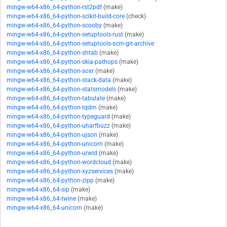
mingw-w64-x86_64-python-rst2pdf
(make)
mingw-w64-x86_64-python-scikit-build-core
(check)
mingw-w64-x86_64-python-scooby
(make)
mingw-w64-x86_64-python-setuptools-rust
(make)
mingw-w64-x86_64-python-setuptools-scm-git-archive
mingw-w64-x86_64-python-shtab
(make)
mingw-w64-x86_64-python-skia-pathops
(make)
mingw-w64-x86_64-python-soxr
(make)
mingw-w64-x86_64-python-stack-data
(make)
mingw-w64-x86_64-python-statsmodels
(make)
mingw-w64-x86_64-python-tabulate
(make)
mingw-w64-x86_64-python-tqdm
(make)
mingw-w64-x86_64-python-typeguard
(make)
mingw-w64-x86_64-python-uharfbuzz
(make)
mingw-w64-x86_64-python-ujson
(make)
mingw-w64-x86_64-python-unicorn
(make)
mingw-w64-x86_64-python-urwid
(make)
mingw-w64-x86_64-python-wordcloud
(make)
mingw-w64-x86_64-python-xyzservices
(make)
mingw-w64-x86_64-python-zipp
(make)
mingw-w64-x86_64-sip
(make)
mingw-w64-x86_64-twine
(make)
mingw-w64-x86_64-unicorn
(make)