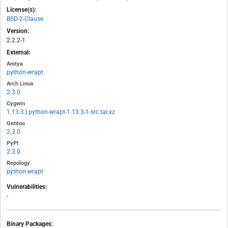
License(s):
BSD-2-Clause
Version:
2.2.2-1
External:
Anitya
python-wrapt
Arch Linux
2.3.0
Cygwin
1.13.3
|
python-wrapt-1.13.3-1-src.tar.xz
Gentoo
2.3.0
PyPI
2.3.0
Repology
python-wrapt
Vulnerabilities:
-
Binary Packages: