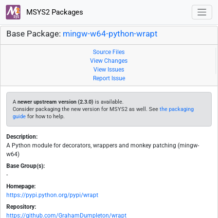
MSYS2 Packages
Base Package:
mingw-w64-python-wrapt
Source Files
View Changes
View Issues
Report Issue
A
newer upstream version (2.3.0)
is available.
Consider packaging the new version for MSYS2 as well. See
the packaging
guide
for how to help.
Description:
A Python module for decorators, wrappers and monkey patching (mingw-
w64)
Base Group(s):
-
Homepage:
https://pypi.python.org/pypi/wrapt
Repository:
https://github.com/GrahamDumpleton/wrapt