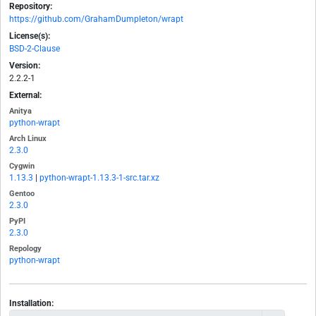
Repository:
https://github.com/GrahamDumpleton/wrapt
License(s):
BSD-2-Clause
Version:
2.2.2-1
External:
Anitya
python-wrapt
Arch Linux
2.3.0
Cygwin
1.13.3
|
python-wrapt-1.13.3-1-src.tar.xz
Gentoo
2.3.0
PyPI
2.3.0
Repology
python-wrapt
Installation: