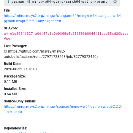
📋
pacman -S mingw-w64-clang-aarch64-python-wrapt
File:
https://mirror.msys2.org/mingw/clangarm64/mingw-w64-clang-aarch64-
python-wrapt-2.2.2-1-any.pkg.tar.zst
SHA256:
a4fe1e30f4f917fa0df67e3a0b9366e6b25f683b8046f11aad65cd20bada
fa91
Last Packager:
CI (https://github.com/msys2/msys2-
autobuild/actions/runs/27971728568/job/82779372440)
Build Date:
2026-06-22 17:36:07
Package Size:
0.11 MB
Installed Size:
0.64 MB
Source-Only Tarball:
https://mirror.msys2.org/mingw/sources/mingw-w64-python-wrapt-2.2.2-
1.src.tar.zst
Dependencies: