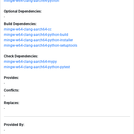
mingw-w64-clang-aarch64-python
Optional Dependencies:
-
Build Dependencies:
mingw-w64-clang-aarch64-cc
mingw-w64-clang-aarch64-python-build
mingw-w64-clang-aarch64-python-installer
mingw-w64-clang-aarch64-python-setuptools
Check Dependencies:
mingw-w64-clang-aarch64-mypy
mingw-w64-clang-aarch64-python-pytest
Provides:
-
Conflicts:
-
Replaces:
-
Provided By:
-