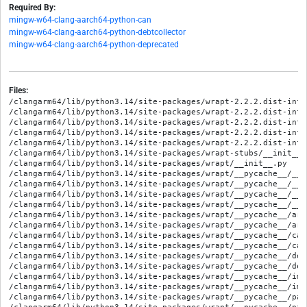
Required By:
mingw-w64-clang-aarch64-python-can
mingw-w64-clang-aarch64-python-debtcollector
mingw-w64-clang-aarch64-python-deprecated
Files:
/clangarm64/lib/python3.14/site-packages/wrapt-2.2.2.dist-info/
/clangarm64/lib/python3.14/site-packages/wrapt-2.2.2.dist-info/
/clangarm64/lib/python3.14/site-packages/wrapt-2.2.2.dist-info/
/clangarm64/lib/python3.14/site-packages/wrapt-2.2.2.dist-info
/clangarm64/lib/python3.14/site-packages/wrapt-2.2.2.dist-info
/clangarm64/lib/python3.14/site-packages/wrapt-stubs/__init__.p
/clangarm64/lib/python3.14/site-packages/wrapt/__init__.py

/clangarm64/lib/python3.14/site-packages/wrapt/__pycache__/__i
/clangarm64/lib/python3.14/site-packages/wrapt/__pycache__/__i
/clangarm64/lib/python3.14/site-packages/wrapt/__pycache__/__w
/clangarm64/lib/python3.14/site-packages/wrapt/__pycache__/__w
/clangarm64/lib/python3.14/site-packages/wrapt/__pycache__/arg
/clangarm64/lib/python3.14/site-packages/wrapt/__pycache__/arg
/clangarm64/lib/python3.14/site-packages/wrapt/__pycache__/cac
/clangarm64/lib/python3.14/site-packages/wrapt/__pycache__/cac
/clangarm64/lib/python3.14/site-packages/wrapt/__pycache__/dec
/clangarm64/lib/python3.14/site-packages/wrapt/__pycache__/dec
/clangarm64/lib/python3.14/site-packages/wrapt/__pycache__/imp
/clangarm64/lib/python3.14/site-packages/wrapt/__pycache__/imp
/clangarm64/lib/python3.14/site-packages/wrapt/__pycache__/pat