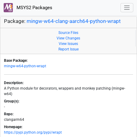
MSYS2 Packages
Package:
mingw-w64-clang-aarch64-python-wrapt
Source Files
View Changes
View Issues
Report Issue
Base Package:
mingw-w64-python-wrapt
Description:
A Python module for decorators, wrappers and monkey patching (mingw-
w64)
Group(s):
-
Repo:
clangarm64
Homepage:
https://pypi.python.org/pypi/wrapt