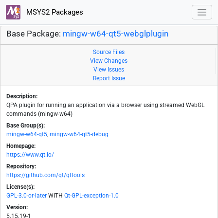
MSYS2 Packages
Base Package:
mingw-w64-qt5-webglplugin
Source Files
View Changes
View Issues
Report Issue
Description:
QPA plugin for running an application via a browser using streamed WebGL
commands (mingw-w64)
Base Group(s):
mingw-w64-qt5
,
mingw-w64-qt5-debug
Homepage:
https://www.qt.io/
Repository:
https://github.com/qt/qttools
License(s):
GPL-3.0-or-later
WITH
Qt-GPL-exception-1.0
Version:
5.15.19-1