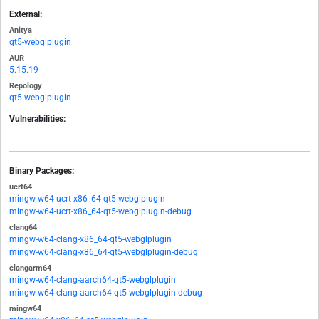
External:
Anitya
qt5-webglplugin
AUR
5.15.19
Repology
qt5-webglplugin
Vulnerabilities:
-
Binary Packages:
ucrt64
mingw-w64-ucrt-x86_64-qt5-webglplugin
mingw-w64-ucrt-x86_64-qt5-webglplugin-debug
clang64
mingw-w64-clang-x86_64-qt5-webglplugin
mingw-w64-clang-x86_64-qt5-webglplugin-debug
clangarm64
mingw-w64-clang-aarch64-qt5-webglplugin
mingw-w64-clang-aarch64-qt5-webglplugin-debug
mingw64