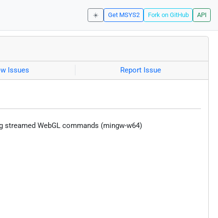
☀️
Get MSYS2
Fork on GitHub
API
ew Issues
Report Issue
using streamed WebGL commands (mingw-w64)