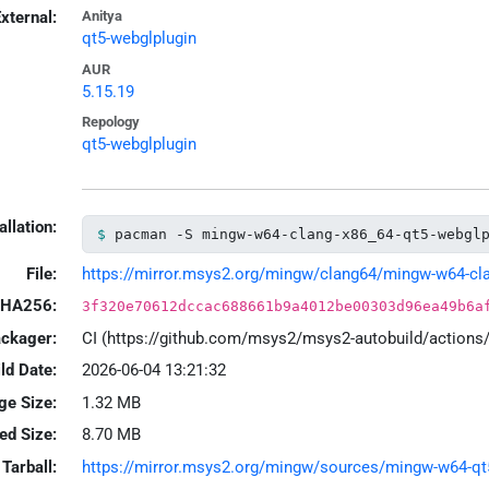
xternal:
Anitya
qt5-webglplugin
AUR
5.15.19
Repology
qt5-webglplugin
allation:
pacman -S mingw-w64-clang-x86_64-qt5-webgl
File:
https://mirror.msys2.org/mingw/clang64/mingw-w64-clan
HA256:
3f320e70612dccac688661b9a4012be00303d96ea49b6a
ackager:
CI (https://github.com/msys2/msys2-autobuild/action
ld Date:
2026-06-04 13:21:32
ge Size:
1.32 MB
led Size:
8.70 MB
Tarball:
https://mirror.msys2.org/mingw/sources/mingw-w64-qt5-