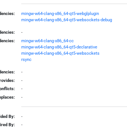
encies:
mingw-w64-clang-x86_64-qt5-webglplugin
mingw-w64-clang-x86_64-qt5-websockets-debug
dencies:
-
dencies:
mingw-w64-clang-x86_64-cc
mingw-w64-clang-x86_64-qt5-declarative
mingw-w64-clang-x86_64-qt5-websockets
rsync
encies:
-
rovides:
-
onflicts:
-
eplaces:
-
ided By:
-
ired By:
-