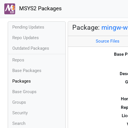
MSYS2 Packages
Package:
mingw-w6
Pending Updates
Repo Updates
Source Files
Outdated Packages
Base P
Repos
Base Packages
Desc
Packages
G
Base Groups
Ho
Groups
Rep
Security
Lic
Search