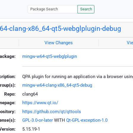
Search
4-clang-x86_64-qt5-webglplugin-debug
View Changes
Vi
ackage:
mingw-w64-qt5-webglplugin
ription:
QPA plugin for running an application via a browser 
roup(s):
mingw-w64-clang-x86_64-qt5-debug
Repo:
clang64
mepage:
https://www.qt.io/
ository:
https://github.com/qt/qttools
ense(s):
GPL-3.0-or-later
WITH
Qt-GPL-exception-1.0
Version:
5.15.19-1