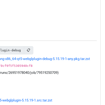
📋
plugin-debug
g-x86_64-qt5-webglplugin-debug-5.15.19-1-any.pkg.tar.zst
f0cf9f5f5305940cf8
s/runs/26951978040/job/79519250709)
webglplugin-5.15.19-1.src.tar.zst