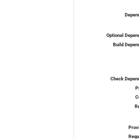
Depend
Optional Depen
Build Depen
Check Depend
P
C
R
Prov
Requ