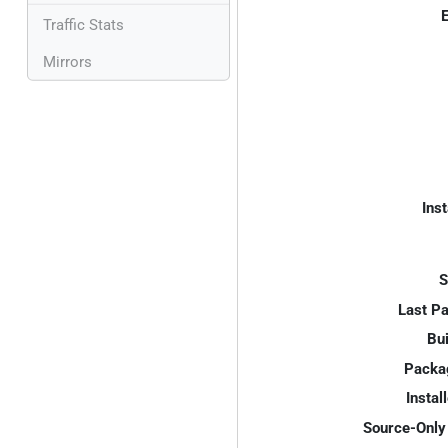
E
Traffic Stats
Mirrors
Inst
S
Last P
Bui
Packa
Instal
Source-Only 