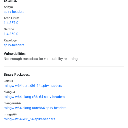
External:
Anitya
spirv-headers
Arch Linux
1.4.357.0
Gentoo
1.4.350.0
Repology
spirv-headers
Vulnerabilities:
Not enough metadata for vulnerability reporting
Binary Packages:
ucrt64
mingw-w64-ucrt-x86_64-spirv-headers
clang64
mingw-w64-clang-x86_64-spirv-headers
clangarm64
mingw-w64-clang-aarch64-spirv-headers
mingw64
mingw-w64-x86_64-spirv-headers