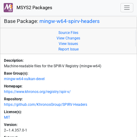
MSYS2 Packages
Base Package:
mingw-w64-spirv-headers
Source Files
View Changes
View Issues
Report Issue
Description:
Machine-readable files for the SPIR-V Registry (mingw-w64)
Base Group(s):
mingw-w64-vulkan-devel
Homepage:
https://www.khronos.org/registry/spir-v/
Repository:
https://github.com/KhronosGroup/SPIRV-Headers
License(s):
MIT
Version:
2~1.4.357.0-1