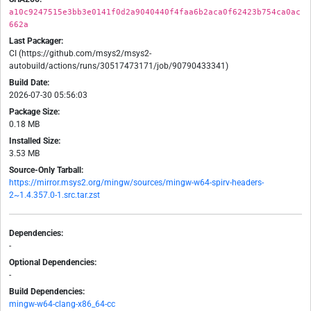
a10c9247515e3bb3e0141f0d2a9040440f4faa6b2aca0f62423b754ca0ac
662a
Last Packager:
CI (https://github.com/msys2/msys2-
autobuild/actions/runs/30517473171/job/90790433341)
Build Date:
2026-07-30 05:56:03
Package Size:
0.18 MB
Installed Size:
3.53 MB
Source-Only Tarball:
https://mirror.msys2.org/mingw/sources/mingw-w64-spirv-headers-
2~1.4.357.0-1.src.tar.zst
Dependencies:
-
Optional Dependencies:
-
Build Dependencies:
mingw-w64-clang-x86_64-cc