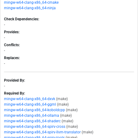
mingw-w64-clang-x86_64-cmake
mingw-w64-clang-x86_64-ninja
Check Dependencies:
-
Provides:
-
Conflicts:
-
Replaces:
-
Provided By:
-
Required By:
mingw-w64-clang-x86_64-dxvk
(make)
mingw-w64-clang-x86_64-ggml
(make)
mingw-w64-clang-x86_64-koboldcpp
(make)
mingw-w64-clang-x86_64-ollama
(make)
mingw-w64-clang-x86_64-shaderc
(make)
mingw-w64-clang-x86_64-spirv-cross
(make)
mingw-w64-clang-x86_64-spirv-llvm-translator
(make)
mingw-w64-clang-x86_64-spirv-tools
(make)