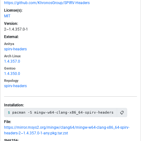
https://github.com/KhronosGroup/SPIRV-Headers
License(s):
MIT
Version:
2~1.4.357.0-1
External:
Anitya
spirv-headers
Arch Linux
1.4.357.0
Gentoo
1.4.350.0
Repology
spirv-headers
Installation:
📋
pacman -S mingw-w64-clang-x86_64-spirv-headers
File:
https://mirror.msys2.org/mingw/clang64/mingw-w64-clang-x86_64-spirv-
headers-2~1.4.357.0-1-any.pkg.tar.zst
SHA256: