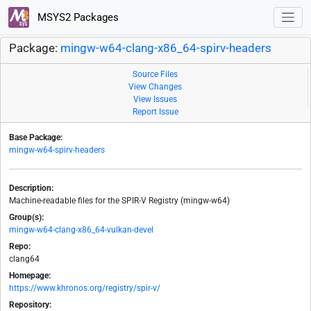
MSYS2 Packages
Package:
mingw-w64-clang-x86_64-spirv-headers
Source Files
View Changes
View Issues
Report Issue
Base Package:
mingw-w64-spirv-headers
Description:
Machine-readable files for the SPIR-V Registry (mingw-w64)
Group(s):
mingw-w64-clang-x86_64-vulkan-devel
Repo:
clang64
Homepage:
https://www.khronos.org/registry/spir-v/
Repository: