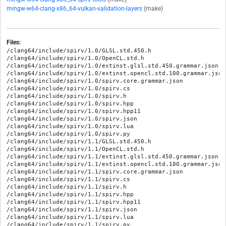
mingw-w64-clang-x86_64-vulkan-validation-layers
(make)
Files:
/clang64/include/spirv/1.0/GLSL.std.450.h

/clang64/include/spirv/1.0/OpenCL.std.h

/clang64/include/spirv/1.0/extinst.glsl.std.450.grammar.json

/clang64/include/spirv/1.0/extinst.opencl.std.100.grammar.json

/clang64/include/spirv/1.0/spirv.core.grammar.json

/clang64/include/spirv/1.0/spirv.cs

/clang64/include/spirv/1.0/spirv.h

/clang64/include/spirv/1.0/spirv.hpp

/clang64/include/spirv/1.0/spirv.hpp11

/clang64/include/spirv/1.0/spirv.json

/clang64/include/spirv/1.0/spirv.lua

/clang64/include/spirv/1.0/spirv.py

/clang64/include/spirv/1.1/GLSL.std.450.h

/clang64/include/spirv/1.1/OpenCL.std.h

/clang64/include/spirv/1.1/extinst.glsl.std.450.grammar.json

/clang64/include/spirv/1.1/extinst.opencl.std.100.grammar.json

/clang64/include/spirv/1.1/spirv.core.grammar.json

/clang64/include/spirv/1.1/spirv.cs

/clang64/include/spirv/1.1/spirv.h

/clang64/include/spirv/1.1/spirv.hpp

/clang64/include/spirv/1.1/spirv.hpp11

/clang64/include/spirv/1.1/spirv.json

/clang64/include/spirv/1.1/spirv.lua

/clang64/include/spirv/1.1/spirv.py
